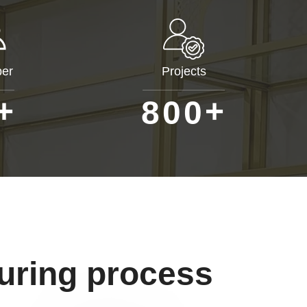
er
Projects
+
+
8
0
0
uring process