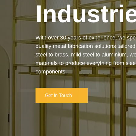
Industri
Our services cover the complete process
manufacturing to final installation — ensur
on-time delivery. Whether it’s a custom ar
industrial structure, we bring your vision 
and attention to detail.
Get In Touch
Get In Touch