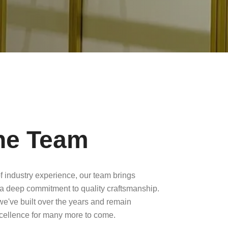
he Team
f industry experience, our team brings
a deep commitment to quality craftsmanship.
 we've built over the years and remain
xcellence for many more to come.