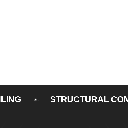
G
STRUCTURAL COMPO