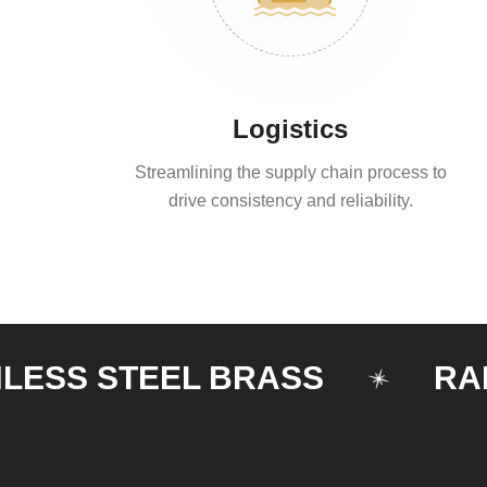
Logistics
Streamlining the supply chain process to
drive consistency and reliability.
S STEEL BRASS
RAILIN