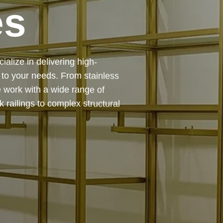
es
 — from design and
ing precision, durability, and
chitectural feature or a robust
to life with expert craftsmanship