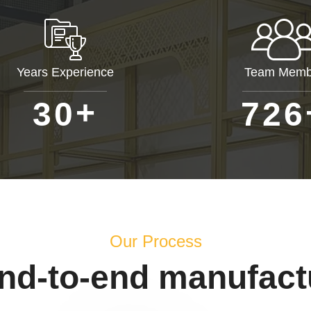
Years Experience
Team Memb
+
3
0
7
2
6
Our Process
end-to-end manufact