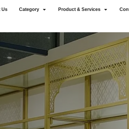
 Us
Category
Product & Services
Con