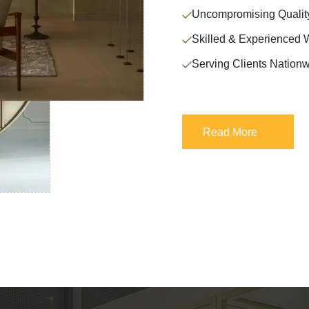
Uncompromising Qualit
Skilled & Experienced 
Serving Clients Nationw
Read More
Read More