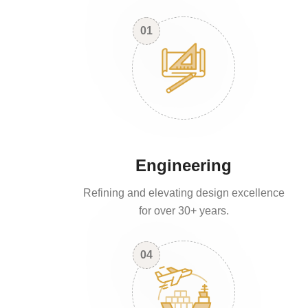
01
Engineering
Refining and elevating design excellence
for over 30+ years.
04