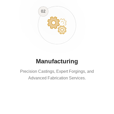
02
Manufacturing
Precision Castings, Expert Forgings, and
Advanced Fabrication Services.