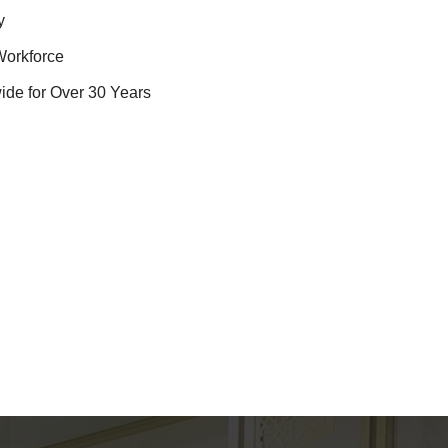
y
Workforce
ide for Over 30 Years