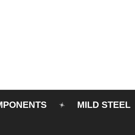
NENTS
MILD STEEL