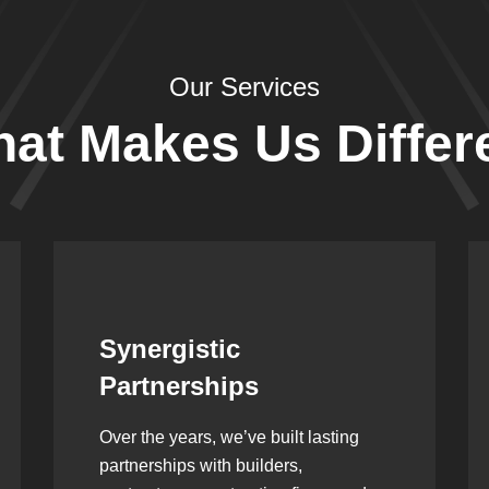
Our Services
at Makes Us Differ
Leadership Rooted in
Vision
As a second-generation company, we
are built on dedication, discipline,