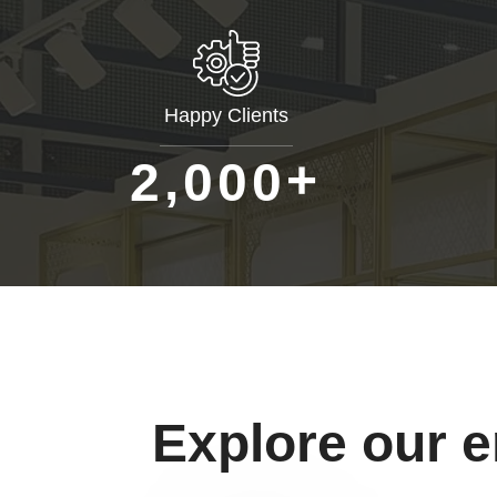
Happy Clients
+
,
2
0
0
0
Explore our 