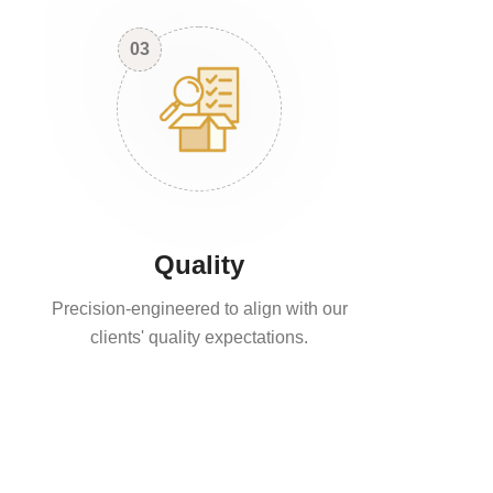
03
Quality
Precision-engineered to align with our
clients' quality expectations.