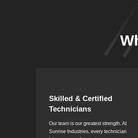
Wh
Synergistic
Partnerships
h. At
Over the years, we’ve built lasting
ician
partnerships with builders,