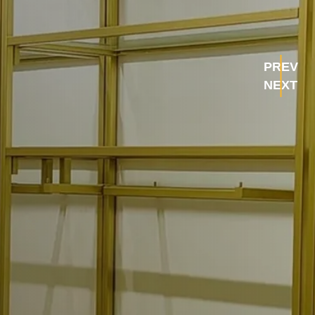
PREV
NEXT