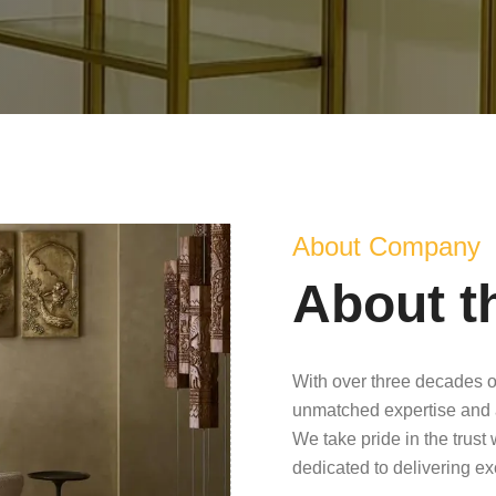
About Company
About t
With over three decades o
unmatched expertise and 
We take pride in the trust
dedicated to delivering e