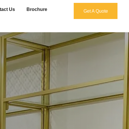
tact Us
Brochure
Get A Quote
Get A Quote