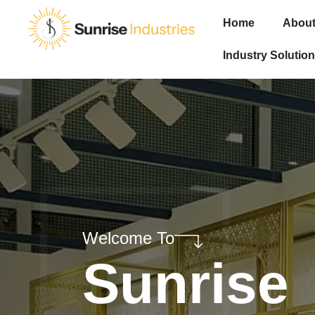
Home
About
Industry Solution
Welcome To
Sunrise