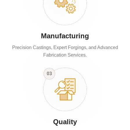
Manufacturing
Precision Castings, Expert Forgings, and Advanced
Fabrication Services.
03
Quality