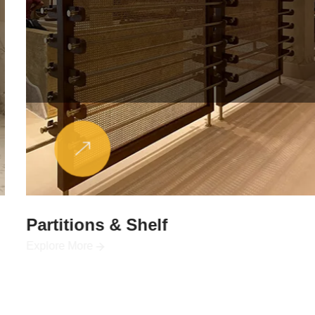
Partitions & Shelf