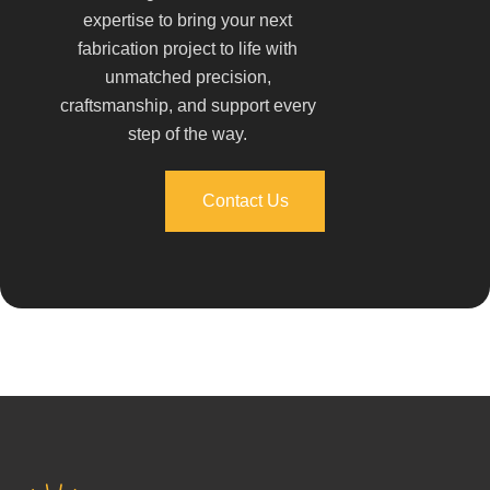
expertise to bring your next
fabrication project to life with
unmatched precision,
craftsmanship, and support every
step of the way.
Contact Us
Contact Us