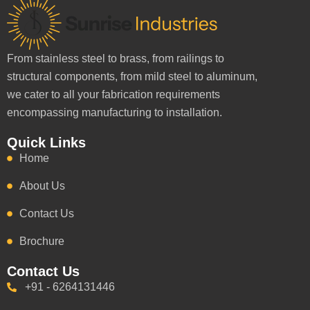
From stainless steel to brass, from railings to
structural components, from mild steel to aluminum,
we cater to all your fabrication requirements
encompassing manufacturing to installation.
Quick Links
Home
About Us
Contact Us
Brochure
Contact Us
+91 - 6264131446