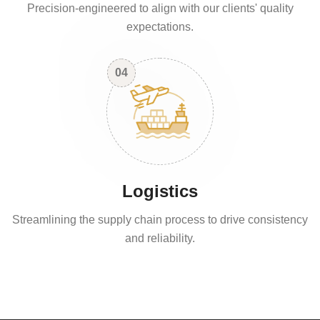
Precision-engineered to align with our clients' quality
expectations.
04
Logistics
Streamlining the supply chain process to drive consistency
and reliability.