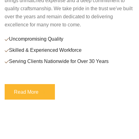
brings unmatched expertise and a deep commitment to
quality craftsmanship. We take pride in the trust we've built
over the years and remain dedicated to delivering
excellence for many more to come.
Uncompromising Quality
Skilled & Experienced Workforce
Serving Clients Nationwide for Over 30 Years
Read More
Read More