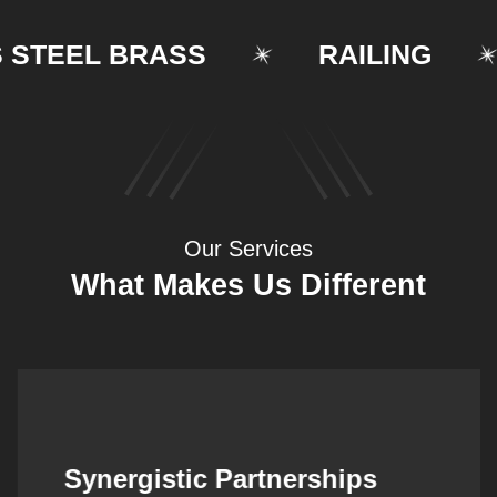
EEL BRASS
RAILING
Our Services
What Makes Us Different
Synergistic Partnerships