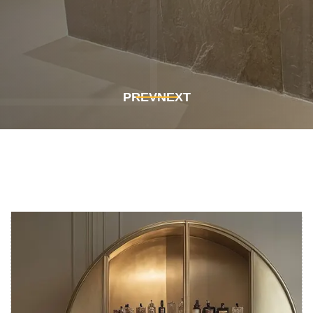
Get In Touch
Get In Touch
PREV
NEXT