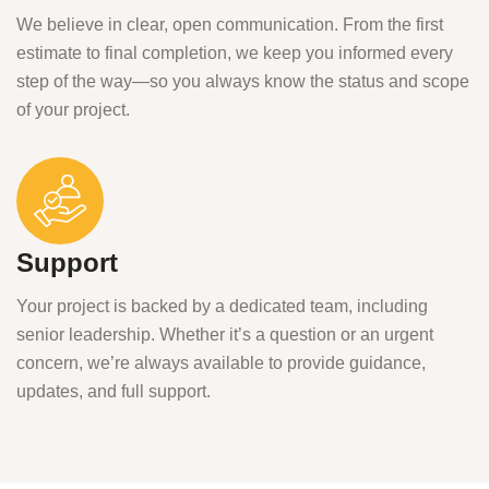
We believe in clear, open communication. From the first
estimate to final completion, we keep you informed every
step of the way—so you always know the status and scope
of your project.
Support
Your project is backed by a dedicated team, including
senior leadership. Whether it’s a question or an urgent
concern, we’re always available to provide guidance,
updates, and full support.