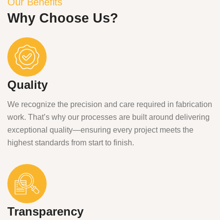
Our Benefits
Why Choose Us?
Quality
We recognize the precision and care required in fabrication
work. That’s why our processes are built around delivering
exceptional quality—ensuring every project meets the
highest standards from start to finish.
Transparency