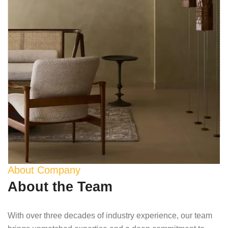
About Company
About the Team
With over three decades of industry experience, our team