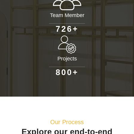
Team Member
+
7
2
6
Projects
+
8
0
0
Our Process
Explore our end-to-end