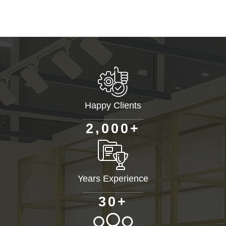
Happy Clients
+
,
2
0
0
0
Years Experience
+
3
0