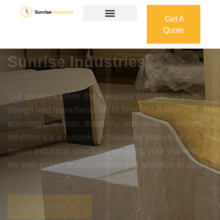
Get A
Quote
Get A
Quote
Welcome To
Sunrise Industries
Our services cover the complete process — from
design and manufacturing to final installation —
ensuring precision, durability, and on-time delivery.
Whether it’s a custom architectural feature or a
robust industrial structure, we bring your vision to
life with expert craftsmanship and attention to detail.