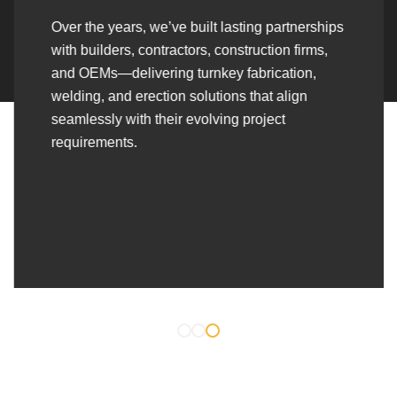
Over the years, we’ve built lasting partnerships
with builders, contractors, construction firms,
and OEMs—delivering turnkey fabrication,
welding, and erection solutions that align
seamlessly with their evolving project
requirements.