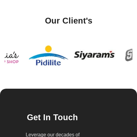
Our Client's
Get In Touch
Leverage our decades of