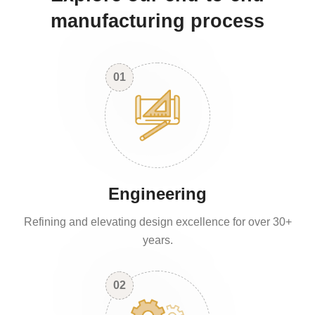
manufacturing process
01
Engineering
Refining and elevating design excellence for over 30+
years.
02