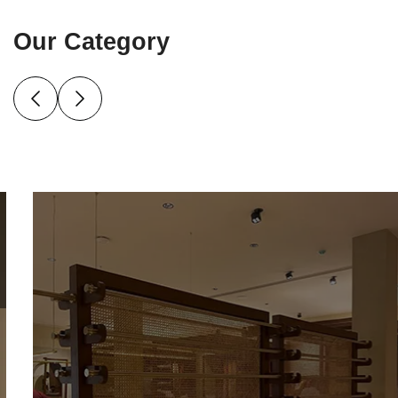
Our Category