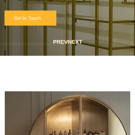
Get In Touch
Get In Touch
PREV
NEXT