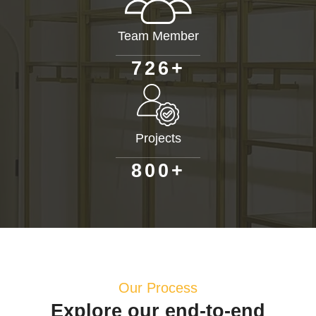
Team Member
+
7
2
6
Projects
+
8
0
0
Our Process
Explore our end-to-end