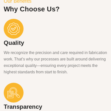
Our Benefits
Why Choose Us?
Quality
We recognize the precision and care required in fabrication
work. That’s why our processes are built around delivering
exceptional quality—ensuring every project meets the
highest standards from start to finish.
Transparency