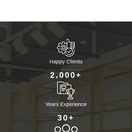
Happy Clients
+
,
2
0
0
0
Years Experience
+
3
0