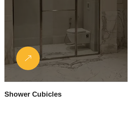
Partitions & Shelf