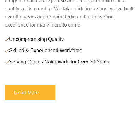
brings unmatched expertise and a deep commitment to
quality craftsmanship. We take pride in the trust we've built
over the years and remain dedicated to delivering
excellence for many more to come.
Uncompromising Quality
Skilled & Experienced Workforce
Serving Clients Nationwide for Over 30 Years
Read More
Read More