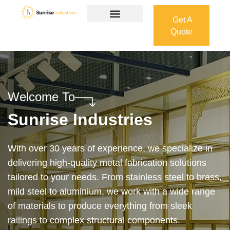
Get A
Quote
Get A
Quote
Welcome To
Sunrise Industries
Our services cover the complete process — from
design and manufacturing to final installation —
ensuring precision, durability, and on-time delivery.
Whether it’s a custom architectural feature or a
robust industrial structure, we bring your vision to
life with expert craftsmanship and attention to detail.