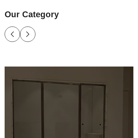
Our Category