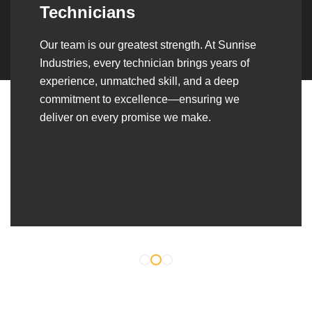
Over the years, we’ve built lasting partnerships
with builders, contractors, construction firms,
and OEMs—delivering turnkey fabrication,
welding, and erection solutions that align
seamlessly with their evolving project
requirements.