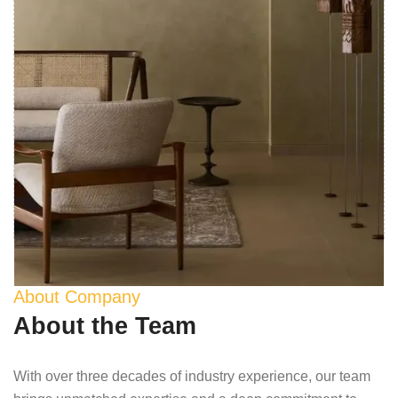
About Company
About the Team
With over three decades of industry experience, our team