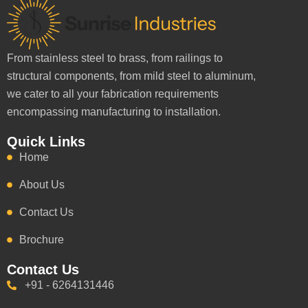
From stainless steel to brass, from railings to
structural components, from mild steel to aluminum,
we cater to all your fabrication requirements
encompassing manufacturing to installation.
Quick Links
Home
About Us
Contact Us
Brochure
Contact Us
+91 - 6264131446