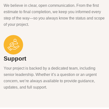
We believe in clear, open communication. From the first
estimate to final completion, we keep you informed every
step of the way—so you always know the status and scope
of your project.
Support
Your project is backed by a dedicated team, including
senior leadership. Whether it’s a question or an urgent
concern, we’re always available to provide guidance,
updates, and full support.