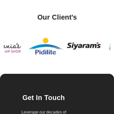
Our Client's
Get In Touch
Leverage our decades of