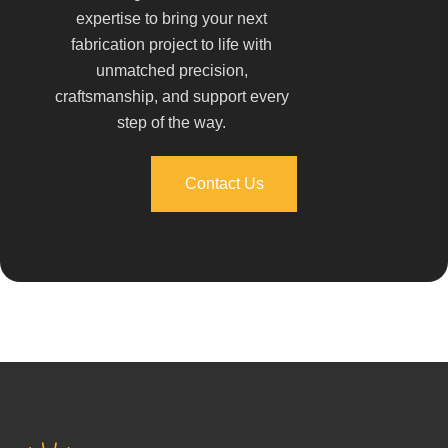
expertise to bring your next
fabrication project to life with
unmatched precision,
craftsmanship, and support every
step of the way.
Contact Us
Contact Us