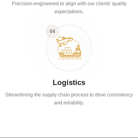
Precision-engineered to align with our clients' quality
expectations.
04
Logistics
Streamlining the supply chain process to drive consistency
and reliability.