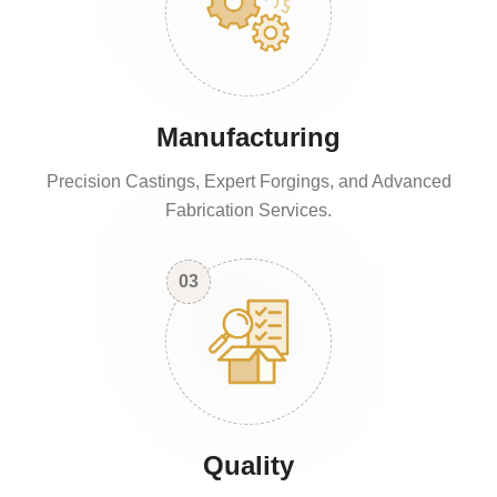
Manufacturing
Precision Castings, Expert Forgings, and Advanced
Fabrication Services.
03
Quality