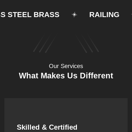
TEEL BRASS
RAILING
Our Services
What Makes Us Different
Synergistic Partnerships