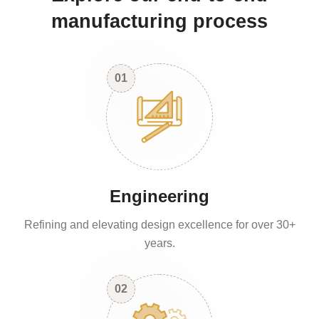
manufacturing process
01
Engineering
Refining and elevating design excellence for over 30+
years.
02