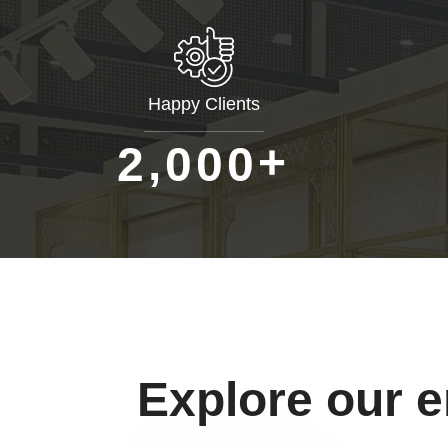
Happy Clients
+
,
2
0
0
0
Explore our 