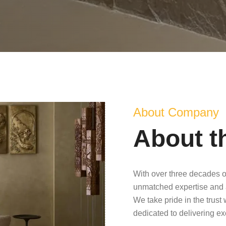
About Company
About t
With over three decades o
unmatched expertise and 
We take pride in the trust
dedicated to delivering e