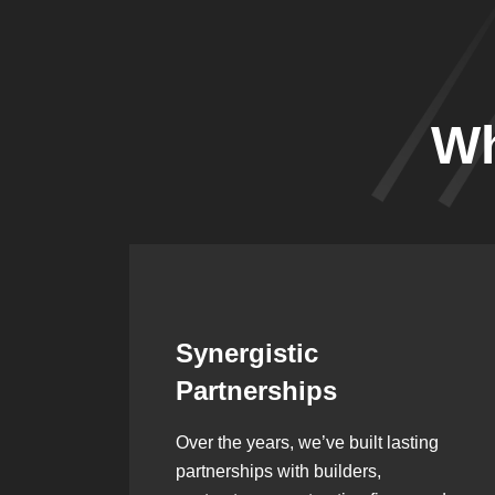
Wh
Leadership Rooted in
Vision
ing
As a second-generation company, we
are built on dedication, discipline,