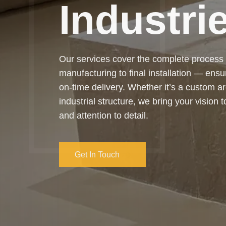
Trusted by clients across industries, we’r
reliable, efficient, and long-lasting fabric
highest standards.
Get In Touch
Get In Touch