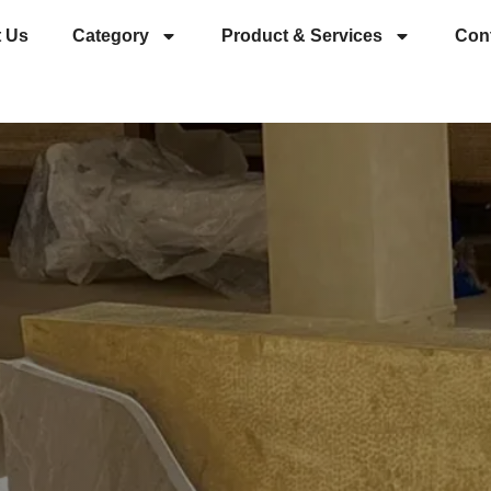
 Us
Category
Product & Services
Con
es