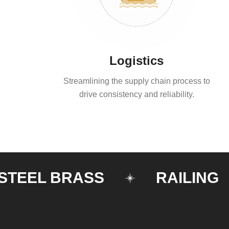
Logistics
Streamlining the supply chain process to
drive consistency and reliability.
EL BRASS
RAILING