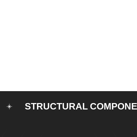
STRUCTURAL COMPONENTS