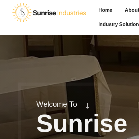
Home
About
Industry Solution
Welcome To
Sunrise
Industri