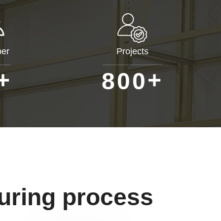
er
Projects
+
+
8
0
0
uring process