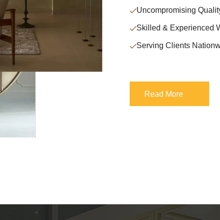
Uncompromising Qualit
Skilled & Experienced 
Serving Clients Nationw
Read More
Read More