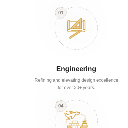
01
Engineering
Refining and elevating design excellence
for over 30+ years.
04