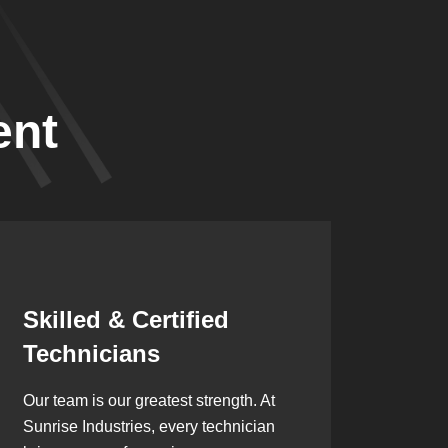
ent
Synergistic
Partnerships
Over the years, we’ve built lasting
partnerships with builders,