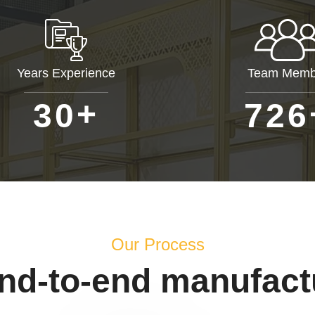
Years Experience
Team Memb
+
3
0
7
2
6
Our Process
end-to-end manufact