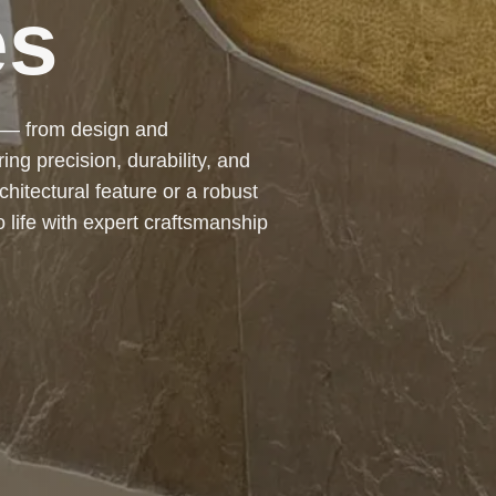
e committed to providing
ation solutions that meet the