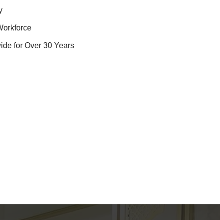
y
Workforce
ide for Over 30 Years