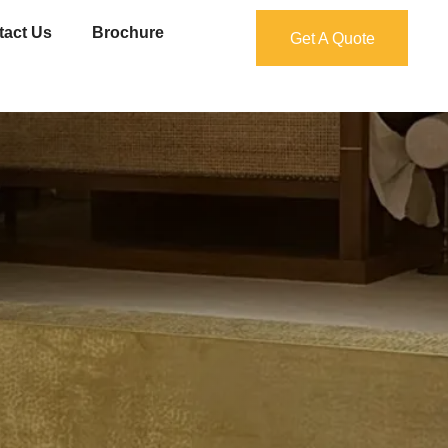
tact Us
Brochure
Get A Quote
Get A Quote