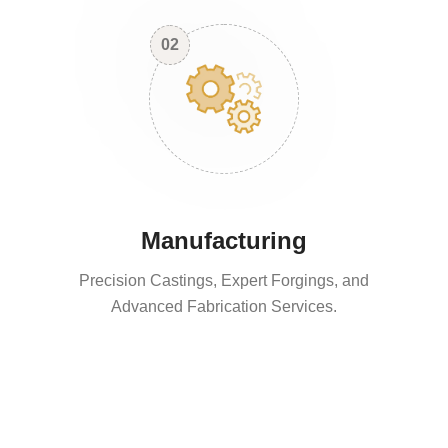
02
Manufacturing
Precision Castings, Expert Forgings, and
Advanced Fabrication Services.