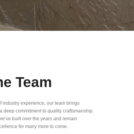
he Team
f industry experience, our team brings
a deep commitment to quality craftsmanship.
 we've built over the years and remain
xcellence for many more to come.