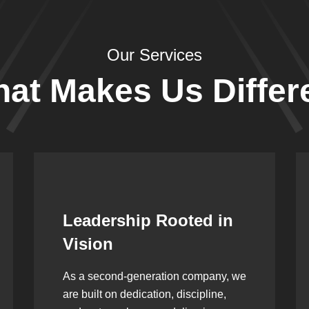
Our Services
at Makes Us Differ
Skilled & Certified
Technicians
Our team is our greatest strength. At
Sunrise Industries, every technician