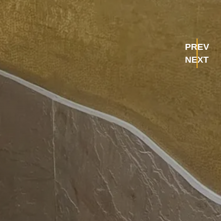
PREV
NEXT