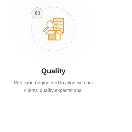
03
Quality
Precision-engineered to align with our
clients' quality expectations.