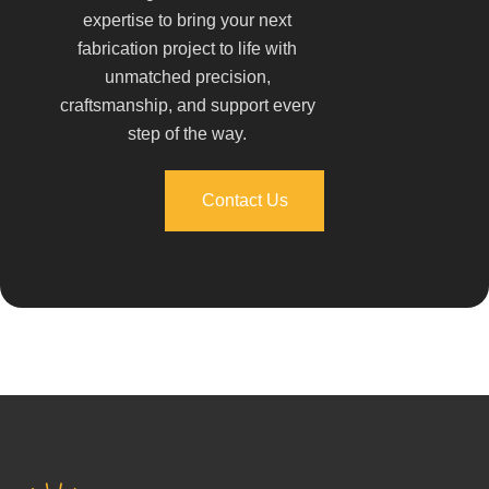
expertise to bring your next
fabrication project to life with
unmatched precision,
craftsmanship, and support every
step of the way.
Contact Us
Contact Us