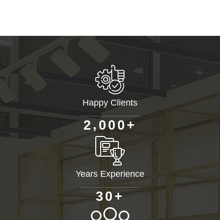
Happy Clients
+
,
2
0
0
0
Years Experience
+
3
0