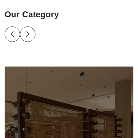
Our Category