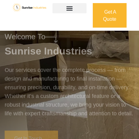
Get A
Quote
Get A
Quote
Welcome To
Sunrise Industries
Our services cover the complete process — from
design and manufacturing to final installation —
ensuring precision, durability, and on-time delivery.
Whether it’s a custom architectural feature or a
robust industrial structure, we bring your vision to
life with expert craftsmanship and attention to detail.