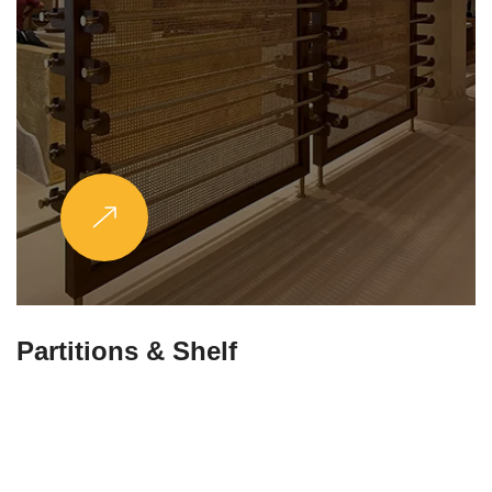
Partitions & Shelf