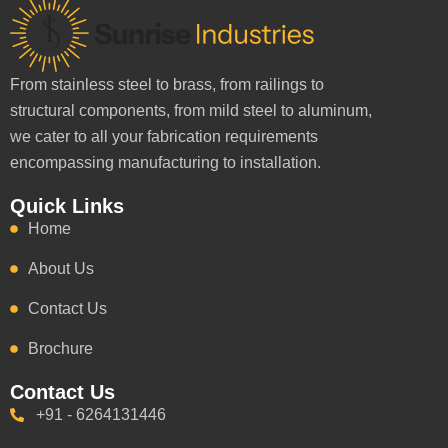
From stainless steel to brass, from railings to
structural components, from mild steel to aluminum,
we cater to all your fabrication requirements
encompassing manufacturing to installation.
Quick Links
Home
About Us
Contact Us
Brochure
Contact Us
+91 - 6264131446