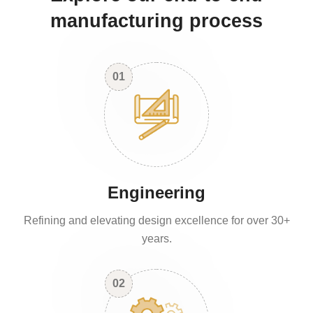
manufacturing process
01
Engineering
Refining and elevating design excellence for over 30+
years.
02