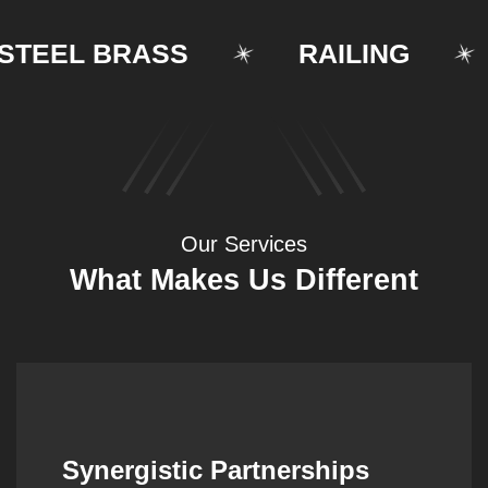
EEL BRASS
RAILING
Our Services
What Makes Us Different
Synergistic Partnerships