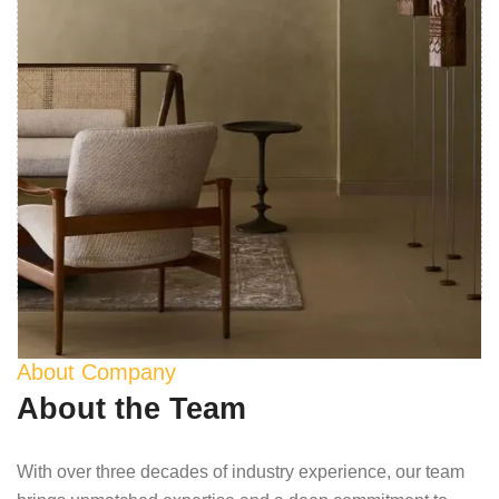
About Company
About the Team
With over three decades of industry experience, our team