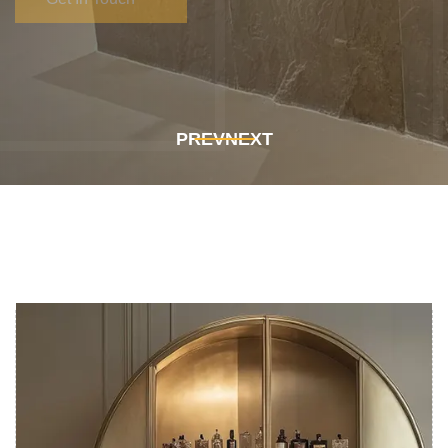
Get In Touch
Get In Touch
PREV
NEXT