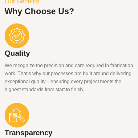
Our Benefits
Why Choose Us?
Quality
We recognize the precision and care required in fabrication
work. That’s why our processes are built around delivering
exceptional quality—ensuring every project meets the
highest standards from start to finish.
Transparency