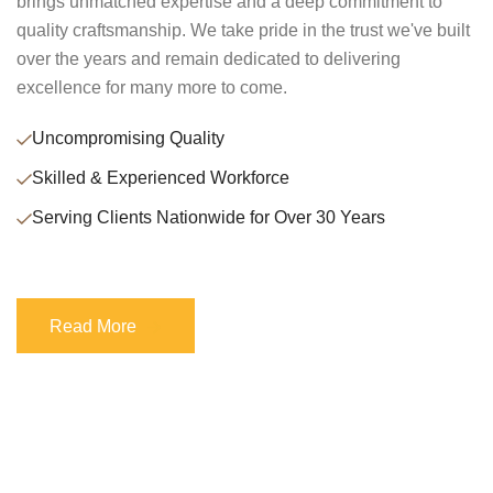
brings unmatched expertise and a deep commitment to
quality craftsmanship. We take pride in the trust we've built
over the years and remain dedicated to delivering
excellence for many more to come.
Uncompromising Quality
Skilled & Experienced Workforce
Serving Clients Nationwide for Over 30 Years
Read More
Read More