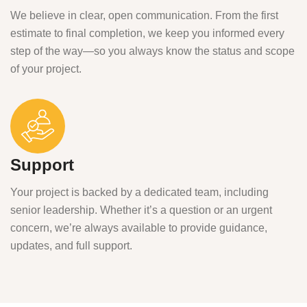
We believe in clear, open communication. From the first
estimate to final completion, we keep you informed every
step of the way—so you always know the status and scope
of your project.
Support
Your project is backed by a dedicated team, including
senior leadership. Whether it’s a question or an urgent
concern, we’re always available to provide guidance,
updates, and full support.