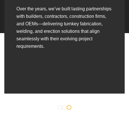
Over the years, we’ve built lasting partnerships
with builders, contractors, construction firms,
and OEMs—delivering turnkey fabrication,
welding, and erection solutions that align
seamlessly with their evolving project
requirements.