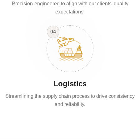
Precision-engineered to align with our clients' quality
expectations.
04
Logistics
Streamlining the supply chain process to drive consistency
and reliability.