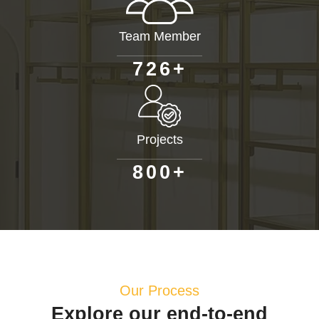
Team Member
+
7
2
6
Projects
+
8
0
0
Our Process
Explore our end-to-end