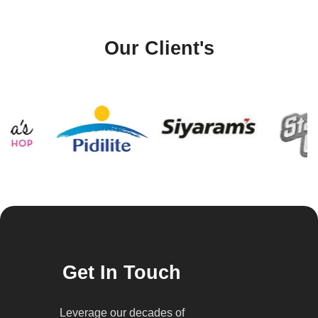
Our Client's
Get In Touch
Leverage our decades of