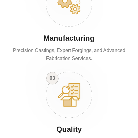
Manufacturing
Precision Castings, Expert Forgings, and Advanced
Fabrication Services.
03
Quality