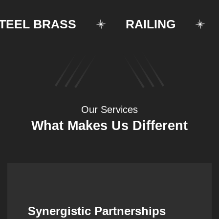
EL BRASS
RAILING
ST
Our Services
What Makes Us Different
Synergistic Partnerships