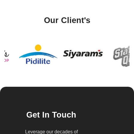
Our Client's
Get In Touch
Leverage our decades of