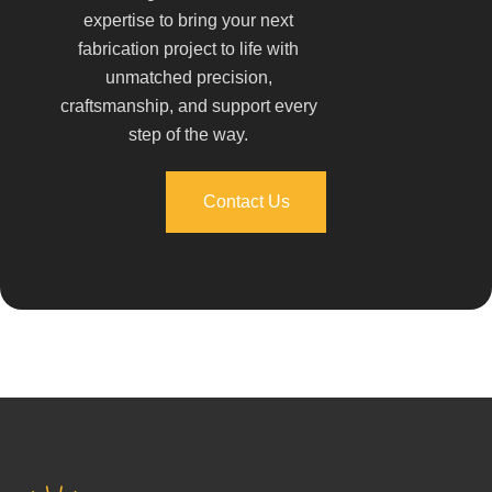
expertise to bring your next
fabrication project to life with
unmatched precision,
craftsmanship, and support every
step of the way.
Contact Us
Contact Us