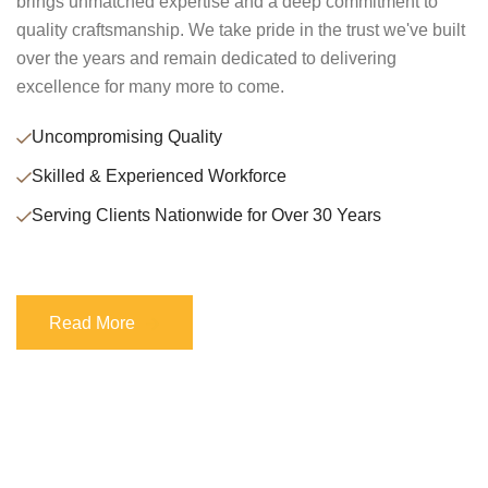
brings unmatched expertise and a deep commitment to
quality craftsmanship. We take pride in the trust we've built
over the years and remain dedicated to delivering
excellence for many more to come.
Uncompromising Quality
Skilled & Experienced Workforce
Serving Clients Nationwide for Over 30 Years
Read More
Read More