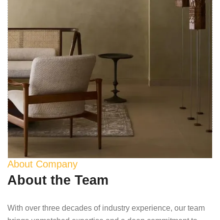
About Company
About the Team
With over three decades of industry experience, our team