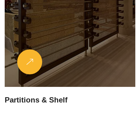
Partitions & Shelf