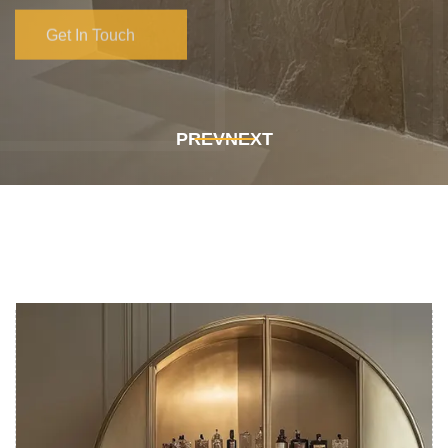
Get In Touch
Get In Touch
PREV
NEXT