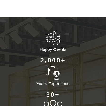
Happy Clients
+
,
2
0
0
0
Years Experience
+
3
0