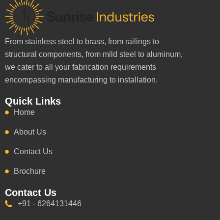
From stainless steel to brass, from railings to
structural components, from mild steel to aluminum,
we cater to all your fabrication requirements
encompassing manufacturing to installation.
Quick Links
Home
About Us
Contact Us
Brochure
Contact Us
+91 - 6264131446