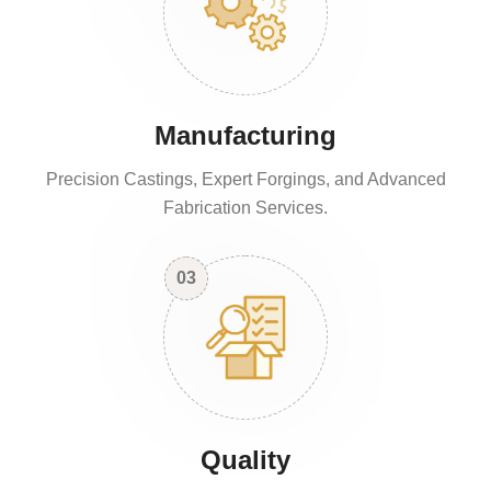
Manufacturing
Precision Castings, Expert Forgings, and Advanced
Fabrication Services.
03
Quality