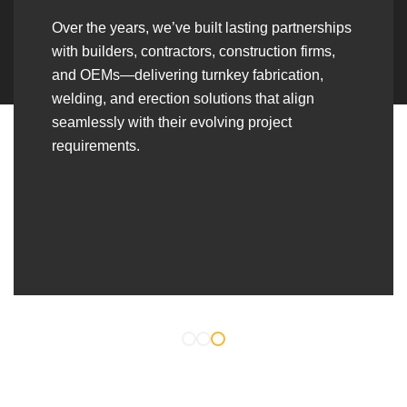
Over the years, we’ve built lasting partnerships
with builders, contractors, construction firms,
and OEMs—delivering turnkey fabrication,
welding, and erection solutions that align
seamlessly with their evolving project
requirements.