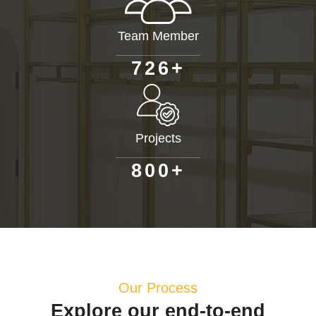
Team Member
+
7
2
6
Projects
+
8
0
0
Our Process
Explore our end-to-end