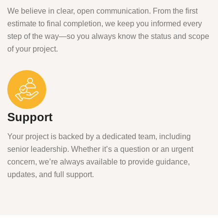
We believe in clear, open communication. From the first
estimate to final completion, we keep you informed every
step of the way—so you always know the status and scope
of your project.
Support
Your project is backed by a dedicated team, including
senior leadership. Whether it’s a question or an urgent
concern, we’re always available to provide guidance,
updates, and full support.