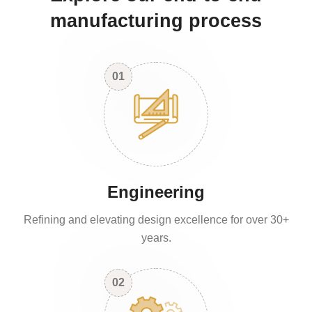
manufacturing process
01
Engineering
Refining and elevating design excellence for over 30+
years.
02