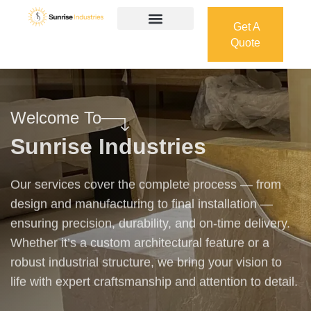
Get A
Quote
Get A
Quote
Welcome To
Sunrise Industries
Our services cover the complete process — from
design and manufacturing to final installation —
ensuring precision, durability, and on-time delivery.
Whether it’s a custom architectural feature or a
robust industrial structure, we bring your vision to
life with expert craftsmanship and attention to detail.