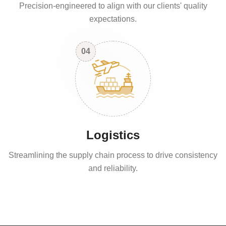
Precision-engineered to align with our clients' quality
expectations.
04
Logistics
Streamlining the supply chain process to drive consistency
and reliability.