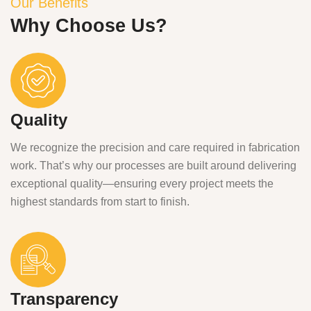
Our Benefits
Why Choose Us?
Quality
We recognize the precision and care required in fabrication
work. That’s why our processes are built around delivering
exceptional quality—ensuring every project meets the
highest standards from start to finish.
Transparency