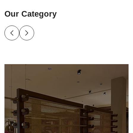
Our Category