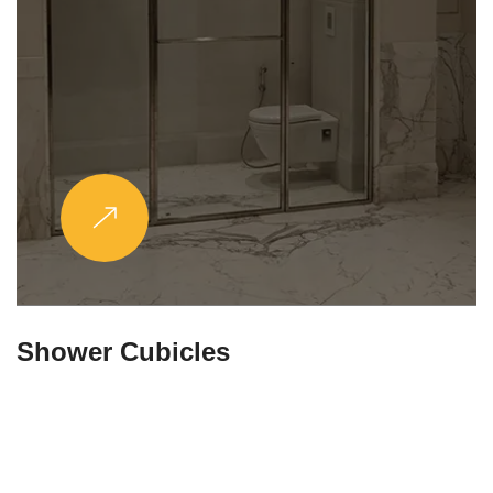
Partitions & Shelf