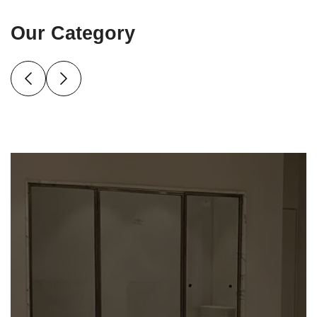
Our Category