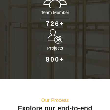
Team Member
+
7
2
6
Projects
+
8
0
0
Our Process
Explore our end-to-end