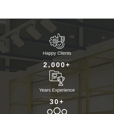
Happy Clients
+
,
2
0
0
0
Years Experience
+
3
0