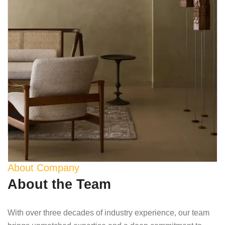
About Company
About the Team
With over three decades of industry experience, our team