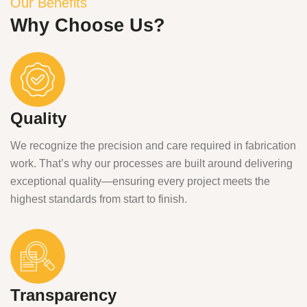
Our Benefits
Why Choose Us?
Quality
We recognize the precision and care required in fabrication
work. That’s why our processes are built around delivering
exceptional quality—ensuring every project meets the
highest standards from start to finish.
Transparency