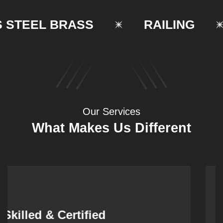
TEEL BRASS
RAILING
Our Services
What Makes Us Different
Synergistic Partnerships