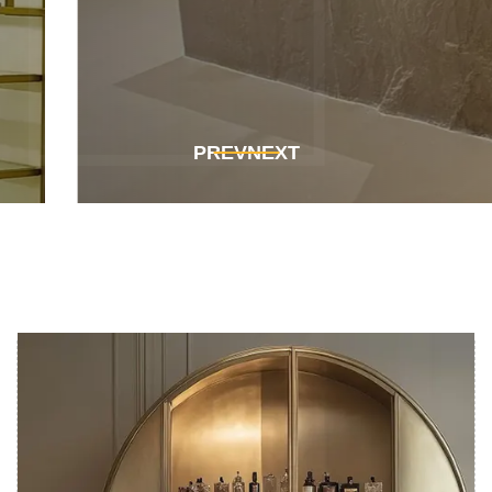
Get In Touch
Get In Touch
PREV
NEXT