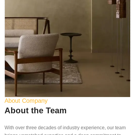
About Company
About the Team
With over three decades of industry experience, our team