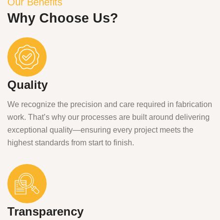
Our Benefits
Why Choose Us?
Quality
We recognize the precision and care required in fabrication
work. That’s why our processes are built around delivering
exceptional quality—ensuring every project meets the
highest standards from start to finish.
Transparency