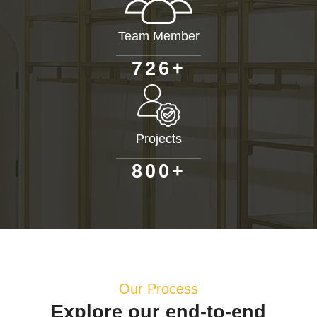
Team Member
+
7
2
6
Projects
+
8
0
0
Our Process
Explore our end-to-end