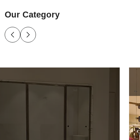
Our Category