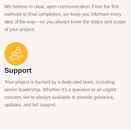
We believe in clear, open communication. From the first
estimate to final completion, we keep you informed every
step of the way—so you always know the status and scope
of your project.
Support
Your project is backed by a dedicated team, including
senior leadership. Whether it’s a question or an urgent
concern, we’re always available to provide guidance,
updates, and full support.