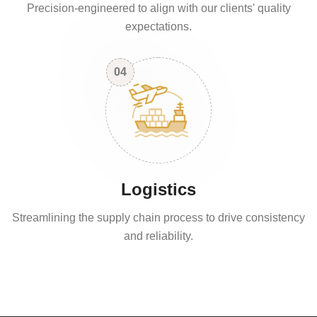
Precision-engineered to align with our clients' quality
expectations.
04
Logistics
Streamlining the supply chain process to drive consistency
and reliability.