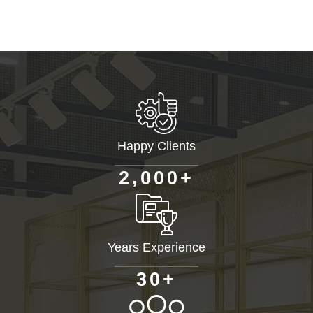
Happy Clients
+
,
2
0
0
0
Years Experience
+
3
0