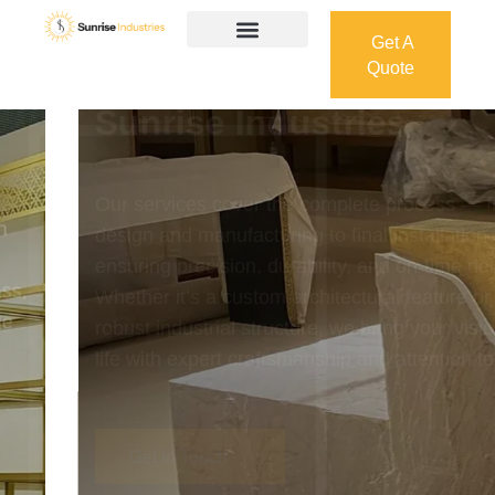
Get A
Quote
Get A
Quote
Welcome To
Sunrise Industries
Our services cover the complete process — from
design and manufacturing to final installation —
ensuring precision, durability, and on-time delivery.
Whether it’s a custom architectural feature or a
robust industrial structure, we bring your vision to
life with expert craftsmanship and attention to detail.