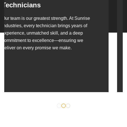
Over the years, we’ve built lasting partnerships
with builders, contractors, construction firms,
and OEMs—delivering turnkey fabrication,
welding, and erection solutions that align
seamlessly with their evolving project
requirements.