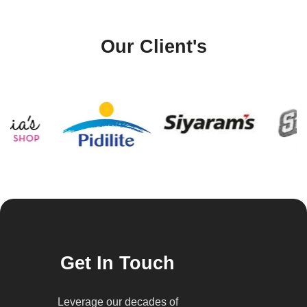
Our Client's
Get In Touch
Leverage our decades of