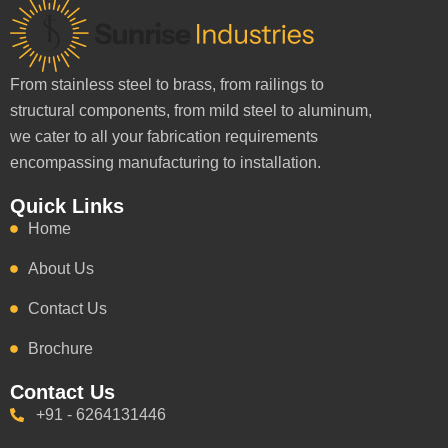
From stainless steel to brass, from railings to
structural components, from mild steel to aluminum,
we cater to all your fabrication requirements
encompassing manufacturing to installation.
Quick Links
Home
About Us
Contact Us
Brochure
Contact Us
+91 - 6264131446