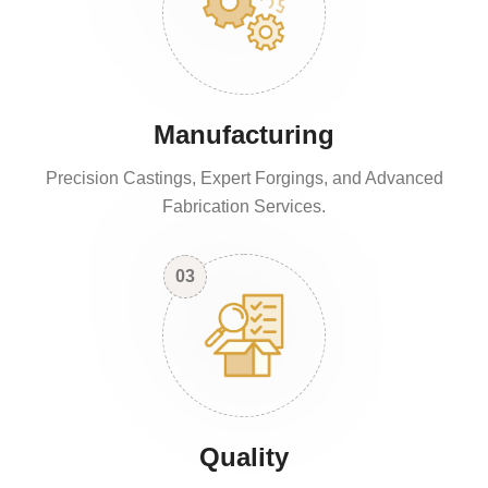
Manufacturing
Precision Castings, Expert Forgings, and Advanced
Fabrication Services.
03
Quality