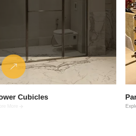
Partitions & Shelf