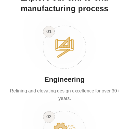
manufacturing process
01
Engineering
Refining and elevating design excellence for over 30+
years.
02