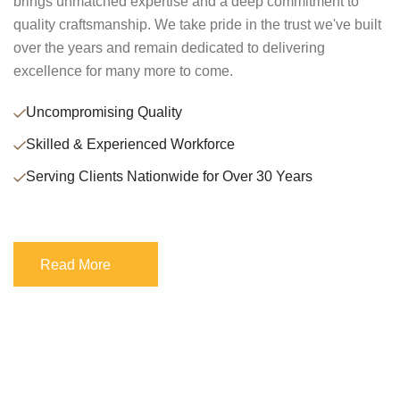
brings unmatched expertise and a deep commitment to
quality craftsmanship. We take pride in the trust we've built
over the years and remain dedicated to delivering
excellence for many more to come.
Uncompromising Quality
Skilled & Experienced Workforce
Serving Clients Nationwide for Over 30 Years
Read More
Read More