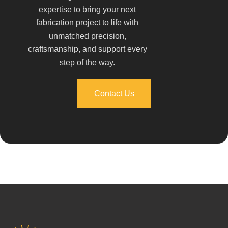
expertise to bring your next
fabrication project to life with
unmatched precision,
craftsmanship, and support every
step of the way.
Contact Us
Contact Us