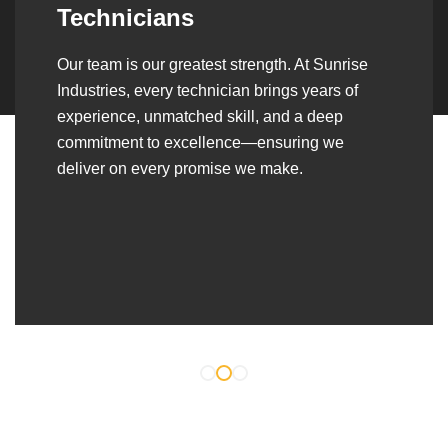
Over the years, we’ve built lasting partnerships
with builders, contractors, construction firms,
and OEMs—delivering turnkey fabrication,
welding, and erection solutions that align
seamlessly with their evolving project
requirements.