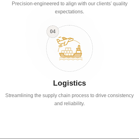
Precision-engineered to align with our clients' quality
expectations.
04
Logistics
Streamlining the supply chain process to drive consistency
and reliability.