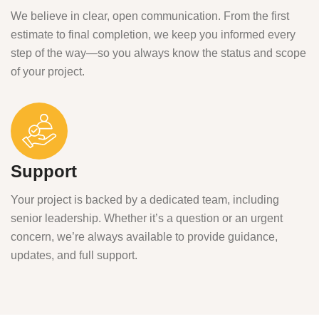
We believe in clear, open communication. From the first
estimate to final completion, we keep you informed every
step of the way—so you always know the status and scope
of your project.
Support
Your project is backed by a dedicated team, including
senior leadership. Whether it’s a question or an urgent
concern, we’re always available to provide guidance,
updates, and full support.