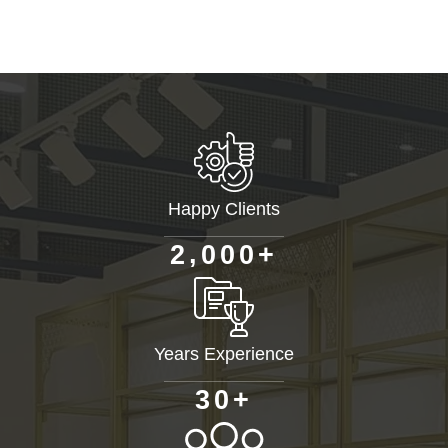
Happy Clients
+
,
2
0
0
0
Years Experience
+
3
0