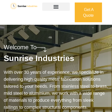
Get A
Quote
Get A
Quote
Welcome To
Sunrise Industries
Our services cover the complete process — from
design and manufacturing to final installation —
ensuring precision, durability, and on-time delivery.
Whether it’s a custom architectural feature or a
robust industrial structure, we bring your vision to
life with expert craftsmanship and attention to detail.