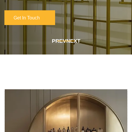
Get In Touch
Get In Touch
PREV
NEXT