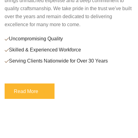
brings unmatched expertise and a deep commitment to
quality craftsmanship. We take pride in the trust we've built
over the years and remain dedicated to delivering
excellence for many more to come.
Uncompromising Quality
Skilled & Experienced Workforce
Serving Clients Nationwide for Over 30 Years
Read More
Read More