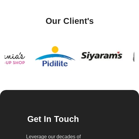
Our Client's
Get In Touch
Leverage our decades of