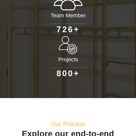
Team Member
+
7
2
6
Projects
+
8
0
0
Our Process
Explore our end-to-end