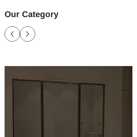
Our Category