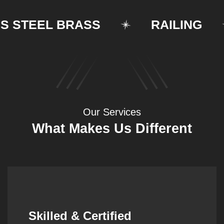
STEEL BRASS
RAILING
Our Services
What Makes Us Different
Synergistic Partnerships