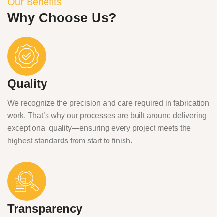
Our Benefits
Why Choose Us?
Quality
We recognize the precision and care required in fabrication
work. That’s why our processes are built around delivering
exceptional quality—ensuring every project meets the
highest standards from start to finish.
Transparency