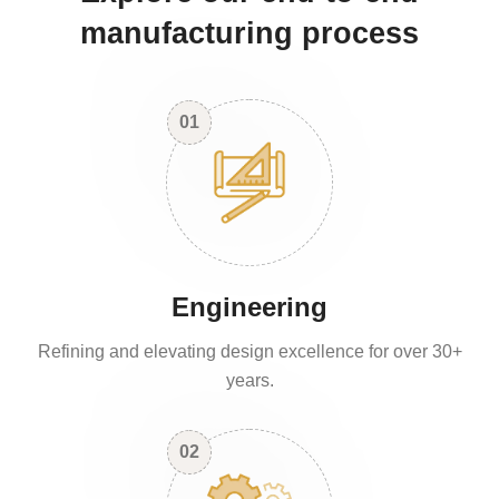
manufacturing process
01
Engineering
Refining and elevating design excellence for over 30+
years.
02