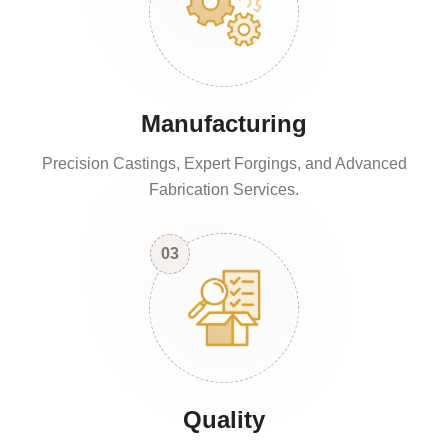
Manufacturing
Precision Castings, Expert Forgings, and Advanced
Fabrication Services.
03
Quality