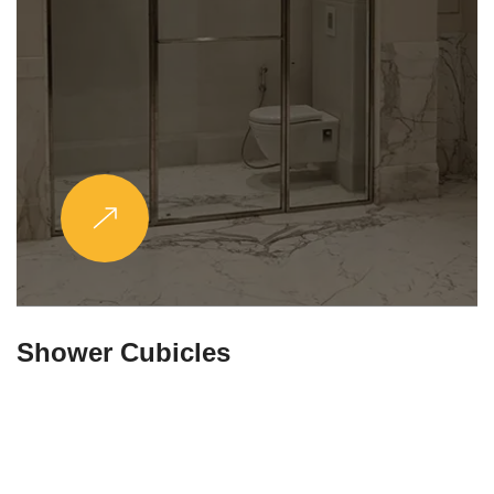
Partitions & Shelf