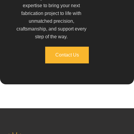
expertise to bring your next
fabrication project to life with
unmatched precision,
craftsmanship, and support every
step of the way.
Contact Us
Contact Us