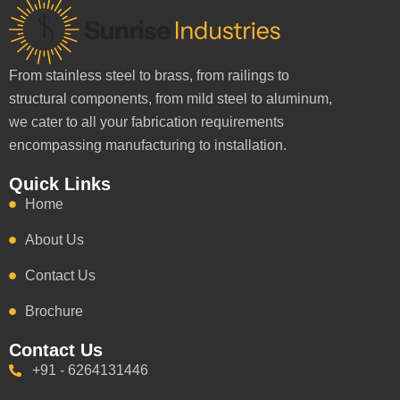
From stainless steel to brass, from railings to
structural components, from mild steel to aluminum,
we cater to all your fabrication requirements
encompassing manufacturing to installation.
Quick Links
Home
About Us
Contact Us
Brochure
Contact Us
+91 - 6264131446