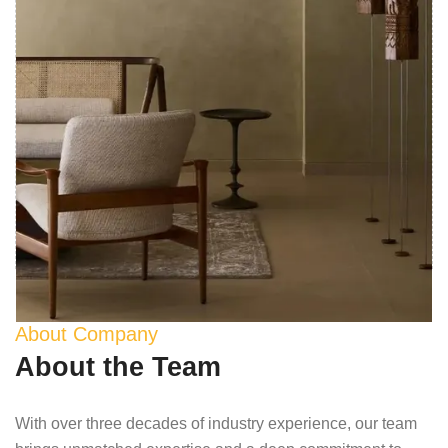
About Company
About the Team
With over three decades of industry experience, our team