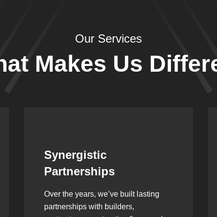
Our Services
at Makes Us Differ
Leadership Rooted in
Vision
As a second-generation company, we
are built on dedication, discipline,