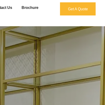
tact Us
Brochure
Get A Quote
Get A Quote