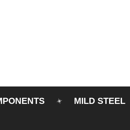
NENTS
MILD STEEL