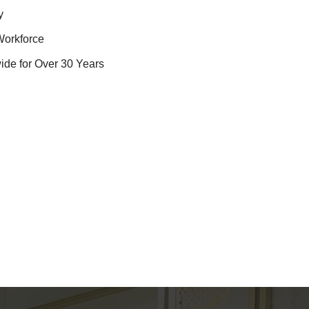
y
Workforce
ide for Over 30 Years