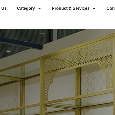
 Us
Category
Product & Services
Con