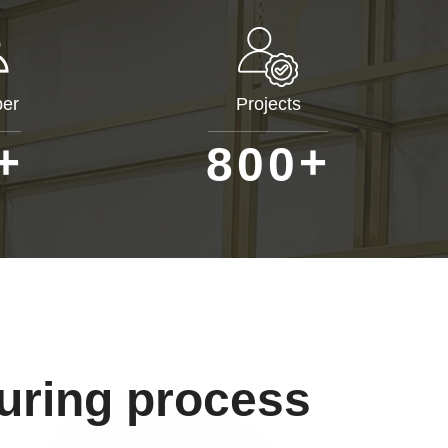
er
Projects
+
+
8
0
0
uring process