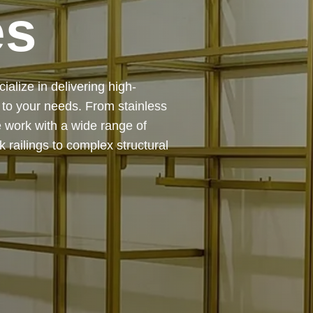
es
 — from design and
ing precision, durability, and
chitectural feature or a robust
to life with expert craftsmanship