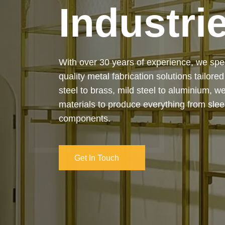
Industri
Our services cover the complete process
manufacturing to final installation — ensur
on-time delivery. Whether it’s a custom ar
industrial structure, we bring your vision 
and attention to detail.
Get In Touch
Get In Touch