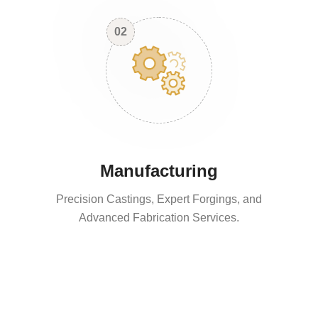
02
Manufacturing
Precision Castings, Expert Forgings, and
Advanced Fabrication Services.