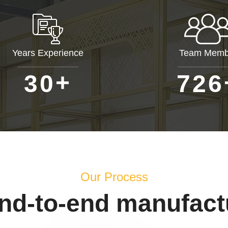
Years Experience
Team Memb
+
3
0
7
2
6
Our Process
end-to-end manufact