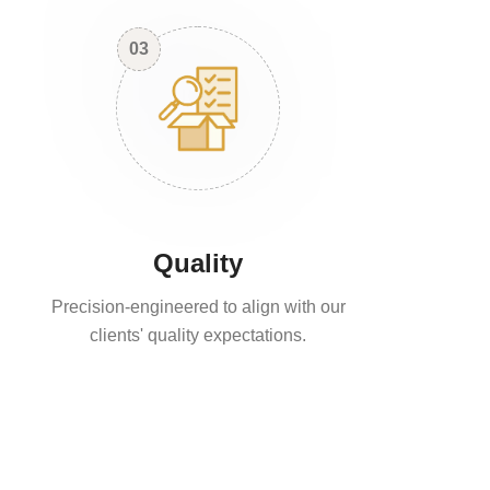
03
Quality
Precision-engineered to align with our
clients' quality expectations.