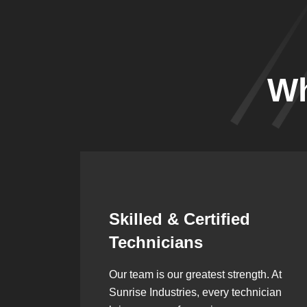
Wh
Synergistic
Partnerships
h. At
Over the years, we’ve built lasting
ician
partnerships with builders,