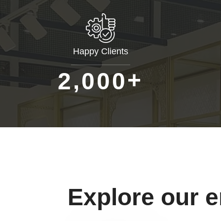
Happy Clients
+
,
2
0
0
0
Explore our 