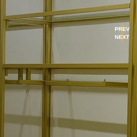
PREV
NEXT