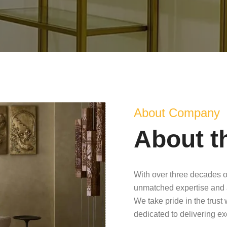
About Company
About t
With over three decades o
unmatched expertise and 
We take pride in the trust
dedicated to delivering e