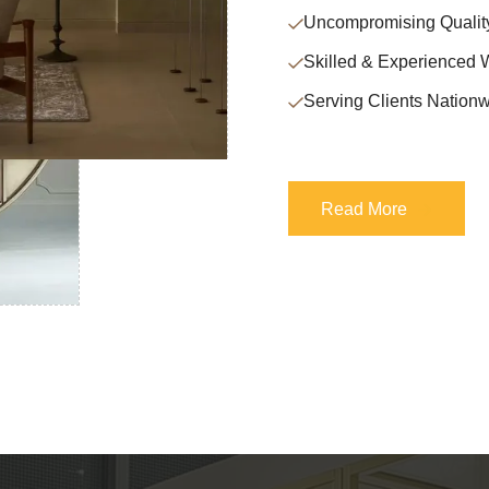
Uncompromising Qualit
Skilled & Experienced 
Serving Clients Nationw
Read More
Read More