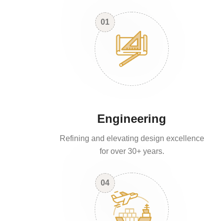
01
Engineering
Refining and elevating design excellence
for over 30+ years.
04