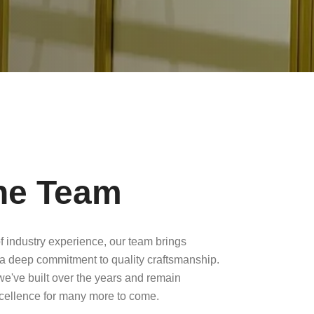
he Team
f industry experience, our team brings
a deep commitment to quality craftsmanship.
 we've built over the years and remain
xcellence for many more to come.