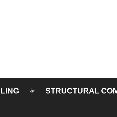
G
STRUCTURAL COMPO