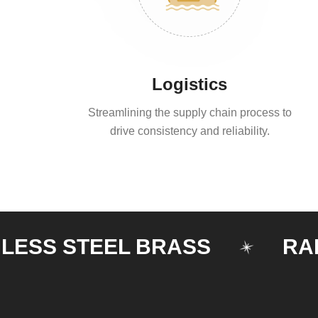
Logistics
Streamlining the supply chain process to
drive consistency and reliability.
S STEEL BRASS
RAILIN