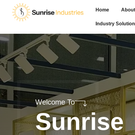
Home
About
Industry Solution
Welcome To
Sunrise