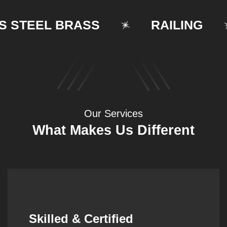
TEEL BRASS
RAILING
Our Services
What Makes Us Different
Synergistic Partnerships