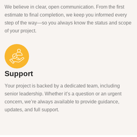
We believe in clear, open communication. From the first
estimate to final completion, we keep you informed every
step of the way—so you always know the status and scope
of your project.
Support
Your project is backed by a dedicated team, including
senior leadership. Whether it’s a question or an urgent
concern, we’re always available to provide guidance,
updates, and full support.