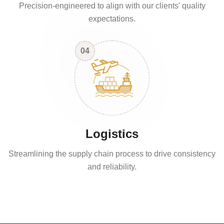
Precision-engineered to align with our clients' quality
expectations.
04
Logistics
Streamlining the supply chain process to drive consistency
and reliability.