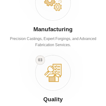
Manufacturing
Precision Castings, Expert Forgings, and Advanced
Fabrication Services.
03
Quality