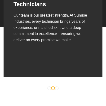
Over the years, we’ve built lasting partnerships
with builders, contractors, construction firms,
and OEMs—delivering turnkey fabrication,
welding, and erection solutions that align
seamlessly with their evolving project
requirements.