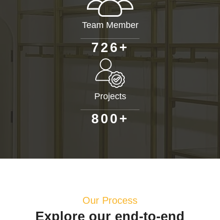
Team Member
+
7
2
6
Projects
+
8
0
0
Our Process
Explore our end-to-end