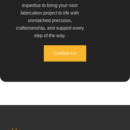
expertise to bring your next
fabrication project to life with
unmatched precision,
craftsmanship, and support every
step of the way.
Contact Us
Contact Us