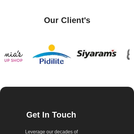
Our Client's
Get In Touch
Leverage our decades of