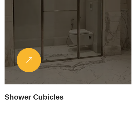
Partitions & Shelf