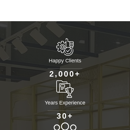
Happy Clients
+
,
2
0
0
0
Years Experience
+
3
0