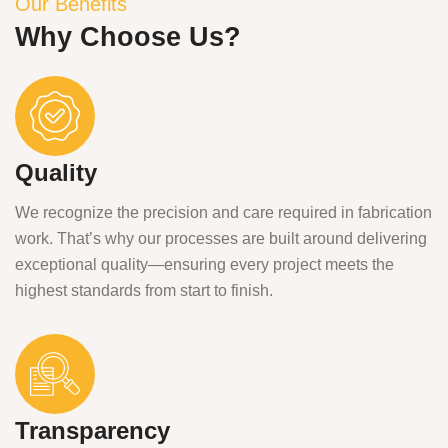
Our Benefits
Why Choose Us?
Quality
We recognize the precision and care required in fabrication
work. That’s why our processes are built around delivering
exceptional quality—ensuring every project meets the
highest standards from start to finish.
Transparency