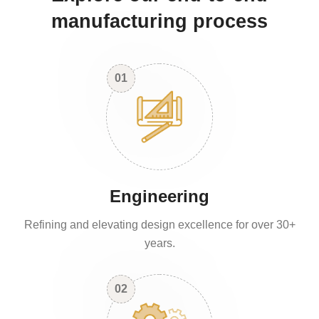
manufacturing process
01
Engineering
Refining and elevating design excellence for over 30+
years.
02