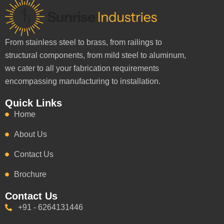
From stainless steel to brass, from railings to
structural components, from mild steel to aluminum,
we cater to all your fabrication requirements
encompassing manufacturing to installation.
Quick Links
Home
About Us
Contact Us
Brochure
Contact Us
+91 - 6264131446