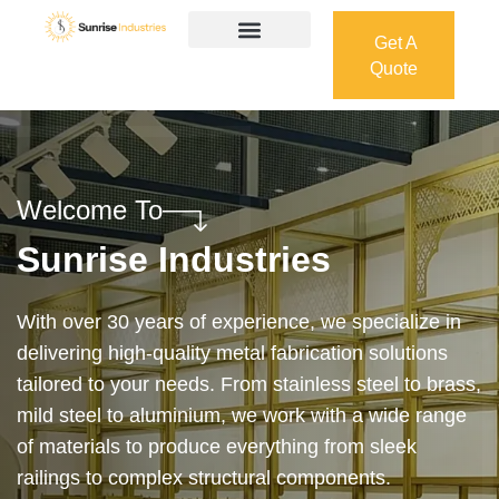
Get A
Quote
Get A
Quote
Welcome To
Sunrise Industries
Our services cover the complete process — from
design and manufacturing to final installation —
ensuring precision, durability, and on-time delivery.
Whether it’s a custom architectural feature or a
robust industrial structure, we bring your vision to
life with expert craftsmanship and attention to detail.