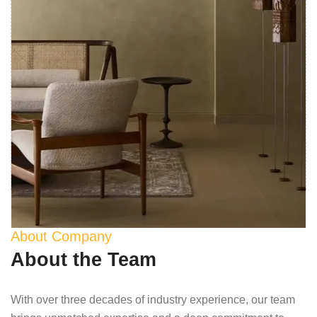
About Company
About the Team
With over three decades of industry experience, our team