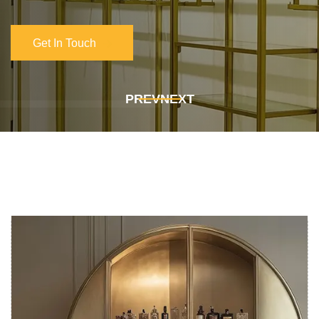
Get In Touch
Get In Touch
PREV
NEXT