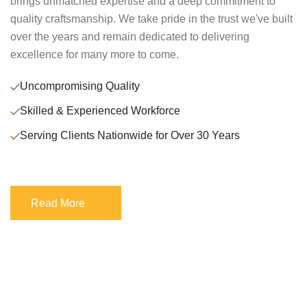
brings unmatched expertise and a deep commitment to
quality craftsmanship. We take pride in the trust we've built
over the years and remain dedicated to delivering
excellence for many more to come.
Uncompromising Quality
Skilled & Experienced Workforce
Serving Clients Nationwide for Over 30 Years
Read More
Read More