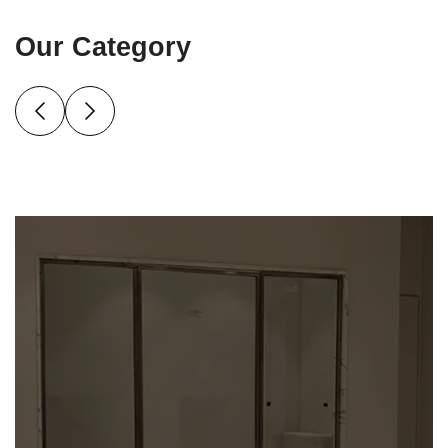
Our Category