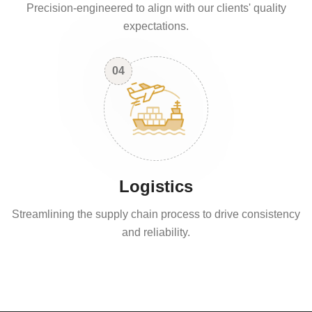
Precision-engineered to align with our clients' quality
expectations.
04
Logistics
Streamlining the supply chain process to drive consistency
and reliability.