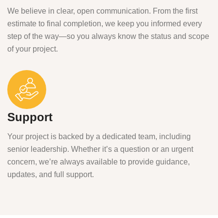
We believe in clear, open communication. From the first
estimate to final completion, we keep you informed every
step of the way—so you always know the status and scope
of your project.
Support
Your project is backed by a dedicated team, including
senior leadership. Whether it’s a question or an urgent
concern, we’re always available to provide guidance,
updates, and full support.