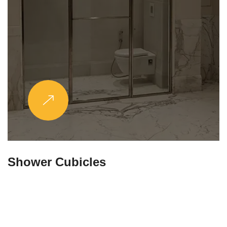
Partitions & Shelf