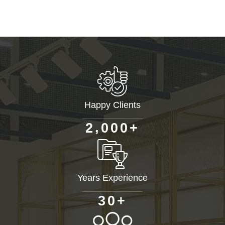
Happy Clients
+
,
2
0
0
0
Years Experience
+
3
0