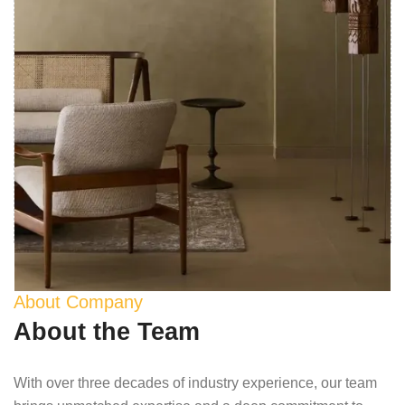
About Company
About the Team
With over three decades of industry experience, our team