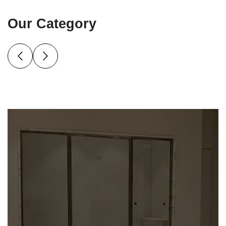
Our Category