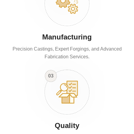
Manufacturing
Precision Castings, Expert Forgings, and Advanced
Fabrication Services.
03
Quality