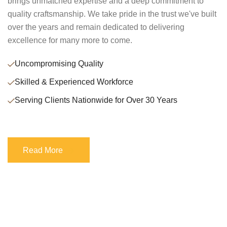
brings unmatched expertise and a deep commitment to
quality craftsmanship. We take pride in the trust we've built
over the years and remain dedicated to delivering
excellence for many more to come.
Uncompromising Quality
Skilled & Experienced Workforce
Serving Clients Nationwide for Over 30 Years
Read More
Read More