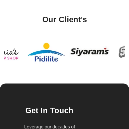
Our Client's
Get In Touch
Leverage our decades of