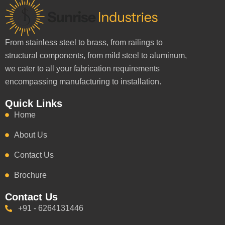
From stainless steel to brass, from railings to
structural components, from mild steel to aluminum,
we cater to all your fabrication requirements
encompassing manufacturing to installation.
Quick Links
Home
About Us
Contact Us
Brochure
Contact Us
+91 - 6264131446