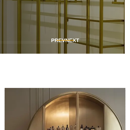
Get In Touch
Get In Touch
PREV
NEXT