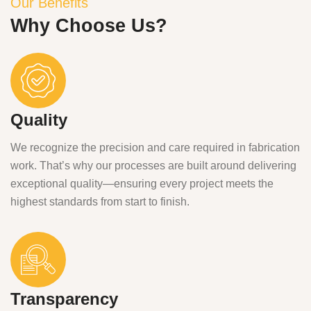
Our Benefits
Why Choose Us?
Quality
We recognize the precision and care required in fabrication
work. That’s why our processes are built around delivering
exceptional quality—ensuring every project meets the
highest standards from start to finish.
Transparency