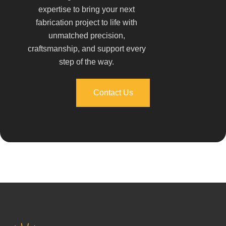
expertise to bring your next
fabrication project to life with
unmatched precision,
craftsmanship, and support every
step of the way.
Contact Us
Contact Us