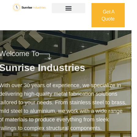
Get A
Quote
Get A
Quote
Welcome To
Sunrise Industries
Our services cover the complete process — from
design and manufacturing to final installation —
ensuring precision, durability, and on-time delivery.
Whether it’s a custom architectural feature or a
robust industrial structure, we bring your vision to
life with expert craftsmanship and attention to detail.