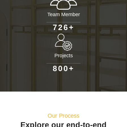
Team Member
+
7
2
6
Projects
+
8
0
0
Our Process
Explore our end-to-end