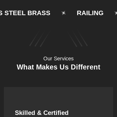
TEEL BRASS
RAILING
Our Services
What Makes Us Different
Synergistic Partnerships