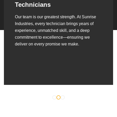
Over the years, we’ve built lasting partnerships
with builders, contractors, construction firms,
and OEMs—delivering turnkey fabrication,
welding, and erection solutions that align
seamlessly with their evolving project
requirements.