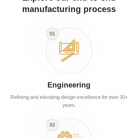
manufacturing process
01
Engineering
Refining and elevating design excellence for over 30+
years.
02