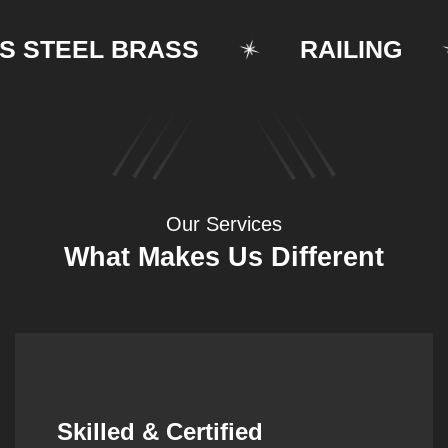
TEEL BRASS
RAILING
Our Services
What Makes Us Different
Synergistic Partnerships