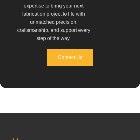
expertise to bring your next
fabrication project to life with
unmatched precision,
craftsmanship, and support every
step of the way.
Contact Us
Contact Us