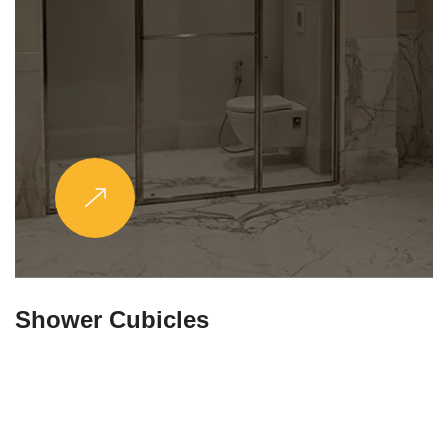
Partitions & Shelf