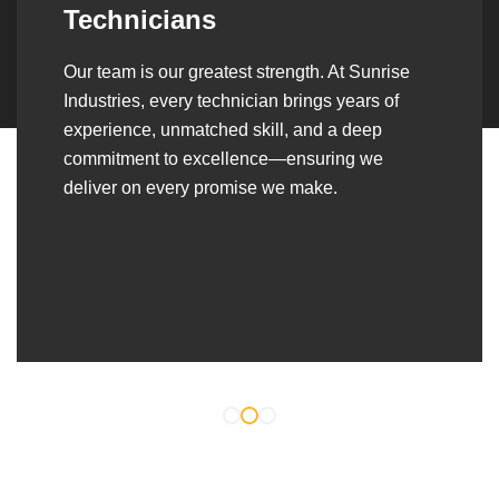
Over the years, we’ve built lasting partnerships
with builders, contractors, construction firms,
and OEMs—delivering turnkey fabrication,
welding, and erection solutions that align
seamlessly with their evolving project
requirements.