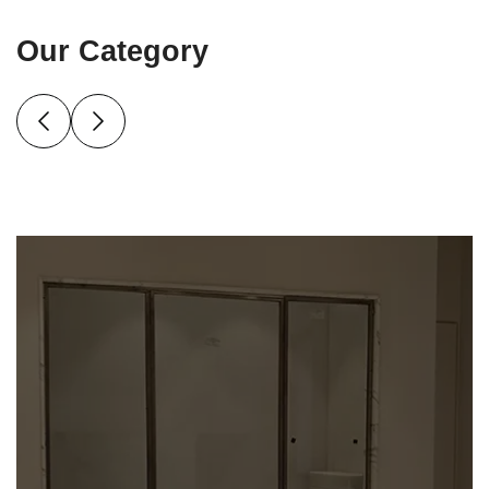
Our Category