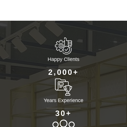
Happy Clients
+
,
2
0
0
0
Years Experience
+
3
0