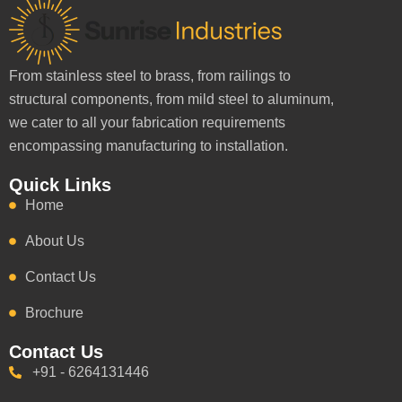
From stainless steel to brass, from railings to
structural components, from mild steel to aluminum,
we cater to all your fabrication requirements
encompassing manufacturing to installation.
Quick Links
Home
About Us
Contact Us
Brochure
Contact Us
+91 - 6264131446