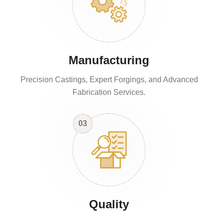
Manufacturing
Precision Castings, Expert Forgings, and Advanced
Fabrication Services.
03
Quality