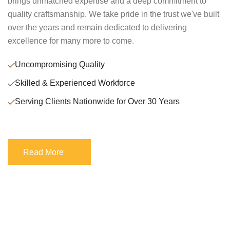
brings unmatched expertise and a deep commitment to
quality craftsmanship. We take pride in the trust we've built
over the years and remain dedicated to delivering
excellence for many more to come.
Uncompromising Quality
Skilled & Experienced Workforce
Serving Clients Nationwide for Over 30 Years
Read More
Read More