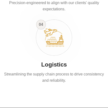
Precision-engineered to align with our clients' quality
expectations.
04
Logistics
Streamlining the supply chain process to drive consistency
and reliability.