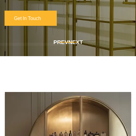
Get In Touch
Get In Touch
PREV
NEXT