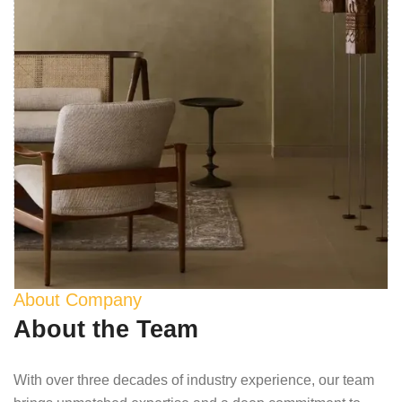
About Company
About the Team
With over three decades of industry experience, our team