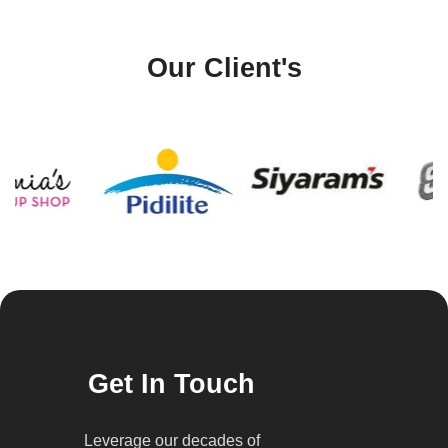
Our Client's
Get In Touch
Leverage our decades of