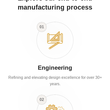
manufacturing process
01
Engineering
Refining and elevating design excellence for over 30+
years.
02