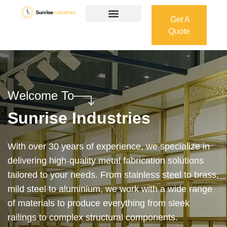
Get A
Quote
Get A
Quote
Welcome To
Sunrise Industries
Our services cover the complete process — from
design and manufacturing to final installation —
ensuring precision, durability, and on-time delivery.
Whether it’s a custom architectural feature or a
robust industrial structure, we bring your vision to
life with expert craftsmanship and attention to detail.