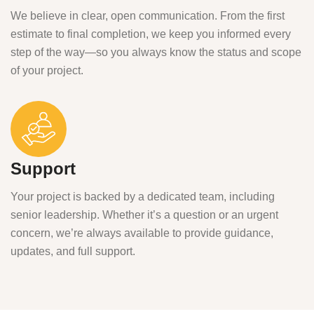
We believe in clear, open communication. From the first
estimate to final completion, we keep you informed every
step of the way—so you always know the status and scope
of your project.
Support
Your project is backed by a dedicated team, including
senior leadership. Whether it’s a question or an urgent
concern, we’re always available to provide guidance,
updates, and full support.