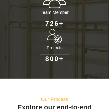
Team Member
+
7
2
6
Projects
+
8
0
0
Our Process
Explore our end-to-end