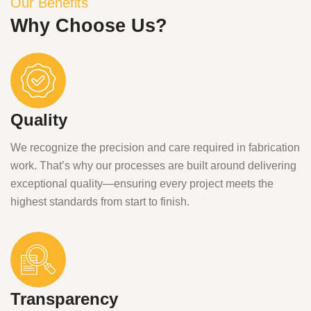
Our Benefits
Why Choose Us?
Quality
We recognize the precision and care required in fabrication
work. That’s why our processes are built around delivering
exceptional quality—ensuring every project meets the
highest standards from start to finish.
Transparency