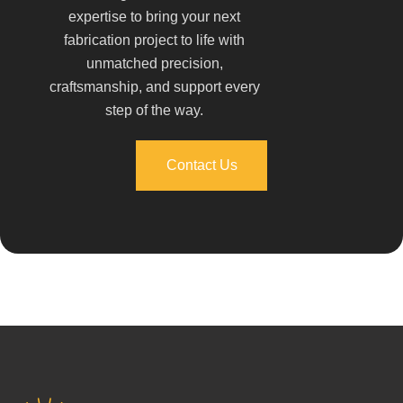
expertise to bring your next
fabrication project to life with
unmatched precision,
craftsmanship, and support every
step of the way.
Contact Us
Contact Us