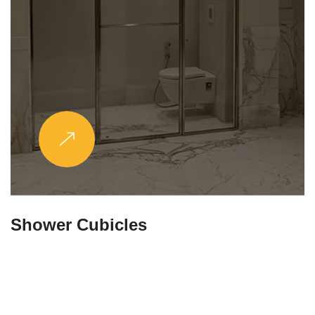
Partitions & Shelf