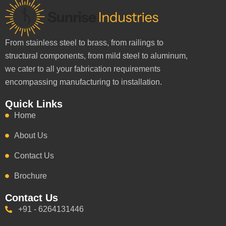
From stainless steel to brass, from railings to
structural components, from mild steel to aluminum,
we cater to all your fabrication requirements
encompassing manufacturing to installation.
Quick Links
Home
About Us
Contact Us
Brochure
Contact Us
+91 - 6264131446