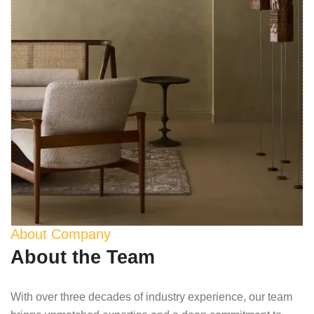
About Company
About the Team
With over three decades of industry experience, our team