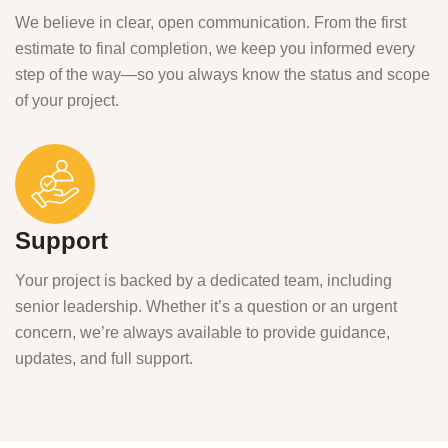
We believe in clear, open communication. From the first
estimate to final completion, we keep you informed every
step of the way—so you always know the status and scope
of your project.
Support
Your project is backed by a dedicated team, including
senior leadership. Whether it’s a question or an urgent
concern, we’re always available to provide guidance,
updates, and full support.