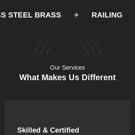
TEEL BRASS
RAILING
Our Services
What Makes Us Different
Synergistic Partnerships