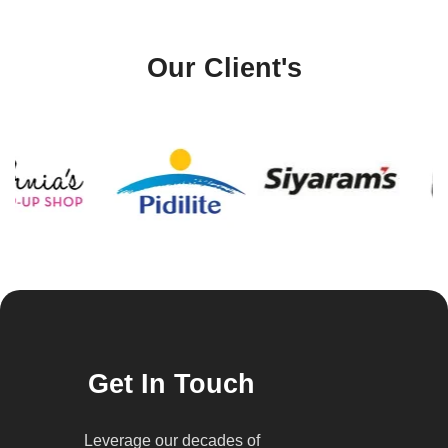
Our Client's
Get In Touch
Leverage our decades of