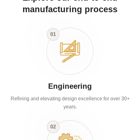
manufacturing process
01
Engineering
Refining and elevating design excellence for over 30+
years.
02