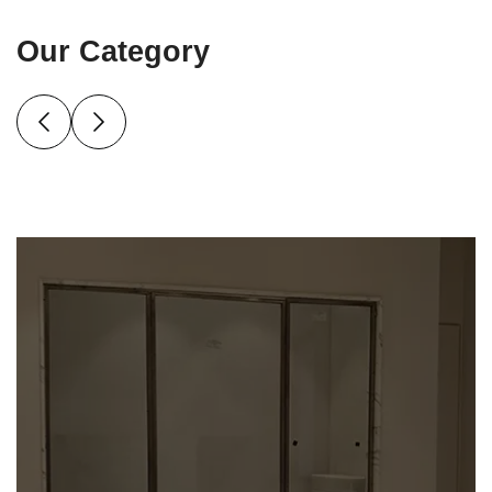
Our Category