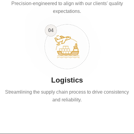
Precision-engineered to align with our clients' quality
expectations.
04
Logistics
Streamlining the supply chain process to drive consistency
and reliability.