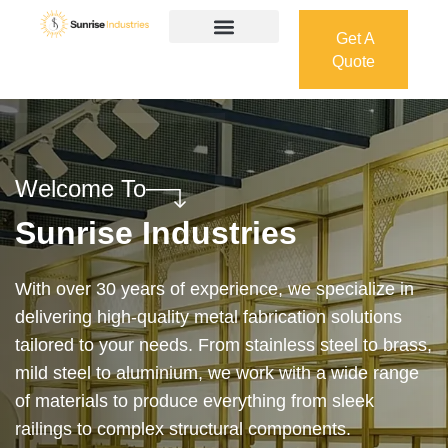
Get A
Quote
Get A
Quote
Welcome To
Sunrise Industries
Our services cover the complete process — from
design and manufacturing to final installation —
ensuring precision, durability, and on-time delivery.
Whether it’s a custom architectural feature or a
robust industrial structure, we bring your vision to
life with expert craftsmanship and attention to detail.