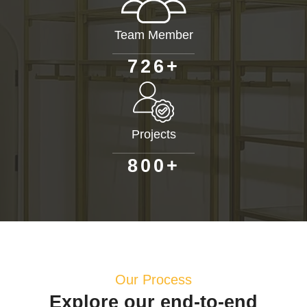
Team Member
+
7
2
6
Projects
+
8
0
0
Our Process
Explore our end-to-end