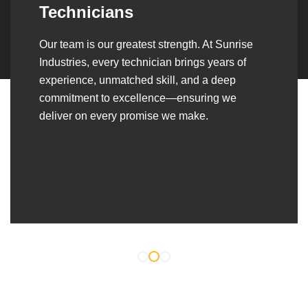
Over the years, we’ve built lasting partnerships
with builders, contractors, construction firms,
and OEMs—delivering turnkey fabrication,
welding, and erection solutions that align
seamlessly with their evolving project
requirements.