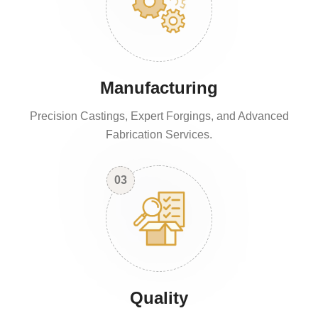
Manufacturing
Precision Castings, Expert Forgings, and Advanced
Fabrication Services.
03
Quality