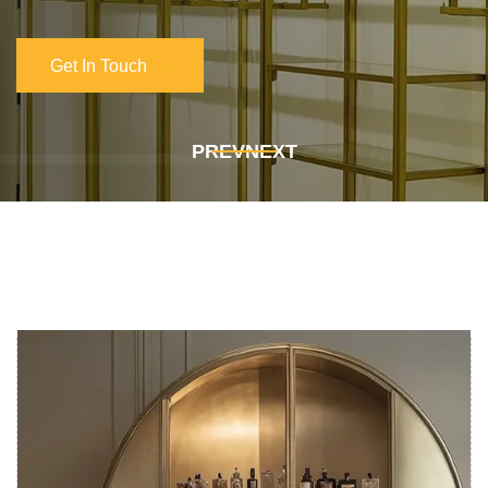
Get In Touch
Get In Touch
PREV
NEXT