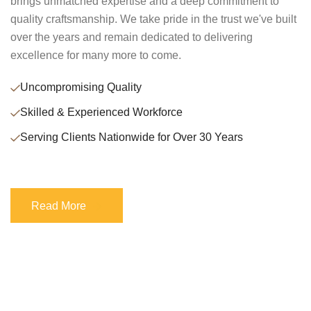
brings unmatched expertise and a deep commitment to
quality craftsmanship. We take pride in the trust we've built
over the years and remain dedicated to delivering
excellence for many more to come.
Uncompromising Quality
Skilled & Experienced Workforce
Serving Clients Nationwide for Over 30 Years
Read More
Read More