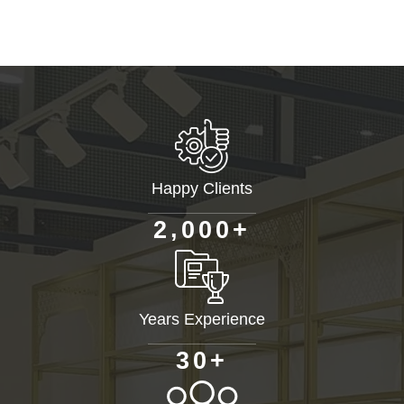
Happy Clients
+
,
2
0
0
0
Years Experience
+
3
0