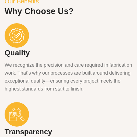
Our Benefits
Why Choose Us?
Quality
We recognize the precision and care required in fabrication
work. That’s why our processes are built around delivering
exceptional quality—ensuring every project meets the
highest standards from start to finish.
Transparency