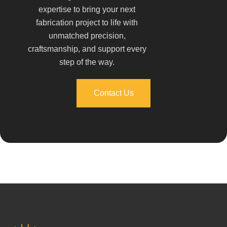
expertise to bring your next
fabrication project to life with
unmatched precision,
craftsmanship, and support every
step of the way.
Contact Us
Contact Us