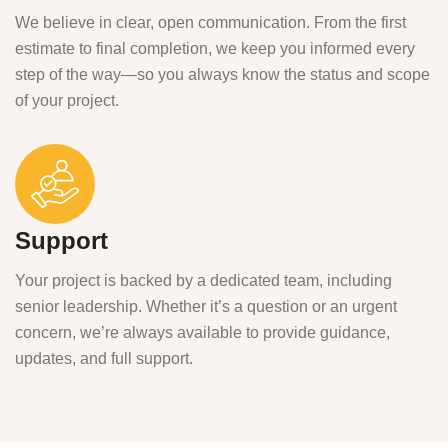
We believe in clear, open communication. From the first
estimate to final completion, we keep you informed every
step of the way—so you always know the status and scope
of your project.
Support
Your project is backed by a dedicated team, including
senior leadership. Whether it’s a question or an urgent
concern, we’re always available to provide guidance,
updates, and full support.