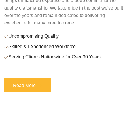
brings unmatched expertise and a deep commitment to
quality craftsmanship. We take pride in the trust we've built
over the years and remain dedicated to delivering
excellence for many more to come.
Uncompromising Quality
Skilled & Experienced Workforce
Serving Clients Nationwide for Over 30 Years
Read More
Read More