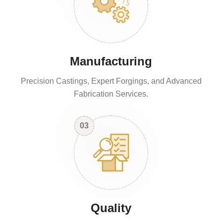
Manufacturing
Precision Castings, Expert Forgings, and Advanced
Fabrication Services.
03
Quality