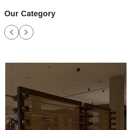
Our Category