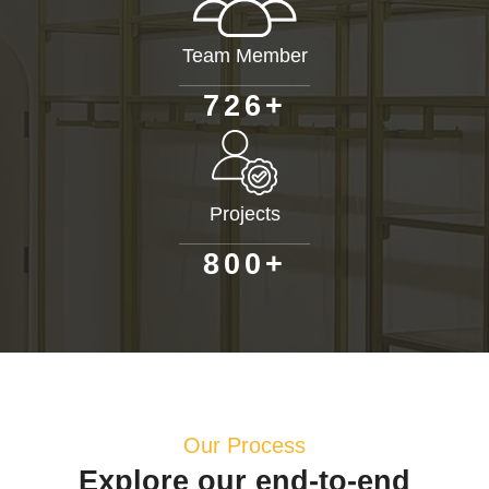
Team Member
+
7
2
6
Projects
+
8
0
0
Our Process
Explore our end-to-end