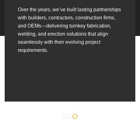
Over the years, we’ve built lasting partnerships
with builders, contractors, construction firms,
and OEMs—delivering turnkey fabrication,
welding, and erection solutions that align
seamlessly with their evolving project
requirements.