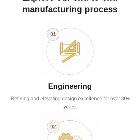
manufacturing process
01
Engineering
Refining and elevating design excellence for over 30+
years.
02