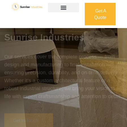
Get A
Quote
Get A
Quote
Welcome To
Sunrise Industries
Our services cover the complete process — from
design and manufacturing to final installation —
ensuring precision, durability, and on-time delivery.
Whether it’s a custom architectural feature or a
robust industrial structure, we bring your vision to
life with expert craftsmanship and attention to detail.