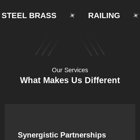
EEL BRASS
RAILING
Our Services
What Makes Us Different
Synergistic Partnerships