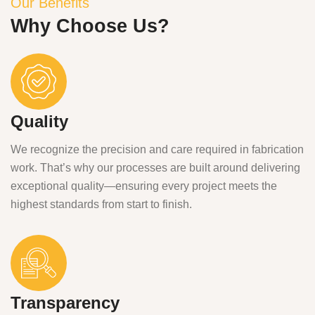
Our Benefits
Why Choose Us?
Quality
We recognize the precision and care required in fabrication
work. That’s why our processes are built around delivering
exceptional quality—ensuring every project meets the
highest standards from start to finish.
Transparency