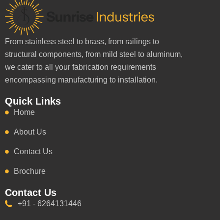
From stainless steel to brass, from railings to
structural components, from mild steel to aluminum,
we cater to all your fabrication requirements
encompassing manufacturing to installation.
Quick Links
Home
About Us
Contact Us
Brochure
Contact Us
+91 - 6264131446