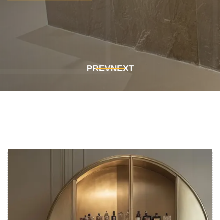
Get In Touch
Get In Touch
PREV
NEXT