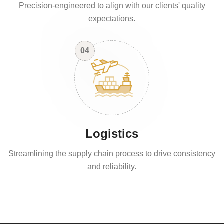
Precision-engineered to align with our clients' quality
expectations.
04
Logistics
Streamlining the supply chain process to drive consistency
and reliability.