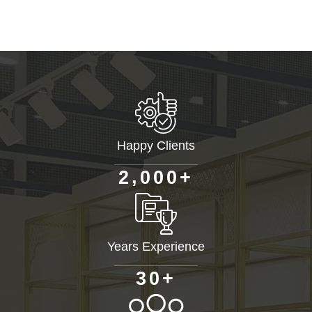
Happy Clients
+
,
2
0
0
0
Years Experience
+
3
0