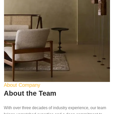
About Company
About the Team
With over three decades of industry experience, our team