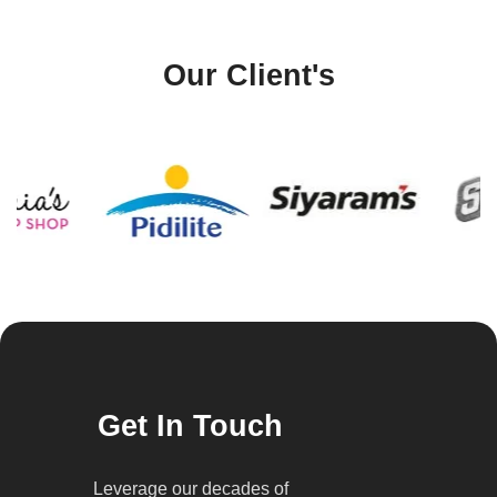
Our Client's
Get In Touch
Leverage our decades of