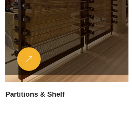
Partitions & Shelf