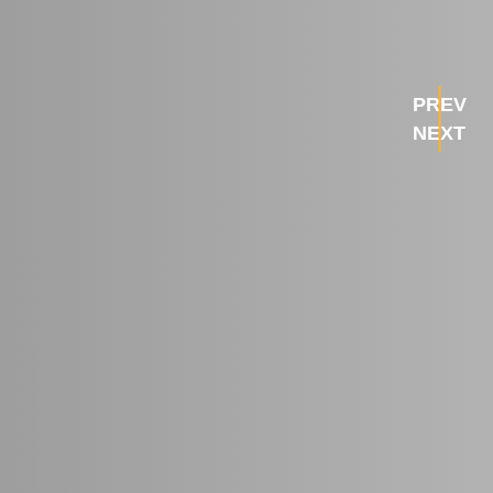
PREV
NEXT