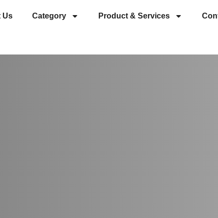
 Us
Category
Product & Services
Con