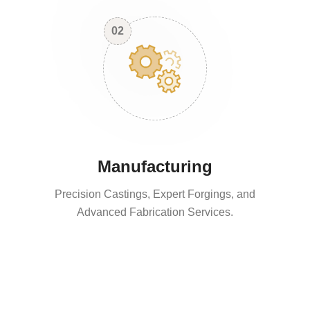
02
Manufacturing
Precision Castings, Expert Forgings, and
Advanced Fabrication Services.