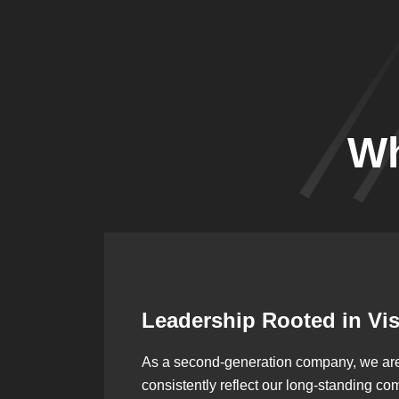
Wh
Leadership Rooted in Vi
As a second-generation company, we are bu
consistently reflect our long-standing co