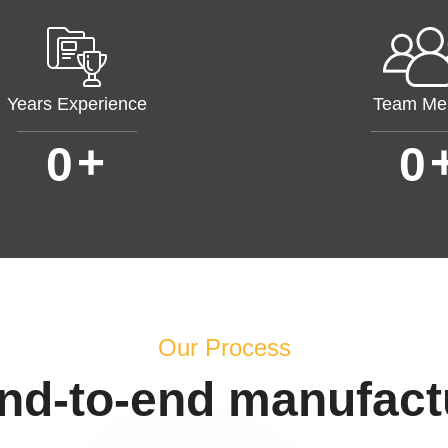
Years Experience
Team Me
+
0
0
Our Process
end-to-end manufact