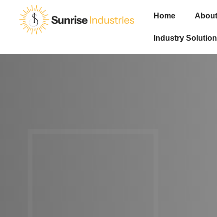
Home
About
Industry Solution