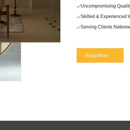
Uncompromising Qualit
Skilled & Experienced 
Serving Clients Nationw
Read More
Read More