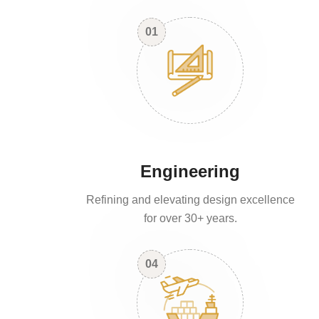
01
Engineering
Refining and elevating design excellence
for over 30+ years.
04