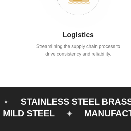
Logistics
Streamlining the supply chain process to
drive consistency and reliability.
STAINLESS STEEL BRAS
MILD STEEL
MANUFAC