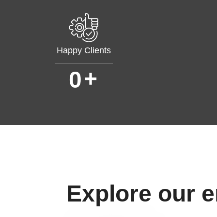
Happy Clients
+
0
Explore our 