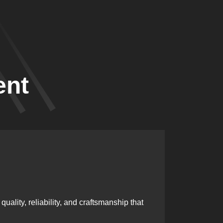
ent
Skille
ality, reliability, and craftsmanship that
Our team i
excellenc