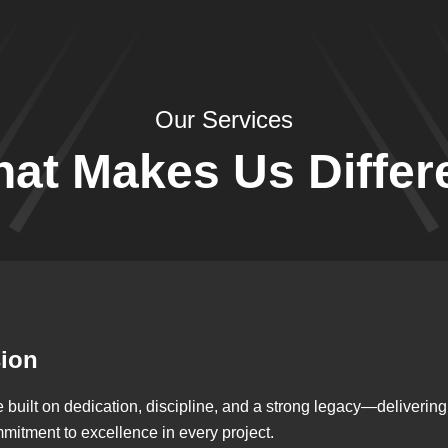
Our Services
at Makes Us Differ
sion
ilt on dedication, discipline, and a strong legacy—delivering qu
mmitment to excellence in every project.