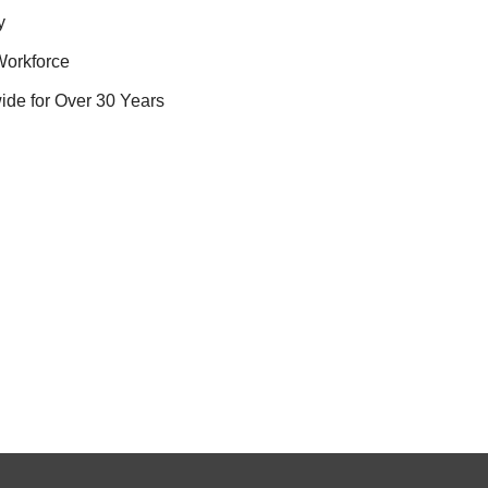
y
Workforce
ide for Over 30 Years