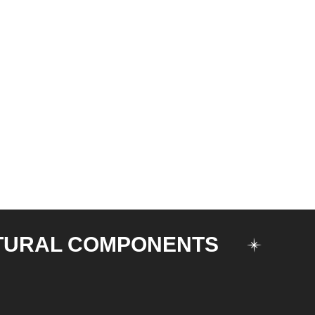
TURAL COMPONENTS