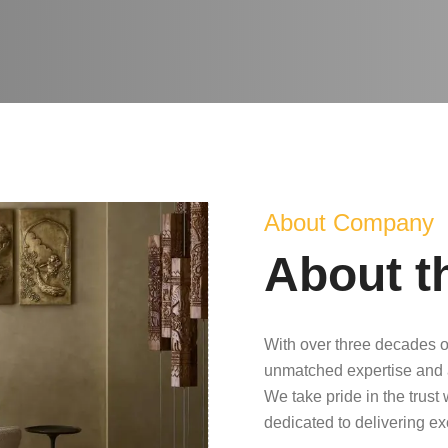
About Company
About t
With over three decades o
unmatched expertise and 
We take pride in the trust
dedicated to delivering e