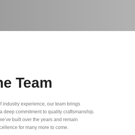
he Team
f industry experience, our team brings
a deep commitment to quality craftsmanship.
 we've built over the years and remain
xcellence for many more to come.