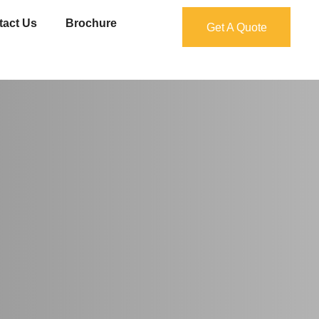
tact Us
Brochure
Get A Quote
Get A Quote