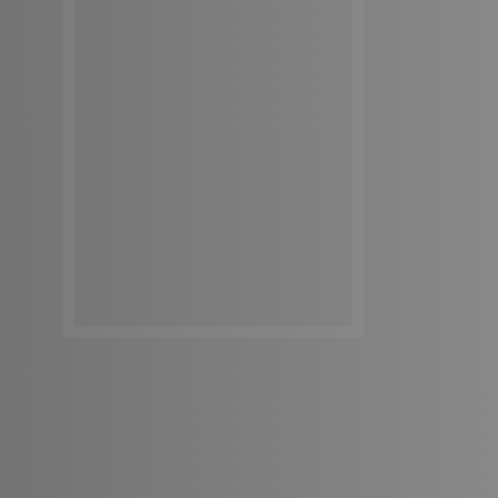
Get In Touch
Get In Touch