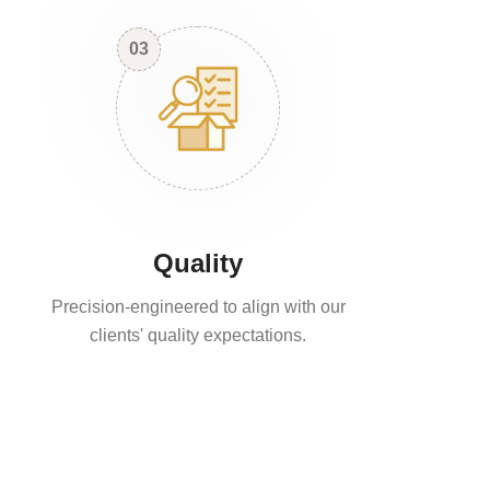
03
Quality
Precision-engineered to align with our
clients' quality expectations.