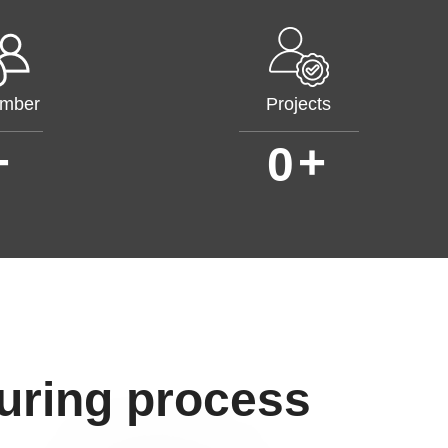
mber
Projects
+
+
0
uring process