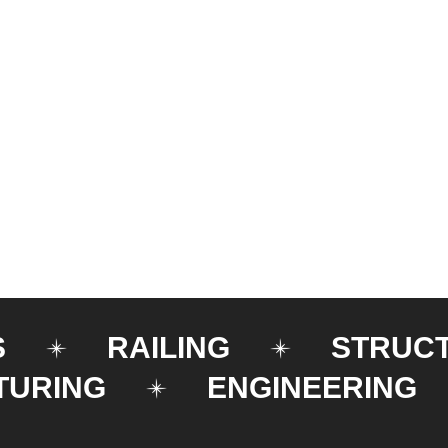
S
RAILING
STRUC
TURING
ENGINEERING