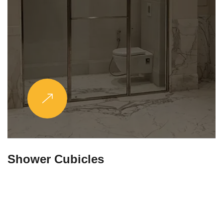
Partitions & Shelf