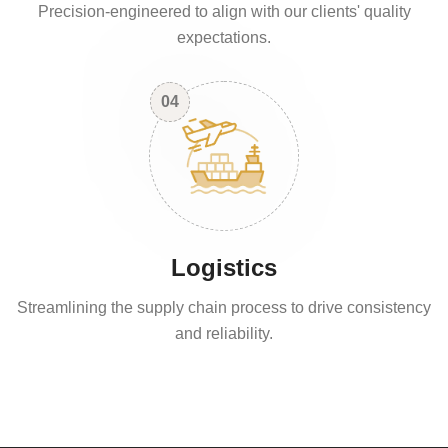
Precision-engineered to align with our clients' quality
expectations.
04
Logistics
Streamlining the supply chain process to drive consistency
and reliability.