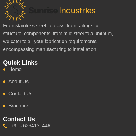
From stainless steel to brass, from railings to
structural components, from mild steel to aluminum,
we cater to all your fabrication requirements
encompassing manufacturing to installation.
Quick Links
Home
About Us
Contact Us
Brochure
Contact Us
+91 - 6264131446