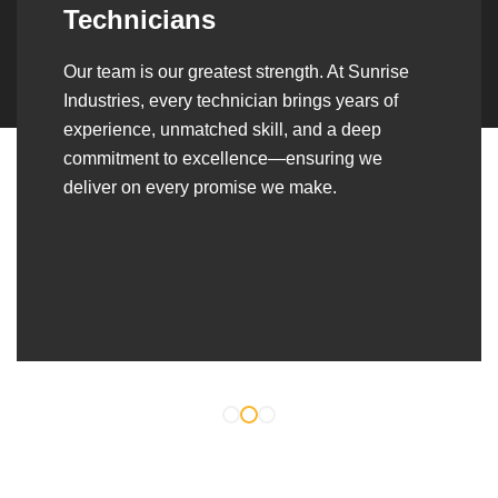
Over the years, we’ve built lasting partnerships
with builders, contractors, construction firms,
and OEMs—delivering turnkey fabrication,
welding, and erection solutions that align
seamlessly with their evolving project
requirements.