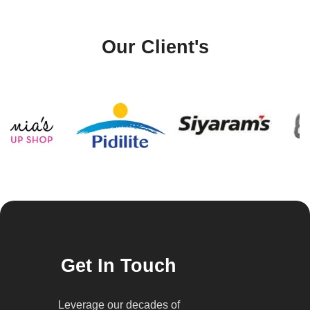
Our Client's
Get In Touch
Leverage our decades of