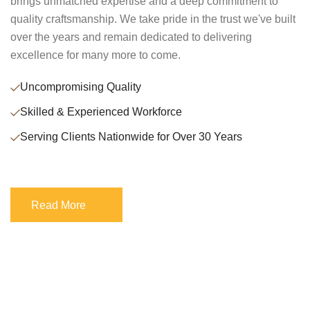
brings unmatched expertise and a deep commitment to
quality craftsmanship. We take pride in the trust we've built
over the years and remain dedicated to delivering
excellence for many more to come.
Uncompromising Quality
Skilled & Experienced Workforce
Serving Clients Nationwide for Over 30 Years
Read More
Read More