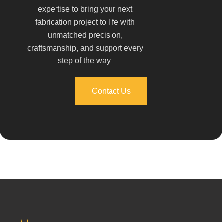
expertise to bring your next
fabrication project to life with
unmatched precision,
craftsmanship, and support every
step of the way.
Contact Us
Contact Us