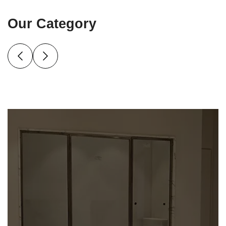
Our Category