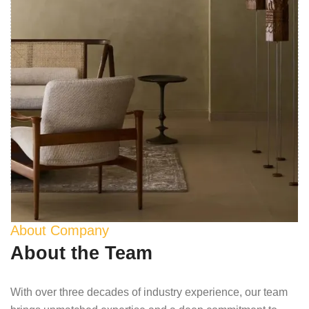
About Company
About the Team
With over three decades of industry experience, our team