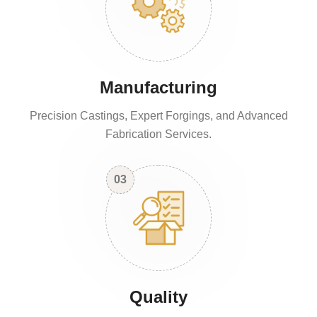
Manufacturing
Precision Castings, Expert Forgings, and Advanced
Fabrication Services.
03
Quality