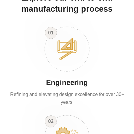
manufacturing process
01
Engineering
Refining and elevating design excellence for over 30+
years.
02