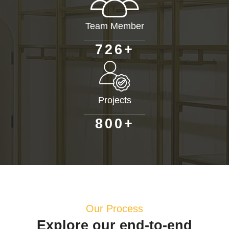
Team Member
+
7
2
6
Projects
+
8
0
0
Our Process
Explore our end-to-end