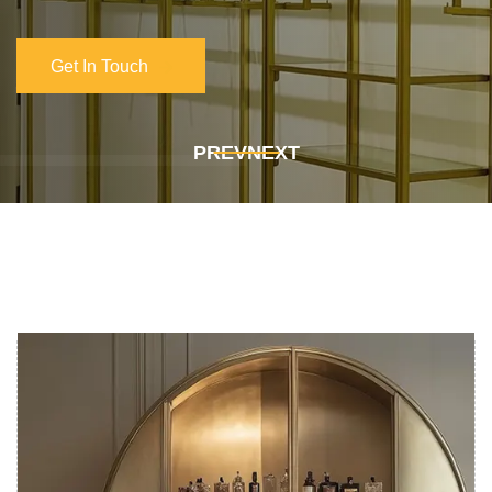
Get In Touch
Get In Touch
PREV
NEXT