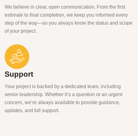
We believe in clear, open communication. From the first
estimate to final completion, we keep you informed every
step of the way—so you always know the status and scope
of your project.
Support
Your project is backed by a dedicated team, including
senior leadership. Whether it’s a question or an urgent
concern, we’re always available to provide guidance,
updates, and full support.