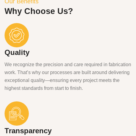
Our Benefits
Why Choose Us?
Quality
We recognize the precision and care required in fabrication
work. That’s why our processes are built around delivering
exceptional quality—ensuring every project meets the
highest standards from start to finish.
Transparency