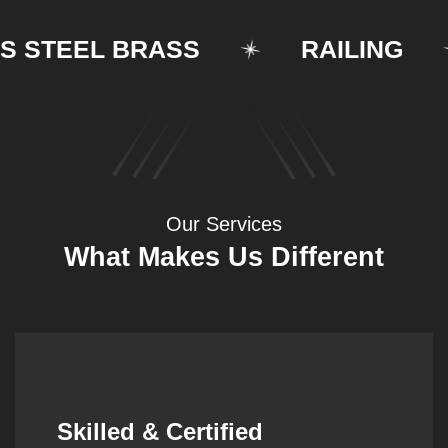
TEEL BRASS
RAILING
Our Services
What Makes Us Different
Synergistic Partnerships