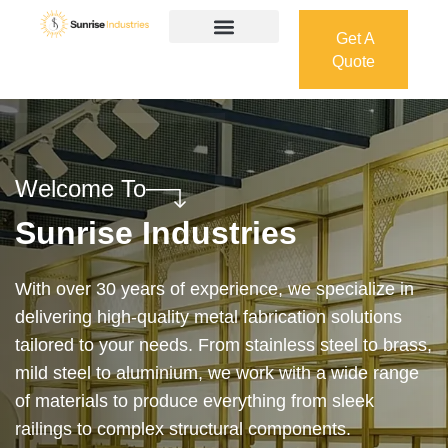
Get A
Quote
Get A
Quote
Welcome To
Sunrise Industries
Our services cover the complete process — from
design and manufacturing to final installation —
ensuring precision, durability, and on-time delivery.
Whether it’s a custom architectural feature or a
robust industrial structure, we bring your vision to
life with expert craftsmanship and attention to detail.