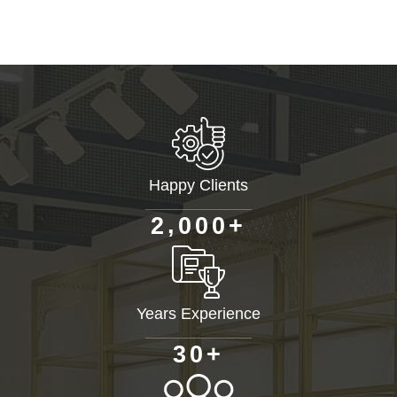
Happy Clients
+
,
2
0
0
0
Years Experience
+
3
0