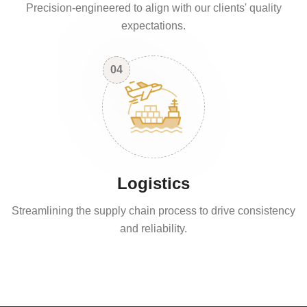
Precision-engineered to align with our clients' quality
expectations.
04
Logistics
Streamlining the supply chain process to drive consistency
and reliability.