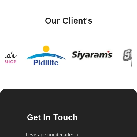
Our Client's
Get In Touch
Leverage our decades of