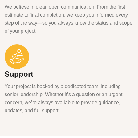
We believe in clear, open communication. From the first
estimate to final completion, we keep you informed every
step of the way—so you always know the status and scope
of your project.
Support
Your project is backed by a dedicated team, including
senior leadership. Whether it’s a question or an urgent
concern, we’re always available to provide guidance,
updates, and full support.