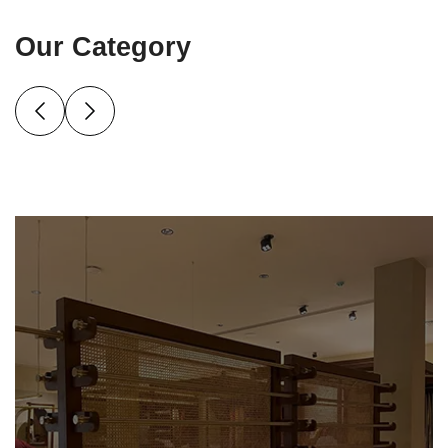
Our Category