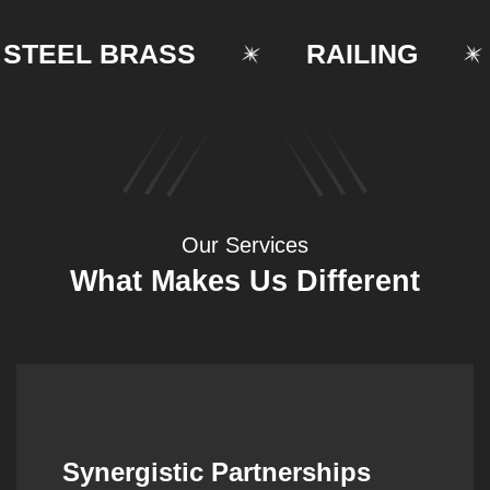
EEL BRASS
RAILING
Our Services
What Makes Us Different
Synergistic Partnerships