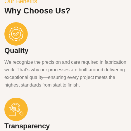
Our Benefits
Why Choose Us?
Quality
We recognize the precision and care required in fabrication
work. That’s why our processes are built around delivering
exceptional quality—ensuring every project meets the
highest standards from start to finish.
Transparency