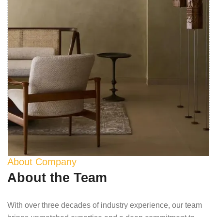
About Company
About the Team
With over three decades of industry experience, our team