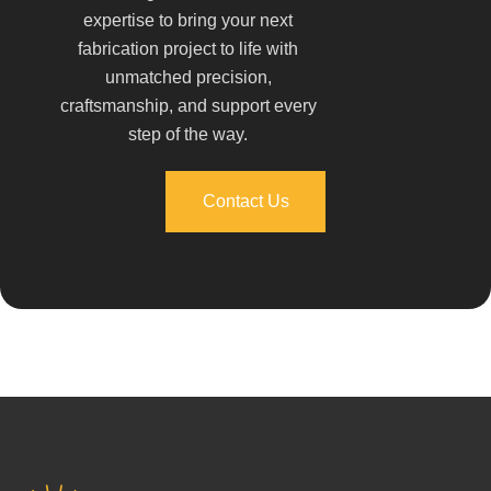
expertise to bring your next
fabrication project to life with
unmatched precision,
craftsmanship, and support every
step of the way.
Contact Us
Contact Us