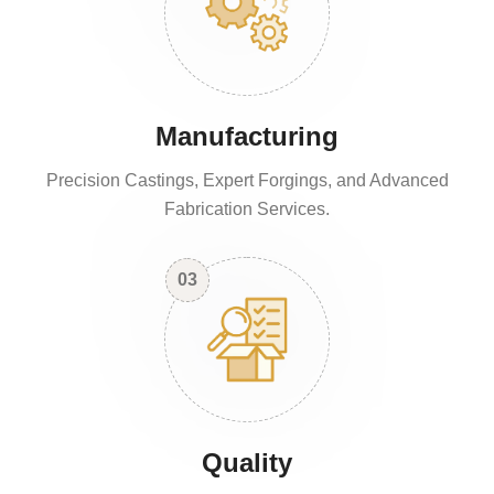
Manufacturing
Precision Castings, Expert Forgings, and Advanced
Fabrication Services.
03
Quality