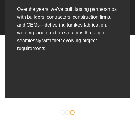
Over the years, we’ve built lasting partnerships
with builders, contractors, construction firms,
and OEMs—delivering turnkey fabrication,
welding, and erection solutions that align
seamlessly with their evolving project
requirements.