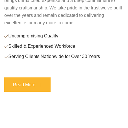
brings unmatched expertise and a deep commitment to
quality craftsmanship. We take pride in the trust we've built
over the years and remain dedicated to delivering
excellence for many more to come.
Uncompromising Quality
Skilled & Experienced Workforce
Serving Clients Nationwide for Over 30 Years
Read More
Read More