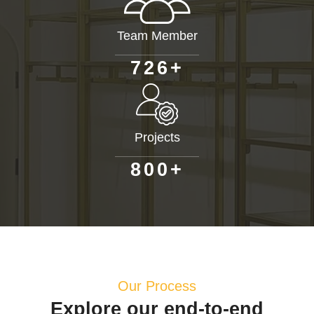
Team Member
+
7
2
6
Projects
+
8
0
0
Our Process
Explore our end-to-end