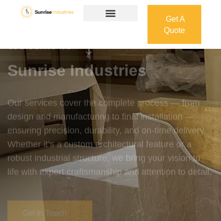
Get A
Quote
Get A
Quote
Welcome To
Sunrise Industries
Our services cover the complete process — from
design and manufacturing to final installation —
ensuring precision, durability, and on-time delivery.
Whether it’s a custom architectural feature or a
robust industrial structure, we bring your vision to
life with expert craftsmanship and attention to detail.