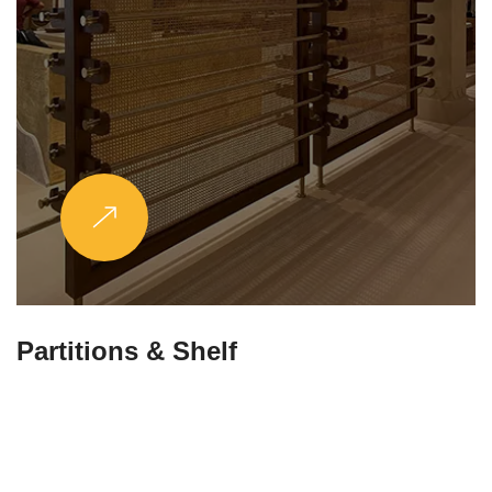
Partitions & Shelf