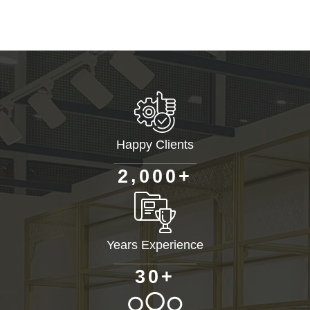
Happy Clients
+
,
2
0
0
0
Years Experience
+
3
0