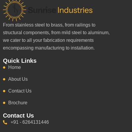
From stainless steel to brass, from railings to
structural components, from mild steel to aluminum,
we cater to all your fabrication requirements
encompassing manufacturing to installation.
Quick Links
Home
About Us
Contact Us
Brochure
Contact Us
+91 - 6264131446