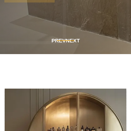
Get In Touch
Get In Touch
PREV
NEXT