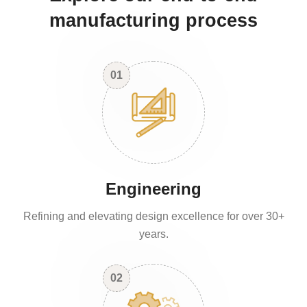
manufacturing process
01
Engineering
Refining and elevating design excellence for over 30+
years.
02