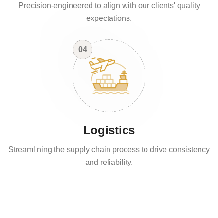
Precision-engineered to align with our clients' quality
expectations.
04
Logistics
Streamlining the supply chain process to drive consistency
and reliability.