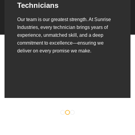
Over the years, we’ve built lasting partnerships
with builders, contractors, construction firms,
and OEMs—delivering turnkey fabrication,
welding, and erection solutions that align
seamlessly with their evolving project
requirements.