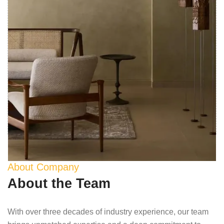
About Company
About the Team
With over three decades of industry experience, our team