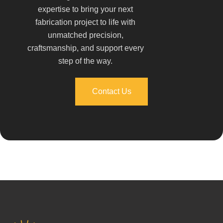
expertise to bring your next
fabrication project to life with
unmatched precision,
craftsmanship, and support every
step of the way.
Contact Us
Contact Us