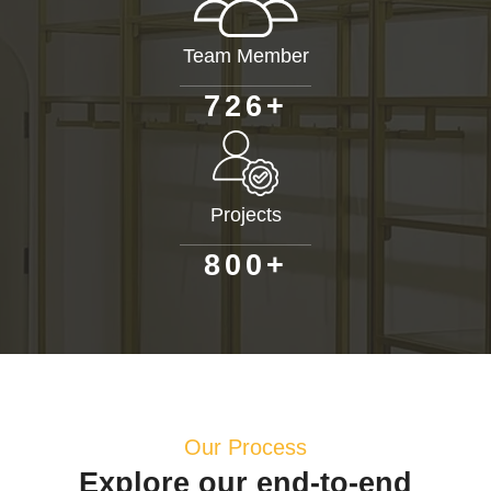
Team Member
+
7
2
6
Projects
+
8
0
0
Our Process
Explore our end-to-end