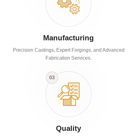
Manufacturing
Precision Castings, Expert Forgings, and Advanced
Fabrication Services.
03
Quality