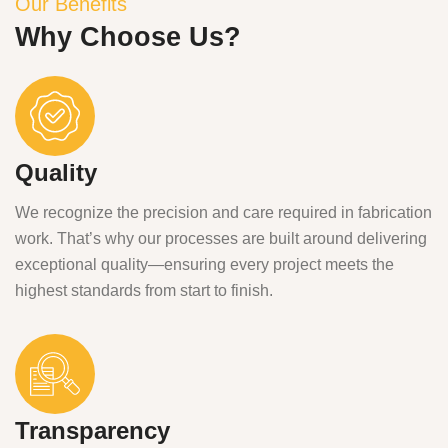
Our Benefits
Why Choose Us?
Quality
We recognize the precision and care required in fabrication
work. That’s why our processes are built around delivering
exceptional quality—ensuring every project meets the
highest standards from start to finish.
Transparency