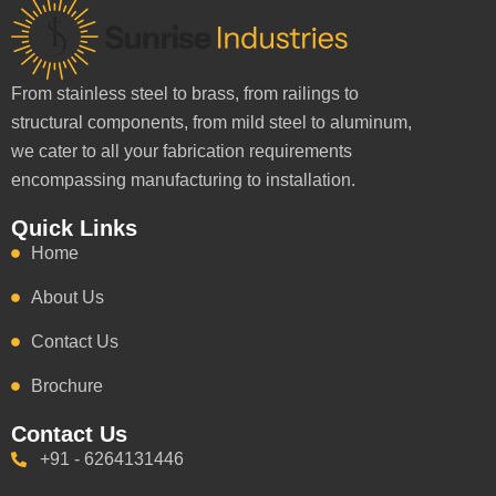
From stainless steel to brass, from railings to
structural components, from mild steel to aluminum,
we cater to all your fabrication requirements
encompassing manufacturing to installation.
Quick Links
Home
About Us
Contact Us
Brochure
Contact Us
+91 - 6264131446