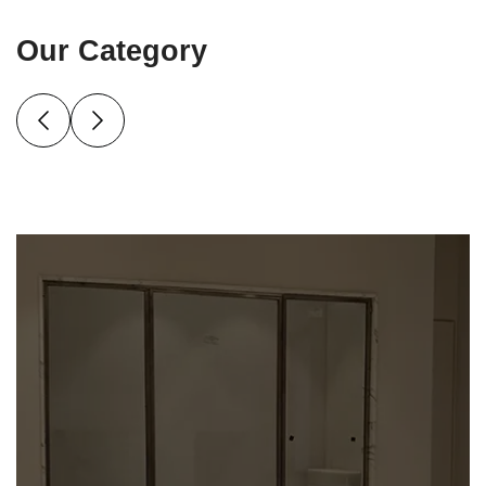
Our Category