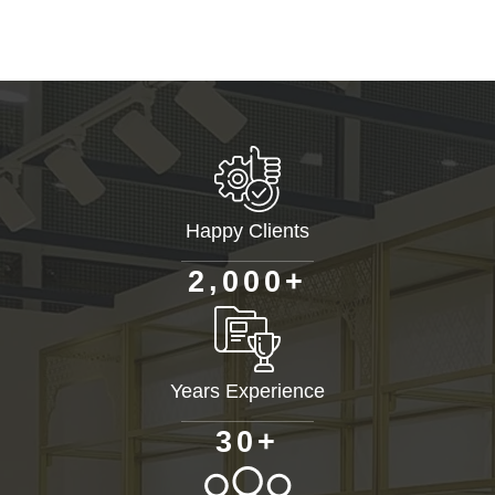
Happy Clients
+
,
2
0
0
0
Years Experience
+
3
0