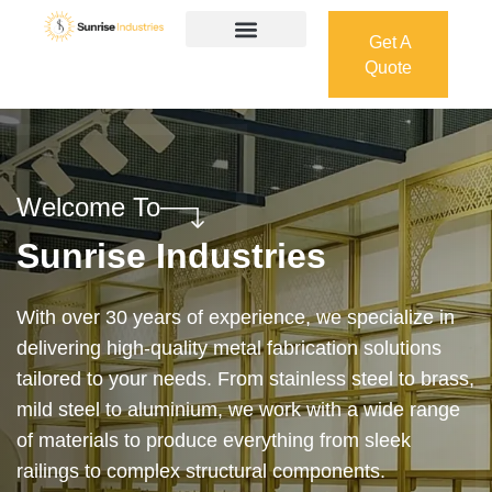
Get A
Quote
Get A
Quote
Welcome To
Sunrise Industries
Our services cover the complete process — from
design and manufacturing to final installation —
ensuring precision, durability, and on-time delivery.
Whether it’s a custom architectural feature or a
robust industrial structure, we bring your vision to
life with expert craftsmanship and attention to detail.