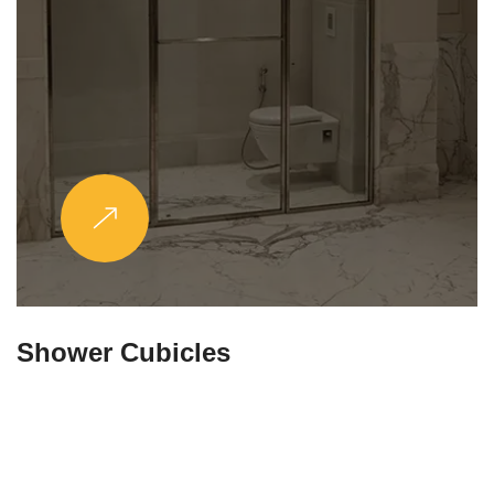
Partitions & Shelf