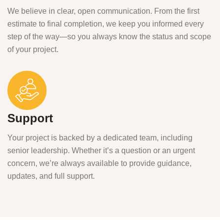
We believe in clear, open communication. From the first
estimate to final completion, we keep you informed every
step of the way—so you always know the status and scope
of your project.
Support
Your project is backed by a dedicated team, including
senior leadership. Whether it’s a question or an urgent
concern, we’re always available to provide guidance,
updates, and full support.