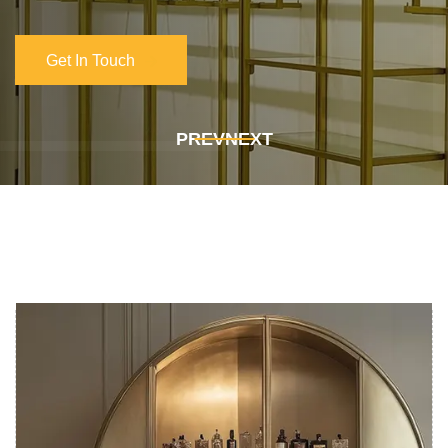
Get In Touch
Get In Touch
PREV
NEXT