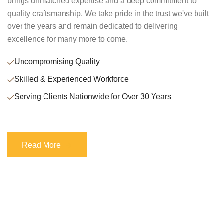
brings unmatched expertise and a deep commitment to
quality craftsmanship. We take pride in the trust we've built
over the years and remain dedicated to delivering
excellence for many more to come.
Uncompromising Quality
Skilled & Experienced Workforce
Serving Clients Nationwide for Over 30 Years
Read More
Read More