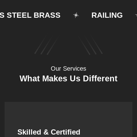
TEEL BRASS
RAILING
Our Services
What Makes Us Different
Synergistic Partnerships