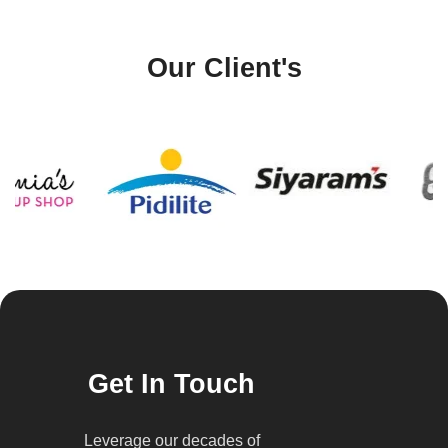
Our Client's
Get In Touch
Leverage our decades of