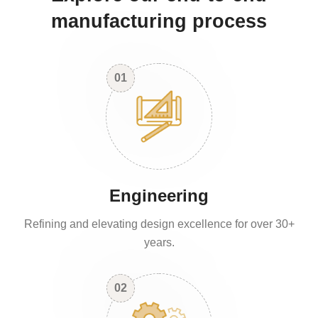
manufacturing process
01
Engineering
Refining and elevating design excellence for over 30+
years.
02