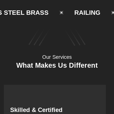
TEEL BRASS
RAILING
Our Services
What Makes Us Different
Synergistic Partnerships