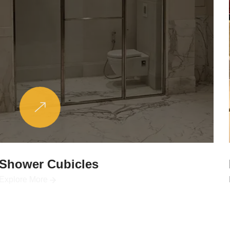
Partitions & Shelf