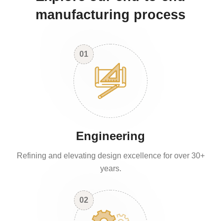
manufacturing process
01
Engineering
Refining and elevating design excellence for over 30+
years.
02