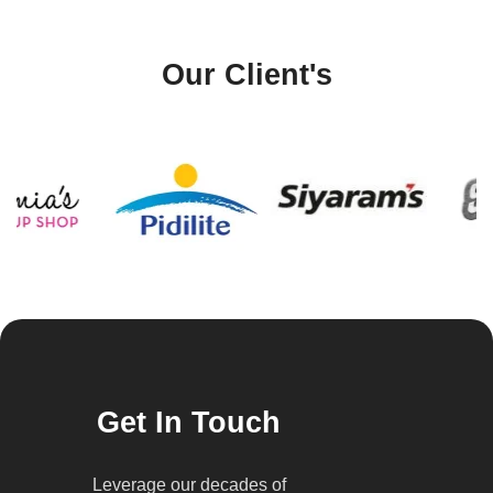
Our Client's
Get In Touch
Leverage our decades of