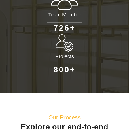
Team Member
+
7
2
6
Projects
+
8
0
0
Our Process
Explore our end-to-end