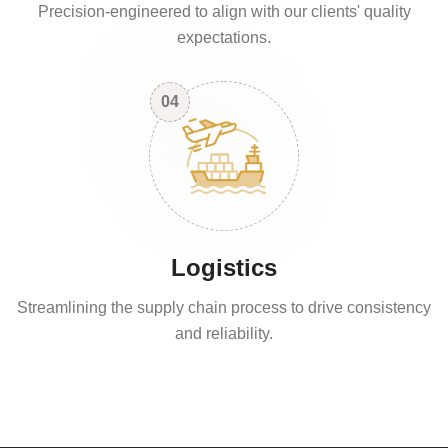
Precision-engineered to align with our clients' quality
expectations.
04
Logistics
Streamlining the supply chain process to drive consistency
and reliability.