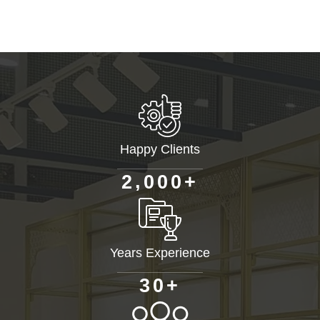
Happy Clients
+
,
2
0
0
0
Years Experience
+
3
0