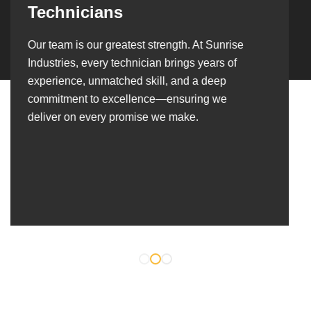
Over the years, we’ve built lasting partnerships
with builders, contractors, construction firms,
and OEMs—delivering turnkey fabrication,
welding, and erection solutions that align
seamlessly with their evolving project
requirements.