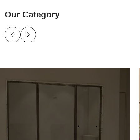
Our Category