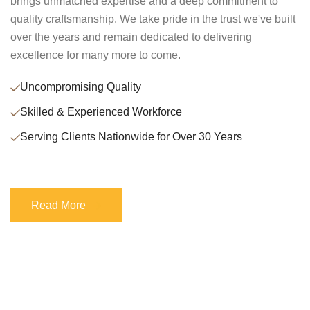
brings unmatched expertise and a deep commitment to
quality craftsmanship. We take pride in the trust we've built
over the years and remain dedicated to delivering
excellence for many more to come.
Uncompromising Quality
Skilled & Experienced Workforce
Serving Clients Nationwide for Over 30 Years
Read More
Read More