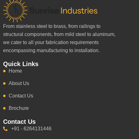
From stainless steel to brass, from railings to
structural components, from mild steel to aluminum,
we cater to all your fabrication requirements
encompassing manufacturing to installation.
Quick Links
Home
About Us
Contact Us
Brochure
Contact Us
+91 - 6264131446