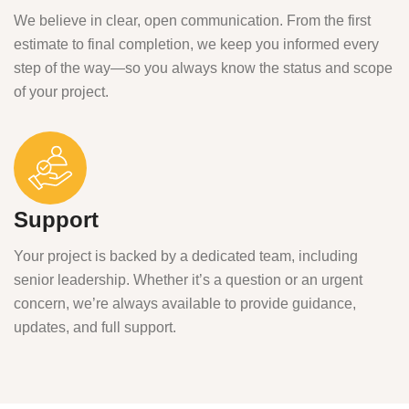
We believe in clear, open communication. From the first
estimate to final completion, we keep you informed every
step of the way—so you always know the status and scope
of your project.
Support
Your project is backed by a dedicated team, including
senior leadership. Whether it’s a question or an urgent
concern, we’re always available to provide guidance,
updates, and full support.