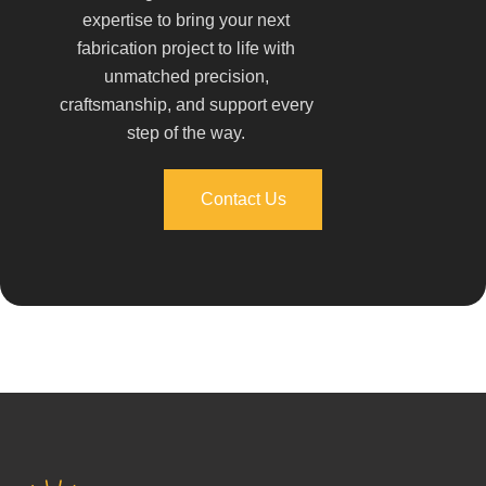
expertise to bring your next
fabrication project to life with
unmatched precision,
craftsmanship, and support every
step of the way.
Contact Us
Contact Us