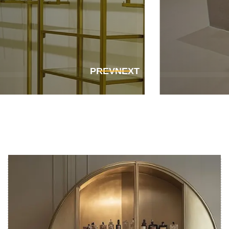
Get In Touch
Get In Touch
PREV
NEXT