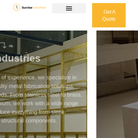
Get A
Quote
Get A
Quote
Welcome To
Sunrise Industries
Our services cover the complete process — from
design and manufacturing to final installation —
ensuring precision, durability, and on-time delivery.
Whether it’s a custom architectural feature or a
robust industrial structure, we bring your vision to
life with expert craftsmanship and attention to detail.