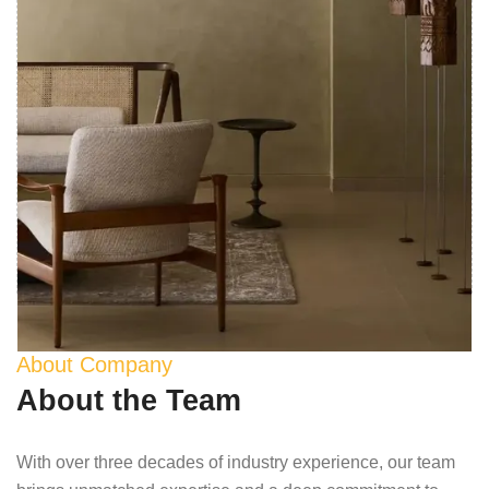
About Company
About the Team
With over three decades of industry experience, our team