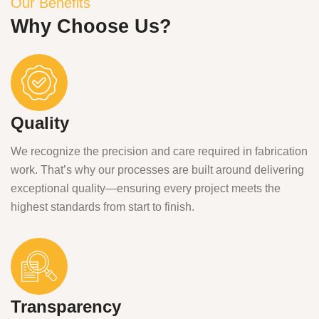
Our Benefits
Why Choose Us?
Quality
We recognize the precision and care required in fabrication
work. That’s why our processes are built around delivering
exceptional quality—ensuring every project meets the
highest standards from start to finish.
Transparency