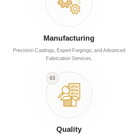
Manufacturing
Precision Castings, Expert Forgings, and Advanced
Fabrication Services.
03
Quality