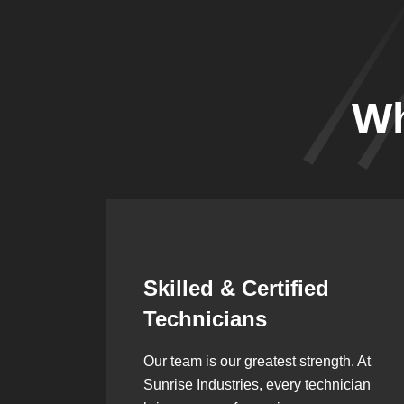
Wh
Synergistic
Partnerships
h. At
Over the years, we’ve built lasting
ician
partnerships with builders,