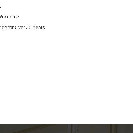
y
Workforce
ide for Over 30 Years