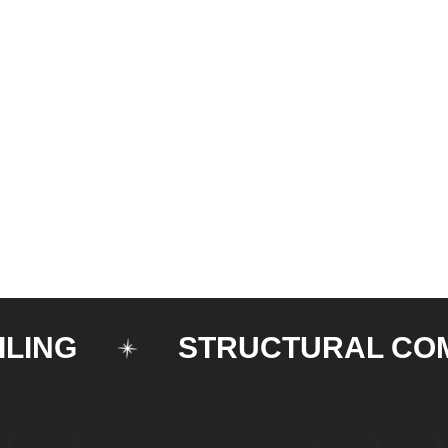
G
STRUCTURAL COMPO