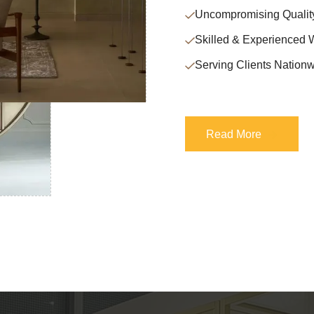
Uncompromising Qualit
Skilled & Experienced 
Serving Clients Nationw
Read More
Read More