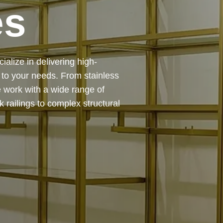
 — from design and
ing precision, durability, and
chitectural feature or a robust
to life with expert craftsmanship