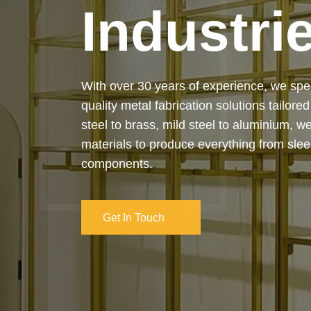
Our services cover the complete process
manufacturing to final installation — ensur
on-time delivery. Whether it’s a custom ar
industrial structure, we bring your vision 
and attention to detail.
Get In Touch
Get In Touch