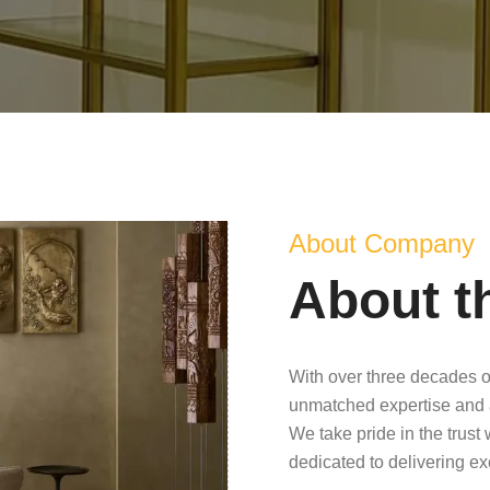
About Company
About t
With over three decades o
unmatched expertise and 
We take pride in the trust
dedicated to delivering e