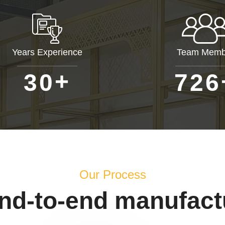
Years Experience
Team Memb
+
3
0
7
2
6
Our Process
end-to-end manufact