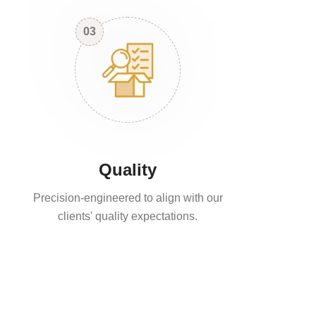
03
Quality
Precision-engineered to align with our
clients' quality expectations.