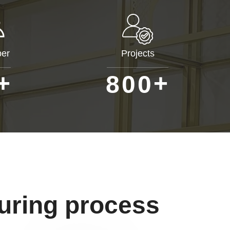
er
Projects
+
+
8
0
0
uring process