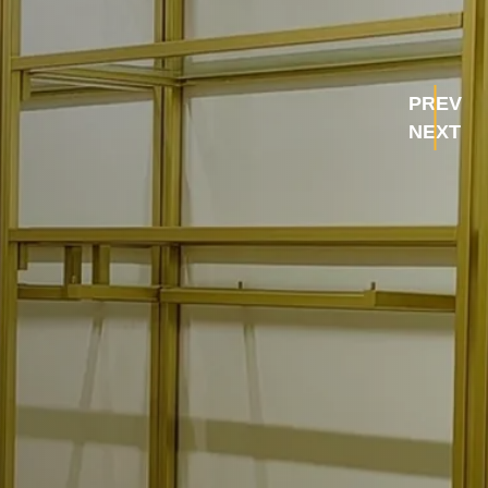
PREV
NEXT