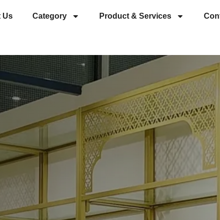
 Us
Category
Product & Services
Con
es