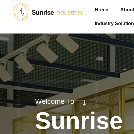
Home
About
Industry Solution
Welcome To
Sunrise
Industri