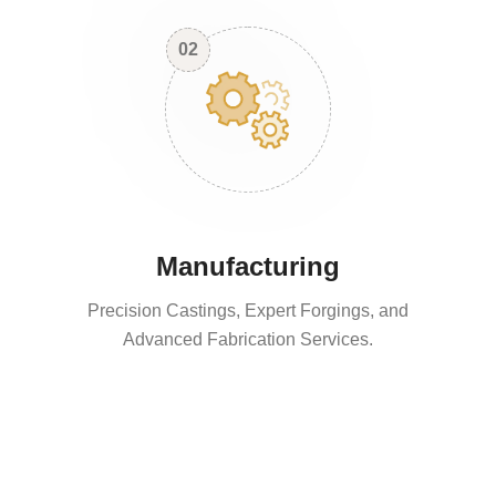
02
Manufacturing
Precision Castings, Expert Forgings, and
Advanced Fabrication Services.