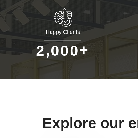
Happy Clients
+
,
2
0
0
0
Explore our 