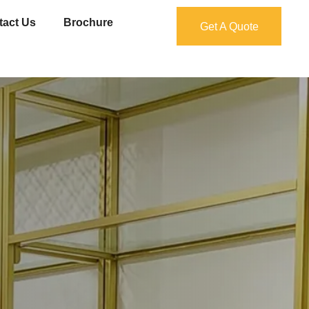
tact Us
Brochure
Get A Quote
Get A Quote