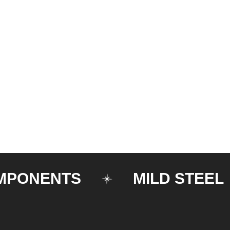
NENTS
MILD STEEL