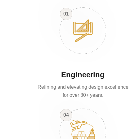
01
Engineering
Refining and elevating design excellence
for over 30+ years.
04