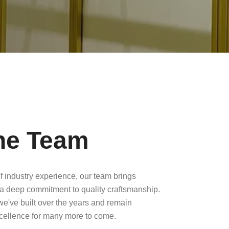
he Team
f industry experience, our team brings
a deep commitment to quality craftsmanship.
 we've built over the years and remain
xcellence for many more to come.