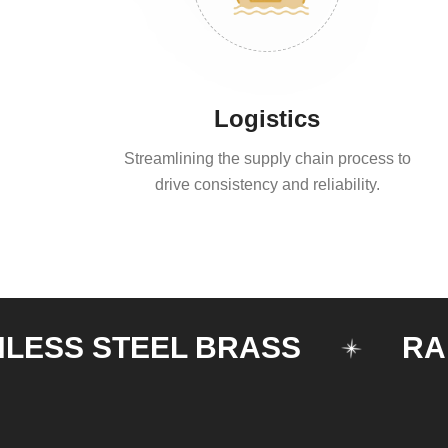
Logistics
Streamlining the supply chain process to
drive consistency and reliability.
S STEEL BRASS
RAILIN