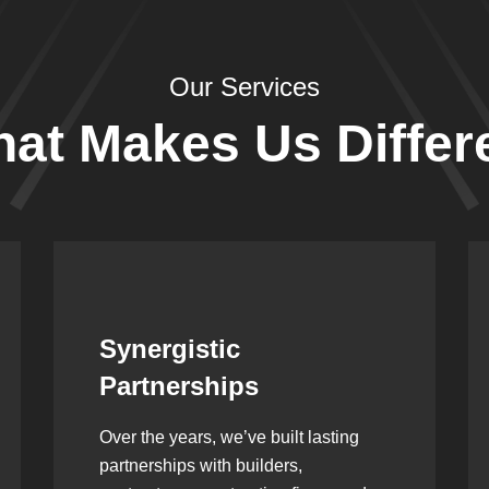
Our Services
at Makes Us Differ
Leadership Rooted in
Vision
As a second-generation company, we
are built on dedication, discipline,