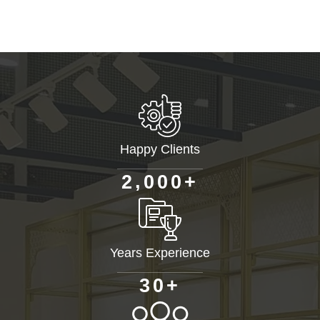
Happy Clients
+
,
2
0
0
0
Years Experience
+
3
0