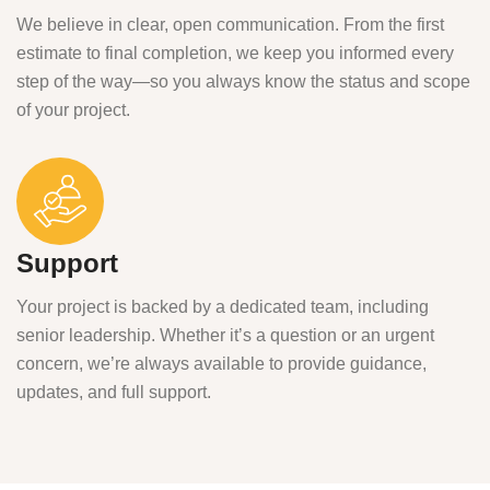
We believe in clear, open communication. From the first
estimate to final completion, we keep you informed every
step of the way—so you always know the status and scope
of your project.
Support
Your project is backed by a dedicated team, including
senior leadership. Whether it’s a question or an urgent
concern, we’re always available to provide guidance,
updates, and full support.