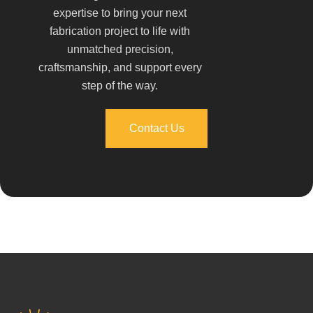
expertise to bring your next
fabrication project to life with
unmatched precision,
craftsmanship, and support every
step of the way.
Contact Us
Contact Us