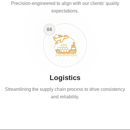
Precision-engineered to align with our clients' quality
expectations.
04
Logistics
Streamlining the supply chain process to drive consistency
and reliability.