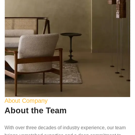
About Company
About the Team
With over three decades of industry experience, our team