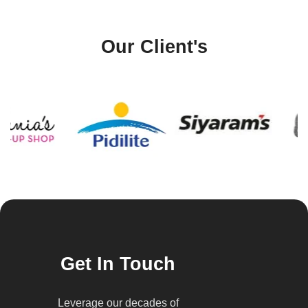
Our Client's
Get In Touch
Leverage our decades of