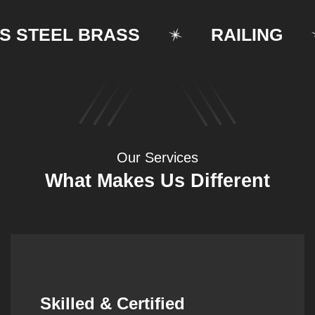
TEEL BRASS
RAILING
Our Services
What Makes Us Different
Synergistic Partnerships