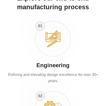
manufacturing process
01
Engineering
Refining and elevating design excellence for over 30+
years.
02