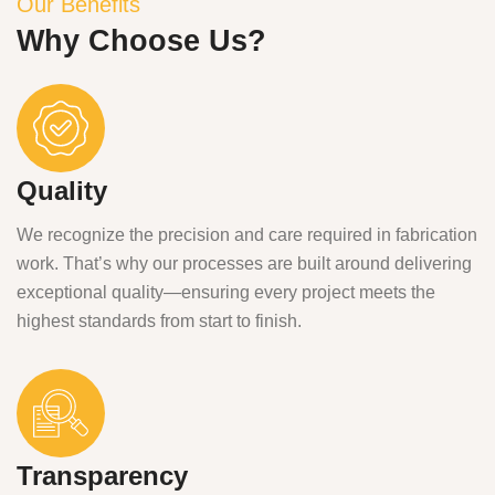
Our Benefits
Why Choose Us?
Quality
We recognize the precision and care required in fabrication
work. That’s why our processes are built around delivering
exceptional quality—ensuring every project meets the
highest standards from start to finish.
Transparency