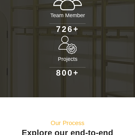
Team Member
+
7
2
6
Projects
+
8
0
0
Our Process
Explore our end-to-end