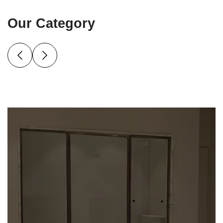
Our Category