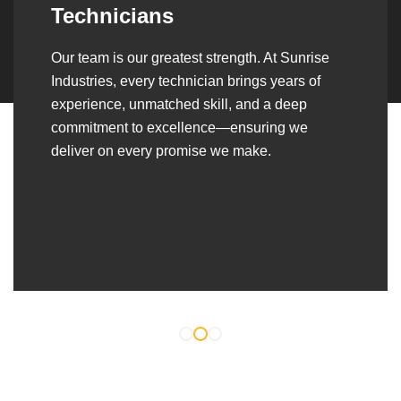
Over the years, we’ve built lasting partnerships
with builders, contractors, construction firms,
and OEMs—delivering turnkey fabrication,
welding, and erection solutions that align
seamlessly with their evolving project
requirements.