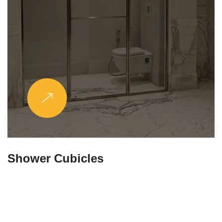
Partitions & Shelf