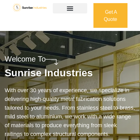
Get A
Quote
Get A
Quote
Welcome To
Sunrise Industries
Our services cover the complete process — from
design and manufacturing to final installation —
ensuring precision, durability, and on-time delivery.
Whether it’s a custom architectural feature or a
robust industrial structure, we bring your vision to
life with expert craftsmanship and attention to detail.