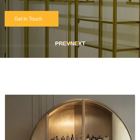
Get In Touch
Get In Touch
PREV
NEXT