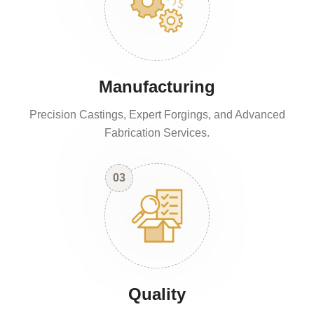
Manufacturing
Precision Castings, Expert Forgings, and Advanced
Fabrication Services.
03
Quality