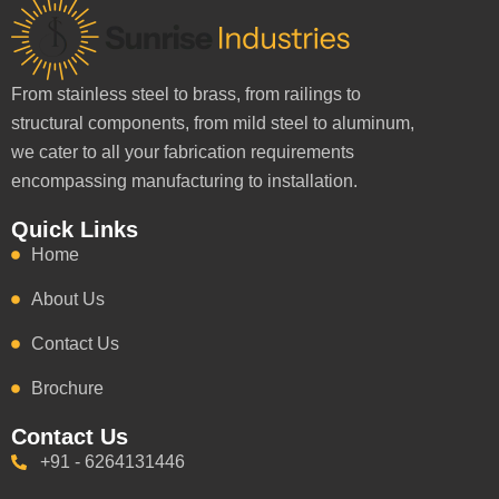
From stainless steel to brass, from railings to
structural components, from mild steel to aluminum,
we cater to all your fabrication requirements
encompassing manufacturing to installation.
Quick Links
Home
About Us
Contact Us
Brochure
Contact Us
+91 - 6264131446