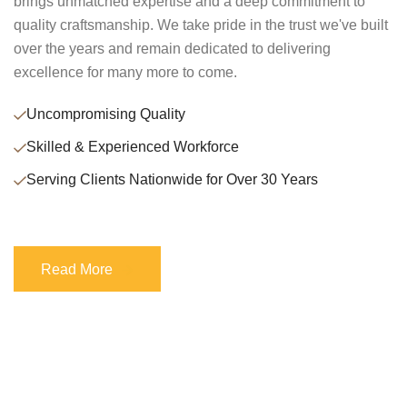
brings unmatched expertise and a deep commitment to
quality craftsmanship. We take pride in the trust we've built
over the years and remain dedicated to delivering
excellence for many more to come.
Uncompromising Quality
Skilled & Experienced Workforce
Serving Clients Nationwide for Over 30 Years
Read More
Read More