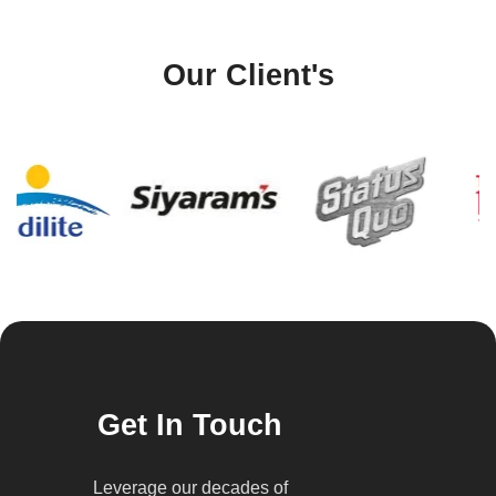
Our Client's
Get In Touch
Leverage our decades of