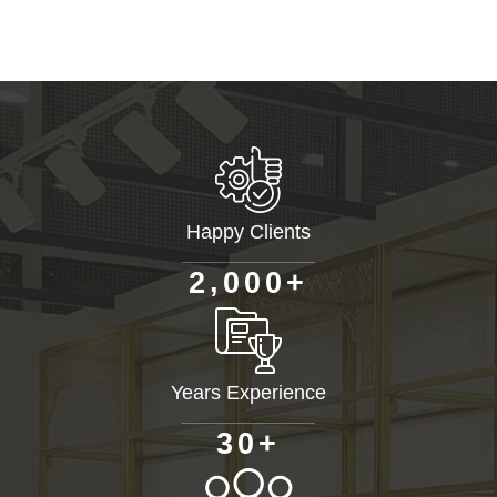
Happy Clients
+
,
2
0
0
0
Years Experience
+
3
0