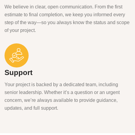
We believe in clear, open communication. From the first
estimate to final completion, we keep you informed every
step of the way—so you always know the status and scope
of your project.
Support
Your project is backed by a dedicated team, including
senior leadership. Whether it’s a question or an urgent
concern, we’re always available to provide guidance,
updates, and full support.