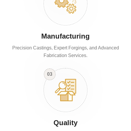
Manufacturing
Precision Castings, Expert Forgings, and Advanced
Fabrication Services.
03
Quality