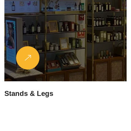
Stands & Legs