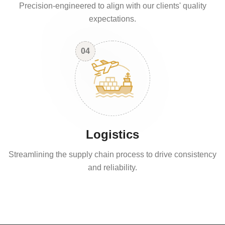
Precision-engineered to align with our clients' quality
expectations.
04
Logistics
Streamlining the supply chain process to drive consistency
and reliability.