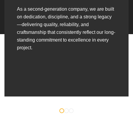
As a second-generation company, we are built
on dedication, discipline, and a strong legacy
—delivering quality, reliability, and
craftsmanship that consistently reflect our long-
standing commitment to excellence in every
project.