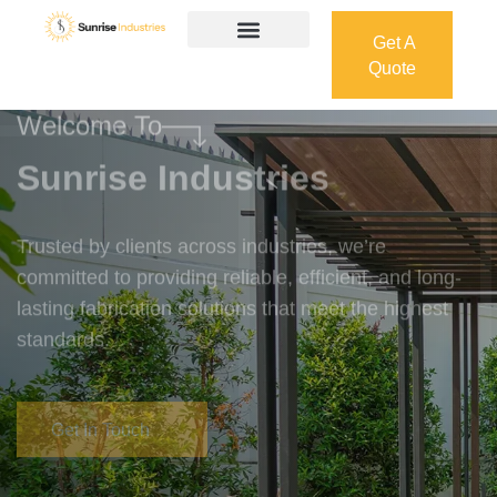
Get A
Quote
Get A
Quote
Welcome To
Sunrise Industries
Trusted by clients across industries, we’re
committed to providing reliable, efficient, and long-
lasting fabrication solutions that meet the highest
standards.