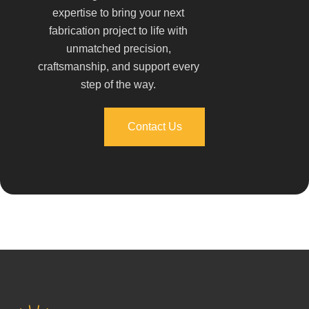
expertise to bring your next
fabrication project to life with
unmatched precision,
craftsmanship, and support every
step of the way.
Contact Us
Contact Us