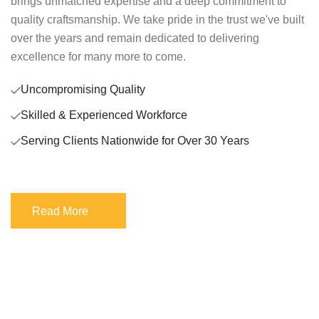
brings unmatched expertise and a deep commitment to
quality craftsmanship. We take pride in the trust we've built
over the years and remain dedicated to delivering
excellence for many more to come.
Uncompromising Quality
Skilled & Experienced Workforce
Serving Clients Nationwide for Over 30 Years
Read More
Read More