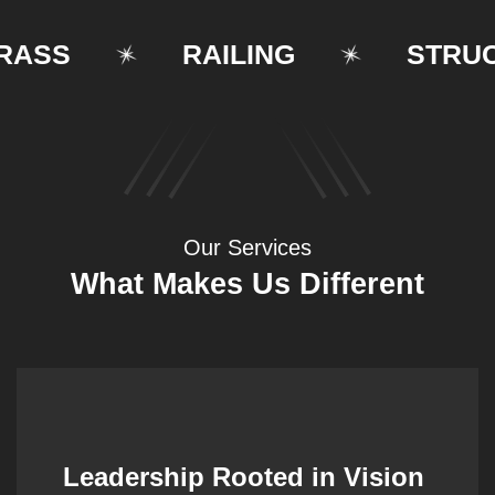
SS
RAILING
STRUCTU
Our Services
What Makes Us Different
Leadership Rooted in Vision