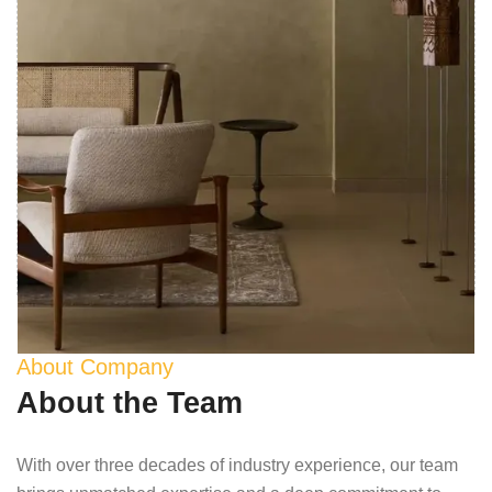
About Company
About the Team
With over three decades of industry experience, our team