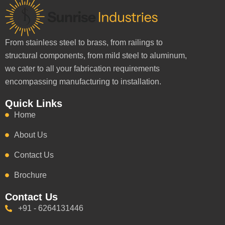
From stainless steel to brass, from railings to
structural components, from mild steel to aluminum,
we cater to all your fabrication requirements
encompassing manufacturing to installation.
Quick Links
Home
About Us
Contact Us
Brochure
Contact Us
+91 - 6264131446