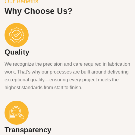
Our Benefits
Why Choose Us?
Quality
We recognize the precision and care required in fabrication
work. That’s why our processes are built around delivering
exceptional quality—ensuring every project meets the
highest standards from start to finish.
Transparency