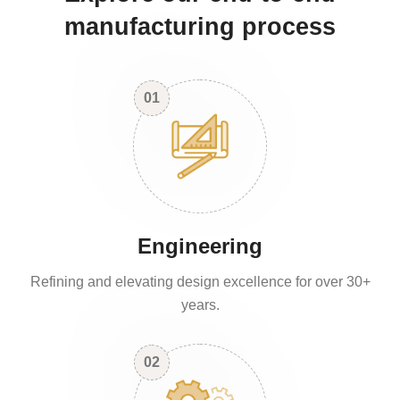
manufacturing process
01
Engineering
Refining and elevating design excellence for over 30+
years.
02