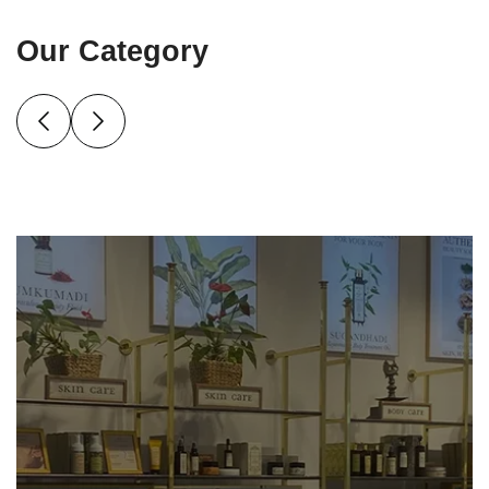
Our Category