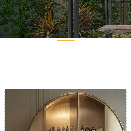
Get In Touch
Get In Touch
PREV
NEXT