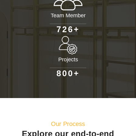
Team Member
+
7
2
6
Projects
+
8
0
0
Our Process
Explore our end-to-end