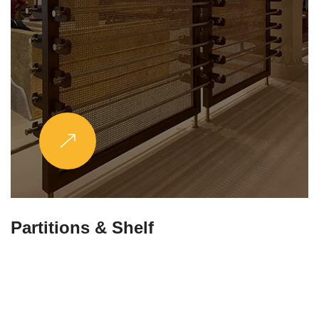
Partitions & Shelf