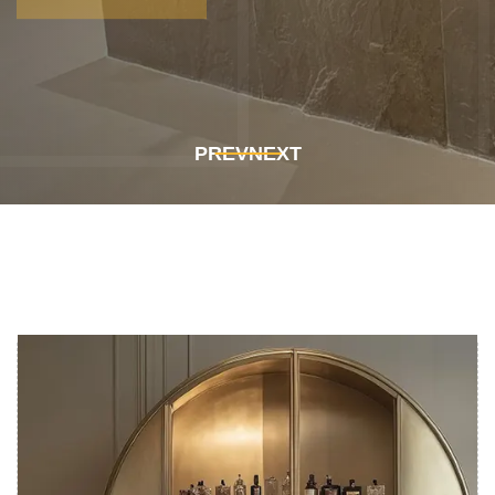
Get In Touch
Get In Touch
PREV
NEXT