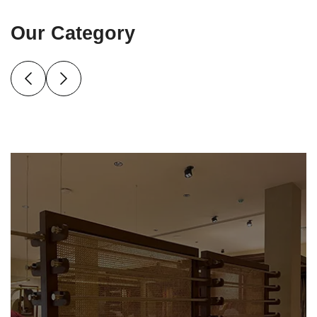
Our Category