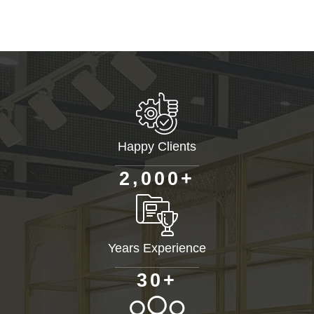
Happy Clients
+
,
2
0
0
0
Years Experience
+
3
0