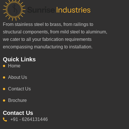
From stainless steel to brass, from railings to
structural components, from mild steel to aluminum,
we cater to all your fabrication requirements
encompassing manufacturing to installation.
Quick Links
Home
About Us
Contact Us
Brochure
Contact Us
+91 - 6264131446