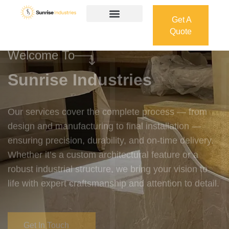
Get A
Quote
Get A
Quote
Welcome To
Sunrise Industries
Our services cover the complete process — from
design and manufacturing to final installation —
ensuring precision, durability, and on-time delivery.
Whether it’s a custom architectural feature or a
robust industrial structure, we bring your vision to
life with expert craftsmanship and attention to detail.