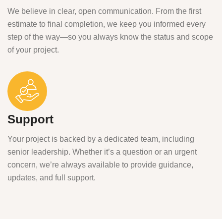
We believe in clear, open communication. From the first
estimate to final completion, we keep you informed every
step of the way—so you always know the status and scope
of your project.
Support
Your project is backed by a dedicated team, including
senior leadership. Whether it’s a question or an urgent
concern, we’re always available to provide guidance,
updates, and full support.