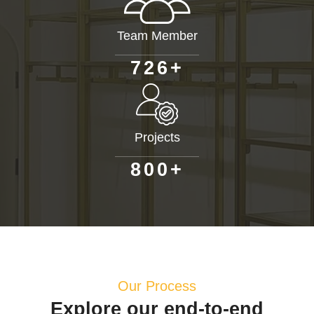
Team Member
+
7
2
6
Projects
+
8
0
0
Our Process
Explore our end-to-end