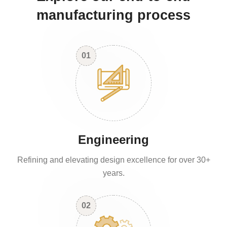
manufacturing process
01
Engineering
Refining and elevating design excellence for over 30+
years.
02