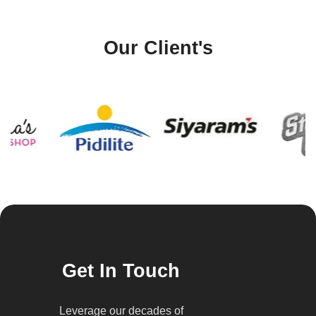
Our Client's
Get In Touch
Leverage our decades of