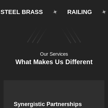
EEL BRASS
RAILING
Our Services
What Makes Us Different
Synergistic Partnerships