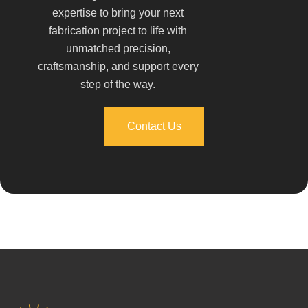
expertise to bring your next
fabrication project to life with
unmatched precision,
craftsmanship, and support every
step of the way.
Contact Us
Contact Us