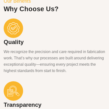
Our Benefits
Why Choose Us?
Quality
We recognize the precision and care required in fabrication
work. That’s why our processes are built around delivering
exceptional quality—ensuring every project meets the
highest standards from start to finish.
Transparency