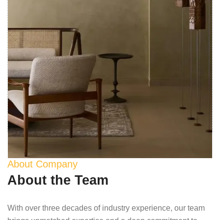
About Company
About the Team
With over three decades of industry experience, our team