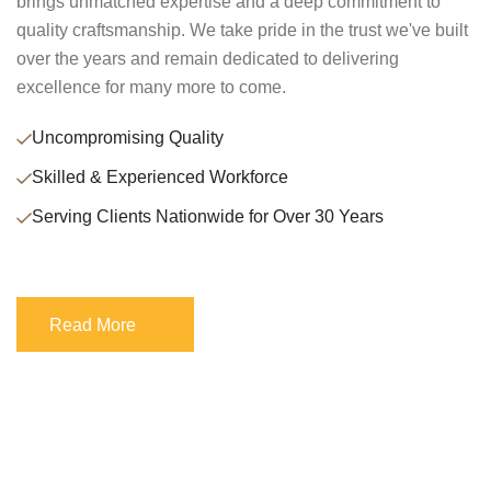
brings unmatched expertise and a deep commitment to
quality craftsmanship. We take pride in the trust we've built
over the years and remain dedicated to delivering
excellence for many more to come.
Uncompromising Quality
Skilled & Experienced Workforce
Serving Clients Nationwide for Over 30 Years
Read More
Read More