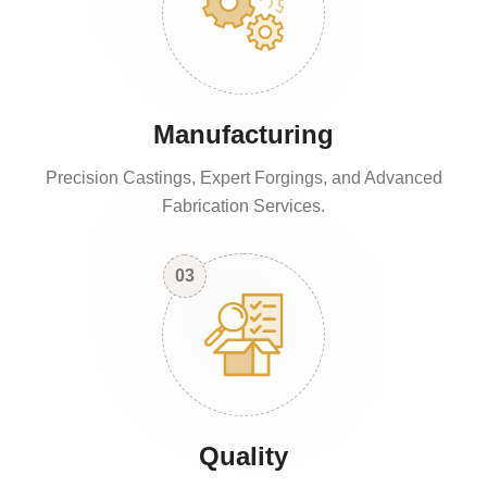
Manufacturing
Precision Castings, Expert Forgings, and Advanced
Fabrication Services.
03
Quality