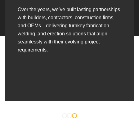
Over the years, we’ve built lasting partnerships
with builders, contractors, construction firms,
and OEMs—delivering turnkey fabrication,
welding, and erection solutions that align
seamlessly with their evolving project
requirements.