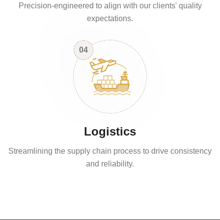
Precision-engineered to align with our clients' quality
expectations.
04
Logistics
Streamlining the supply chain process to drive consistency
and reliability.