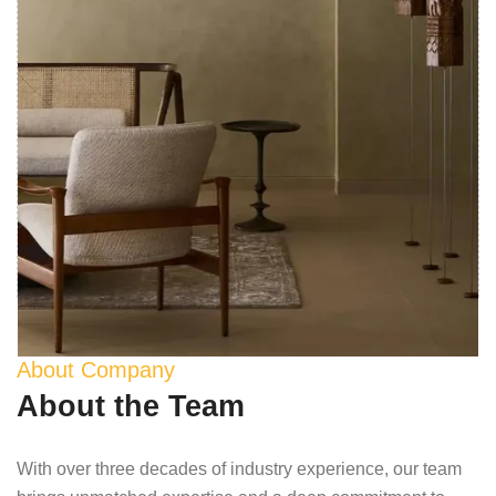
About Company
About the Team
With over three decades of industry experience, our team