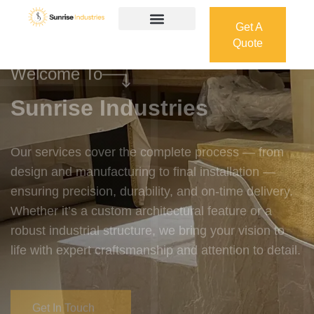
Get A
Quote
Get A
Quote
Welcome To
Sunrise Industries
Our services cover the complete process — from
design and manufacturing to final installation —
ensuring precision, durability, and on-time delivery.
Whether it’s a custom architectural feature or a
robust industrial structure, we bring your vision to
life with expert craftsmanship and attention to detail.