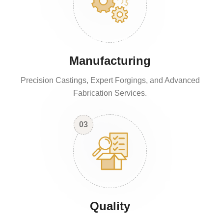
Manufacturing
Precision Castings, Expert Forgings, and Advanced
Fabrication Services.
03
Quality