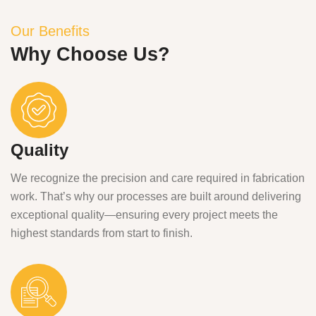
Our Benefits
Why Choose Us?
Quality
We recognize the precision and care required in fabrication
work. That’s why our processes are built around delivering
exceptional quality—ensuring every project meets the
highest standards from start to finish.