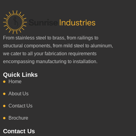
From stainless steel to brass, from railings to
structural components, from mild steel to aluminum,
we cater to all your fabrication requirements
encompassing manufacturing to installation.
Quick Links
Home
About Us
Contact Us
Brochure
Contact Us