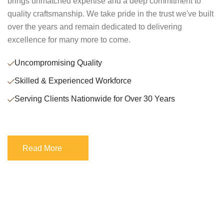
brings unmatched expertise and a deep commitment to
quality craftsmanship. We take pride in the trust we've built
over the years and remain dedicated to delivering
excellence for many more to come.
Uncompromising Quality
Skilled & Experienced Workforce
Serving Clients Nationwide for Over 30 Years
Read More
Read More