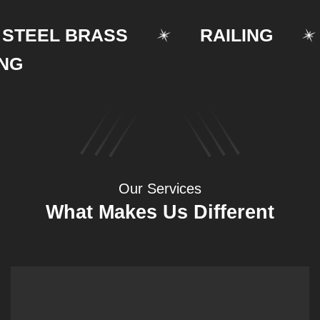
EEL BRASS
RAILING
Our Services
What Makes Us Different