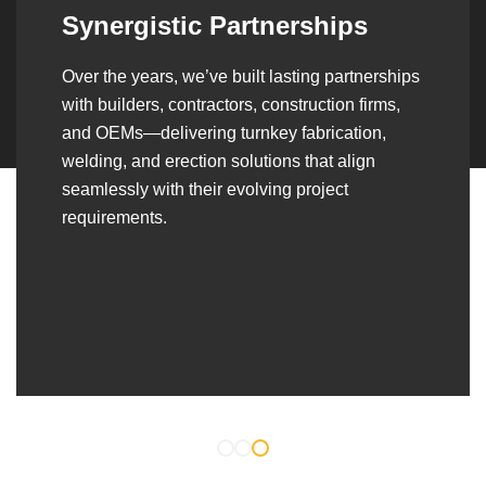
Synergistic Partnerships
Over the years, we’ve built lasting partnerships
with builders, contractors, construction firms,
and OEMs—delivering turnkey fabrication,
welding, and erection solutions that align
seamlessly with their evolving project
requirements.