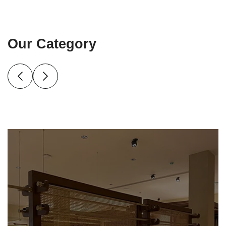
Our Category