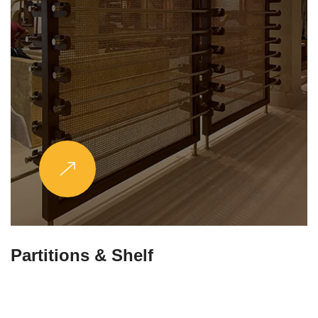
Partitions & Shelf