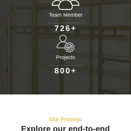
Team Member
+
7
2
6
Projects
+
8
0
0
Our Process
Explore our end-to-end