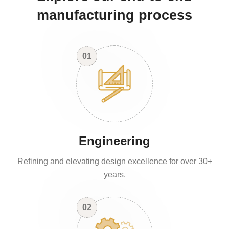
manufacturing process
01
Engineering
Refining and elevating design excellence for over 30+
years.
02