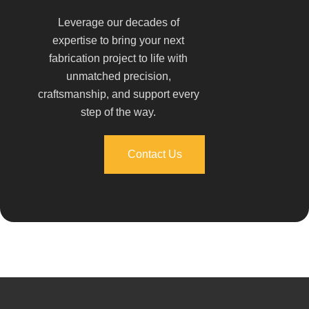
Leverage our decades of
expertise to bring your next
fabrication project to life with
unmatched precision,
craftsmanship, and support every
step of the way.
Contact Us
Contact Us