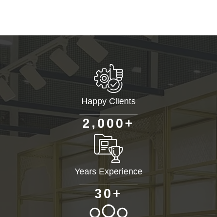
Happy Clients
+
,
2
0
0
0
Years Experience
+
3
0