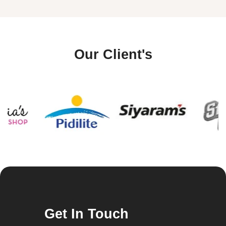
Our Client's
Get In Touch