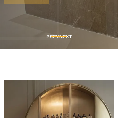
Get In Touch
Get In Touch
PREV
NEXT