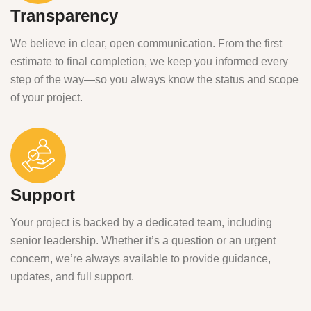
Transparency
We believe in clear, open communication. From the first
estimate to final completion, we keep you informed every
step of the way—so you always know the status and scope
of your project.
Support
Your project is backed by a dedicated team, including
senior leadership. Whether it’s a question or an urgent
concern, we’re always available to provide guidance,
updates, and full support.