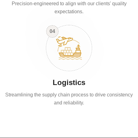
Precision-engineered to align with our clients' quality
expectations.
04
Logistics
Streamlining the supply chain process to drive consistency
and reliability.