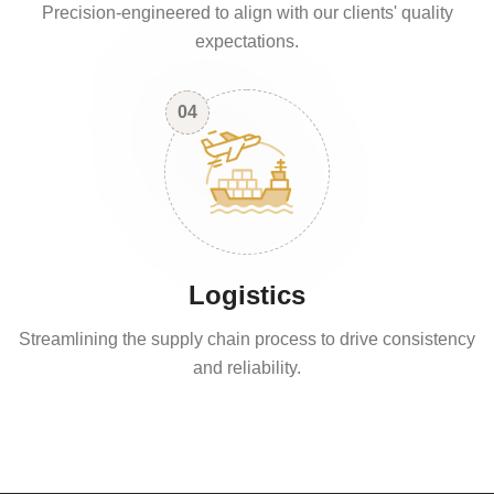
Precision-engineered to align with our clients' quality
expectations.
04
Logistics
Streamlining the supply chain process to drive consistency
and reliability.