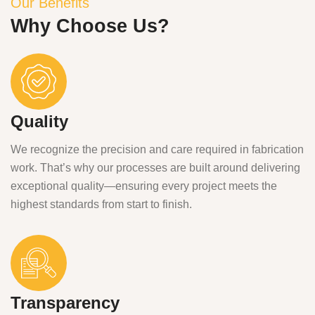
Our Benefits
Why Choose Us?
Quality
We recognize the precision and care required in fabrication
work. That’s why our processes are built around delivering
exceptional quality—ensuring every project meets the
highest standards from start to finish.
Transparency