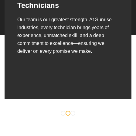
Over the years, we’ve built lasting partnerships
with builders, contractors, construction firms,
and OEMs—delivering turnkey fabrication,
welding, and erection solutions that align
seamlessly with their evolving project
requirements.