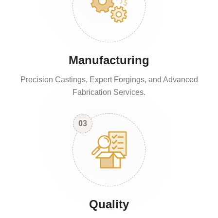
Manufacturing
Precision Castings, Expert Forgings, and Advanced
Fabrication Services.
03
Quality