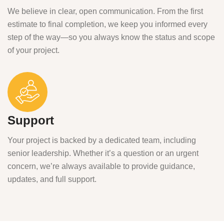
We believe in clear, open communication. From the first
estimate to final completion, we keep you informed every
step of the way—so you always know the status and scope
of your project.
Support
Your project is backed by a dedicated team, including
senior leadership. Whether it’s a question or an urgent
concern, we’re always available to provide guidance,
updates, and full support.