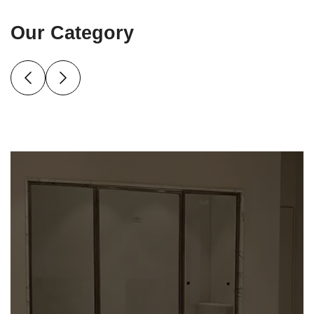
Our Category