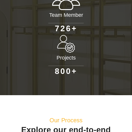
Team Member
+
7
2
6
Projects
+
8
0
0
Our Process
Explore our end-to-end