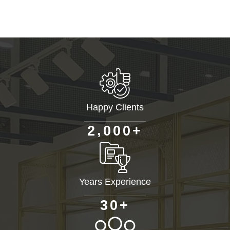
Happy Clients
+
,
2
0
0
0
Years Experience
+
3
0