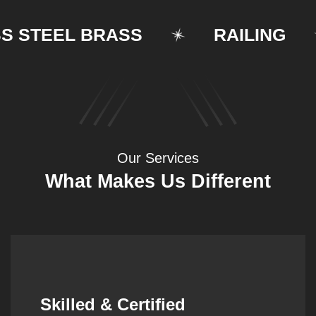
STEEL BRASS
RAILING
Our Services
What Makes Us Different
Synergistic Partnerships