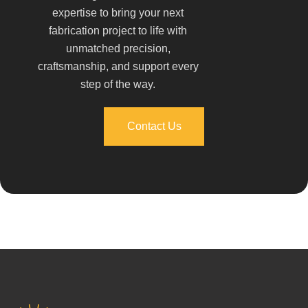
expertise to bring your next
fabrication project to life with
unmatched precision,
craftsmanship, and support every
step of the way.
Contact Us
Contact Us