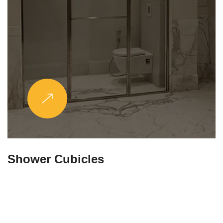
Partitions & Shelf