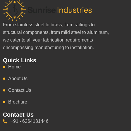
From stainless steel to brass, from railings to
structural components, from mild steel to aluminum,
we cater to all your fabrication requirements
encompassing manufacturing to installation.
Quick Links
Home
About Us
Contact Us
Brochure
Contact Us
+91 - 6264131446