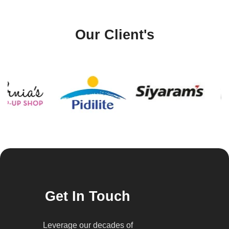
Our Client's
Get In Touch
Leverage our decades of