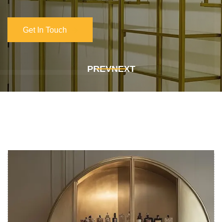
Get In Touch
Get In Touch
PREV
NEXT