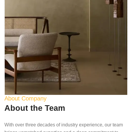
About Company
About the Team
With over three decades of industry experience, our team