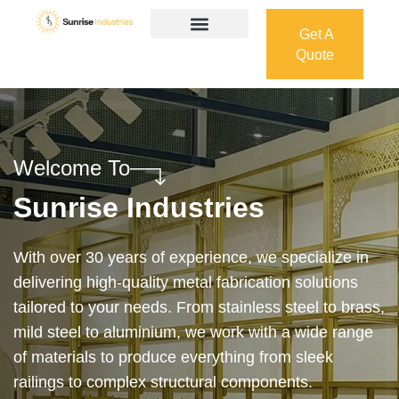
Get A
Quote
Get A
Quote
Welcome To
Sunrise Industries
Our services cover the complete process — from
design and manufacturing to final installation —
ensuring precision, durability, and on-time delivery.
Whether it’s a custom architectural feature or a
robust industrial structure, we bring your vision to
life with expert craftsmanship and attention to detail.