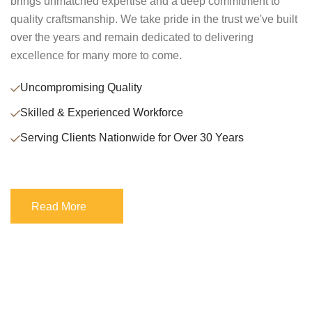
brings unmatched expertise and a deep commitment to
quality craftsmanship. We take pride in the trust we've built
over the years and remain dedicated to delivering
excellence for many more to come.
Uncompromising Quality
Skilled & Experienced Workforce
Serving Clients Nationwide for Over 30 Years
Read More
Read More