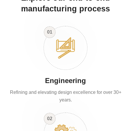
manufacturing process
01
Engineering
Refining and elevating design excellence for over 30+
years.
02