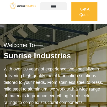
Get A
Quote
Get A
Quote
Welcome To
Sunrise Industries
Our services cover the complete process — from
design and manufacturing to final installation —
ensuring precision, durability, and on-time delivery.
Whether it’s a custom architectural feature or a
robust industrial structure, we bring your vision to
life with expert craftsmanship and attention to detail.