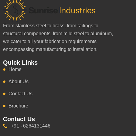
From stainless steel to brass, from railings to
structural components, from mild steel to aluminum,
we cater to all your fabrication requirements
encompassing manufacturing to installation.
Quick Links
Home
About Us
Contact Us
Brochure
Contact Us
+91 - 6264131446