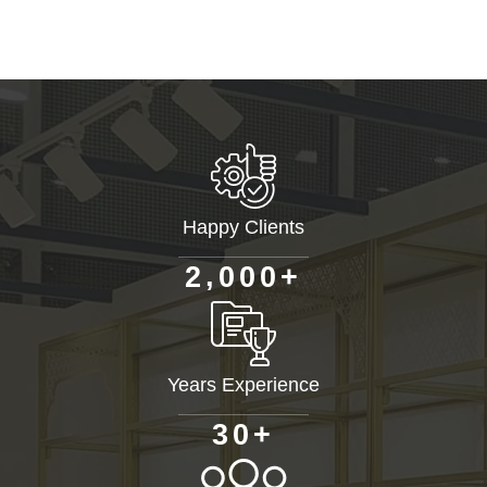
Happy Clients
+
,
2
0
0
0
Years Experience
+
3
0