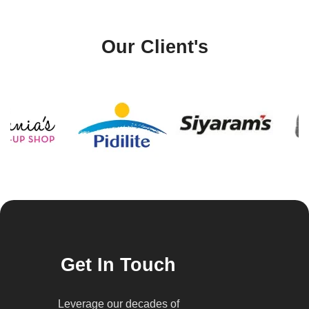
Our Client's
Get In Touch
Leverage our decades of