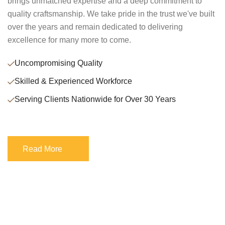
brings unmatched expertise and a deep commitment to
quality craftsmanship. We take pride in the trust we've built
over the years and remain dedicated to delivering
excellence for many more to come.
Uncompromising Quality
Skilled & Experienced Workforce
Serving Clients Nationwide for Over 30 Years
Read More
Read More