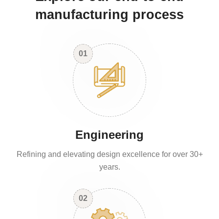
manufacturing process
01
Engineering
Refining and elevating design excellence for over 30+
years.
02