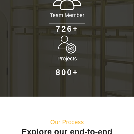
Team Member
+
7
2
6
Projects
+
8
0
0
Our Process
Explore our end-to-end