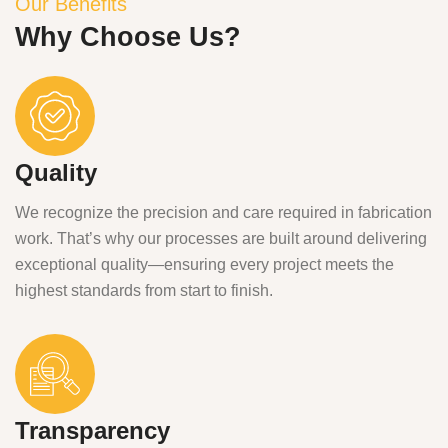
Our Benefits
Why Choose Us?
Quality
We recognize the precision and care required in fabrication
work. That’s why our processes are built around delivering
exceptional quality—ensuring every project meets the
highest standards from start to finish.
Transparency