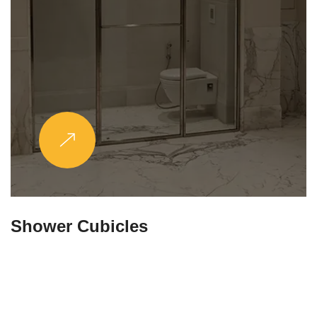
Partitions & Shelf