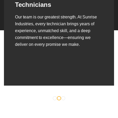
Over the years, we’ve built lasting partnerships
with builders, contractors, construction firms,
and OEMs—delivering turnkey fabrication,
welding, and erection solutions that align
seamlessly with their evolving project
requirements.