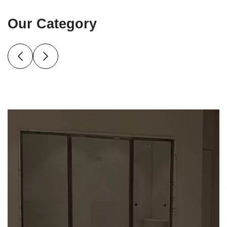
Our Category