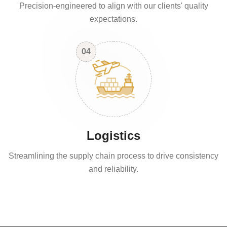
Precision-engineered to align with our clients' quality
expectations.
04
Logistics
Streamlining the supply chain process to drive consistency
and reliability.