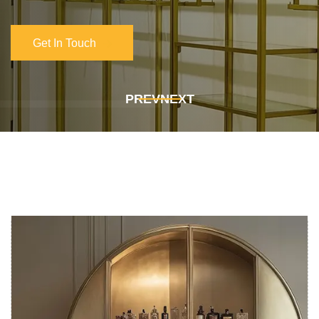
Get In Touch
Get In Touch
PREV
NEXT