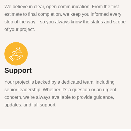
We believe in clear, open communication. From the first
estimate to final completion, we keep you informed every
step of the way—so you always know the status and scope
of your project.
Support
Your project is backed by a dedicated team, including
senior leadership. Whether it’s a question or an urgent
concern, we’re always available to provide guidance,
updates, and full support.