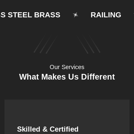
TEEL BRASS
RAILING
Our Services
What Makes Us Different
Synergistic Partnerships