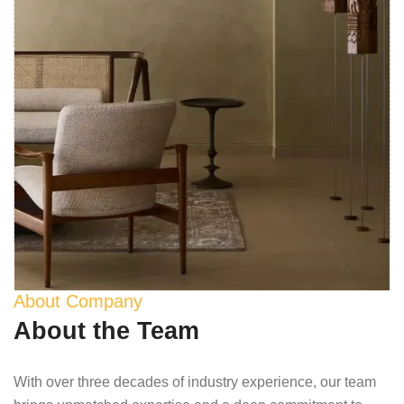
About Company
About the Team
With over three decades of industry experience, our team