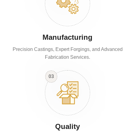
Manufacturing
Precision Castings, Expert Forgings, and Advanced
Fabrication Services.
03
Quality