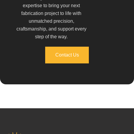
expertise to bring your next
fabrication project to life with
unmatched precision,
craftsmanship, and support every
step of the way.
Contact Us
Contact Us