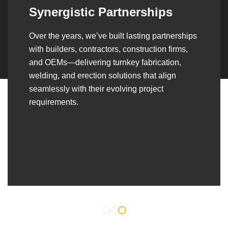
Synergistic Partnerships
Over the years, we’ve built lasting partnerships
with builders, contractors, construction firms,
and OEMs—delivering turnkey fabrication,
welding, and erection solutions that align
seamlessly with their evolving project
requirements.