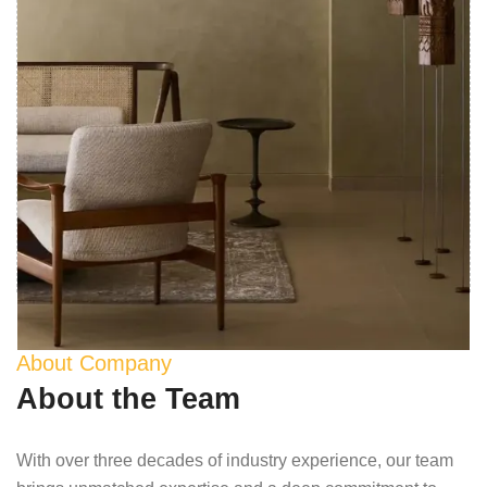
About Company
About the Team
With over three decades of industry experience, our team