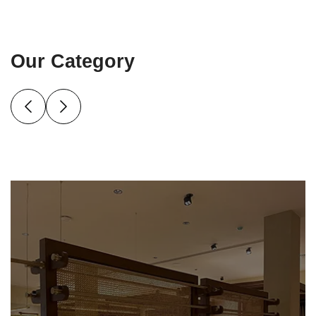
Our Category