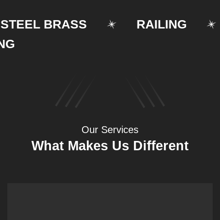
EEL BRASS
RAILING
Our Services
What Makes Us Different