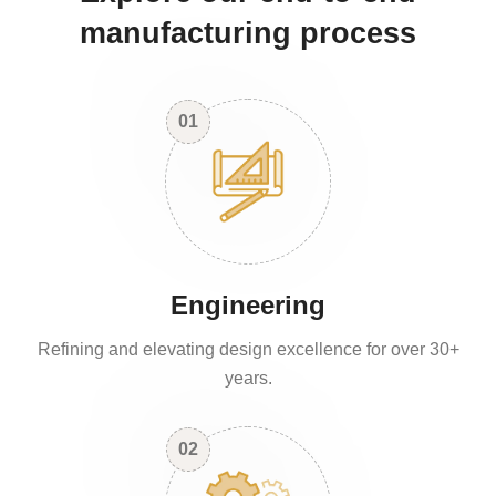
manufacturing process
01
Engineering
Refining and elevating design excellence for over 30+
years.
02