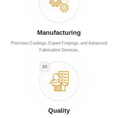
Manufacturing
Precision Castings, Expert Forgings, and Advanced
Fabrication Services.
03
Quality