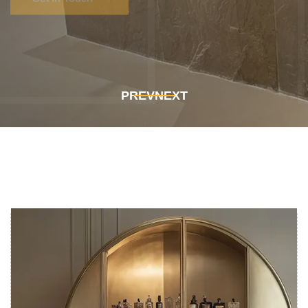
Get In Touch
Get In Touch
PREV
NEXT