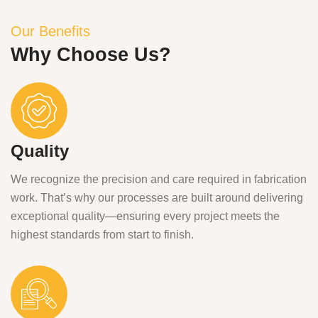
Our Benefits
Why Choose Us?
Quality
We recognize the precision and care required in fabrication
work. That’s why our processes are built around delivering
exceptional quality—ensuring every project meets the
highest standards from start to finish.