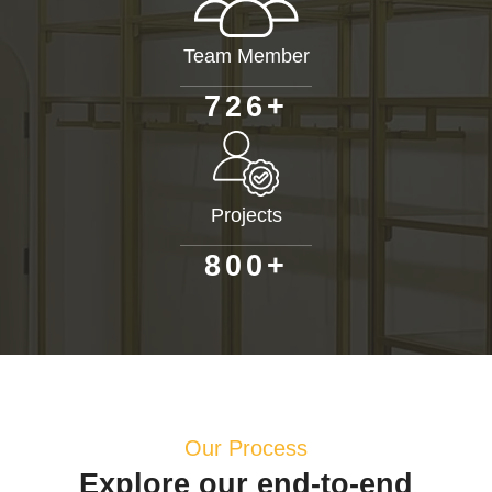
Team Member
+
7
2
6
Projects
+
8
0
0
Our Process
Explore our end-to-end