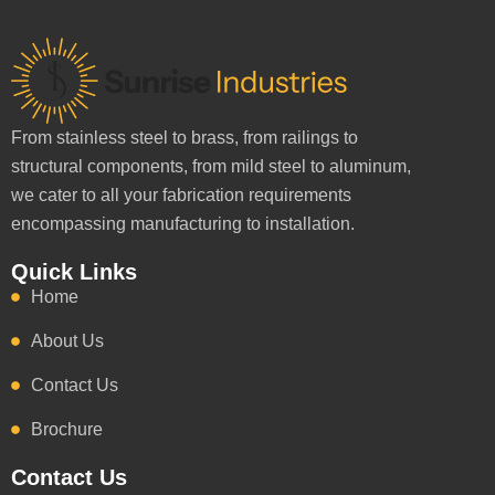
From stainless steel to brass, from railings to
structural components, from mild steel to aluminum,
we cater to all your fabrication requirements
encompassing manufacturing to installation.
Quick Links
Home
About Us
Contact Us
Brochure
Contact Us