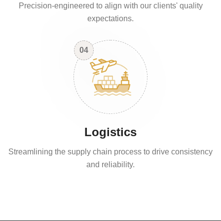
Precision-engineered to align with our clients' quality
expectations.
04
Logistics
Streamlining the supply chain process to drive consistency
and reliability.