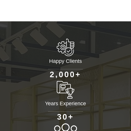
Happy Clients
+
,
2
0
0
0
Years Experience
+
3
0