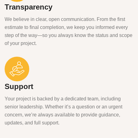
Transparency
We believe in clear, open communication. From the first
estimate to final completion, we keep you informed every
step of the way—so you always know the status and scope
of your project.
Support
Your project is backed by a dedicated team, including
senior leadership. Whether it’s a question or an urgent
concern, we’re always available to provide guidance,
updates, and full support.