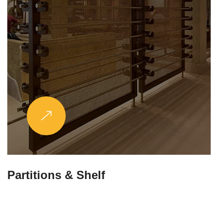
Partitions & Shelf