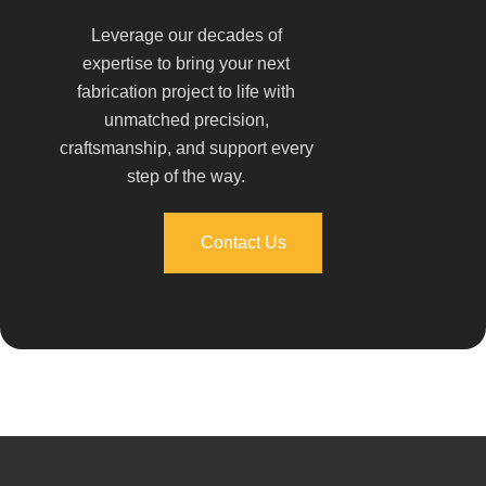
Leverage our decades of
expertise to bring your next
fabrication project to life with
unmatched precision,
craftsmanship, and support every
step of the way.
Contact Us
Contact Us