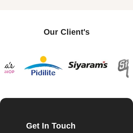
Our Client's
Get In Touch