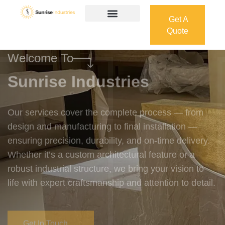
Get A
Quote
Get A
Quote
Welcome To
Sunrise Industries
Our services cover the complete process — from
design and manufacturing to final installation —
ensuring precision, durability, and on-time delivery.
Whether it’s a custom architectural feature or a
robust industrial structure, we bring your vision to
life with expert craftsmanship and attention to detail.