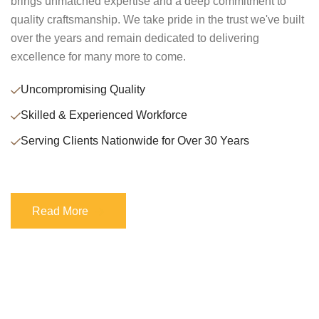
brings unmatched expertise and a deep commitment to
quality craftsmanship. We take pride in the trust we've built
over the years and remain dedicated to delivering
excellence for many more to come.
Uncompromising Quality
Skilled & Experienced Workforce
Serving Clients Nationwide for Over 30 Years
Read More
Read More