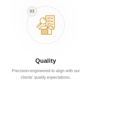
03
Quality
Precision-engineered to align with our
clients' quality expectations.