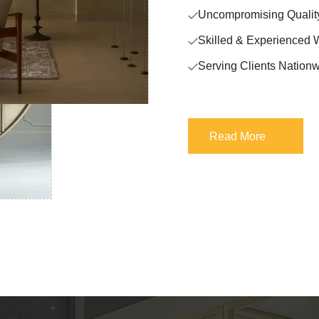
Uncompromising Qualit
Skilled & Experienced 
Serving Clients Nationw
Read More
Read More