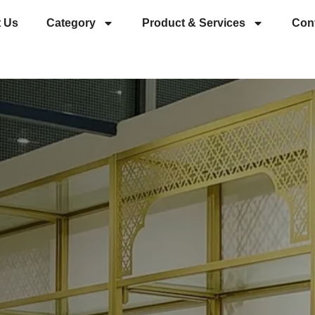
 Us
Category
Product & Services
Con