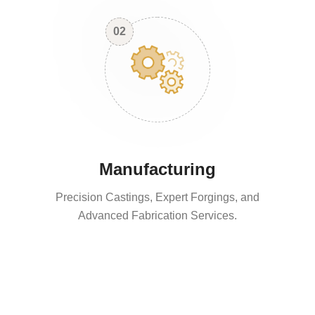
02
Manufacturing
Precision Castings, Expert Forgings, and
Advanced Fabrication Services.