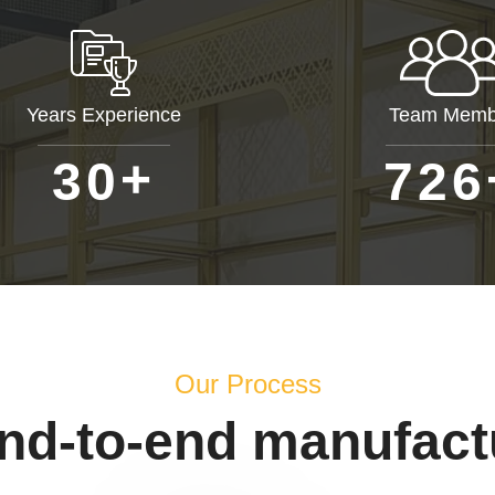
Years Experience
Team Memb
+
3
0
7
2
6
Our Process
end-to-end manufact