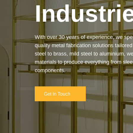
Industri
Our services cover the complete process
manufacturing to final installation — ensur
on-time delivery. Whether it’s a custom ar
industrial structure, we bring your vision 
and attention to detail.
Get In Touch
Get In Touch