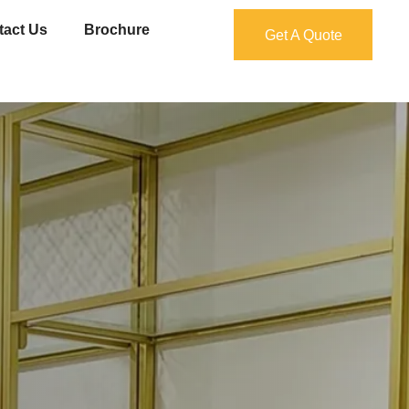
tact Us
Brochure
Get A Quote
Get A Quote