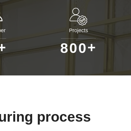
er
Projects
+
+
8
0
0
uring process