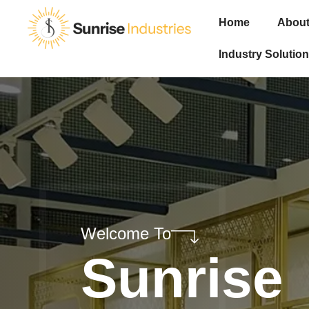
Home
About
Industry Solution
Welcome To
Sunrise