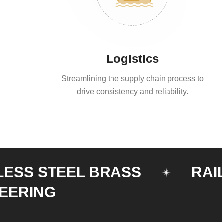
Logistics
Streamlining the supply chain process to
drive consistency and reliability.
 STEEL BRASS
RAILING
NG