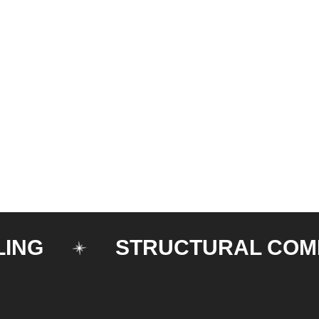
STRUCTURAL COMPON