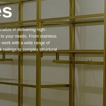
es
 — from design and
ing precision, durability, and
chitectural feature or a robust
to life with expert craftsmanship