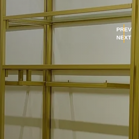
PREV
NEXT