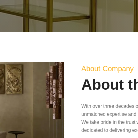
About Company
About t
With over three decades o
unmatched expertise and 
We take pride in the trust
dedicated to delivering e