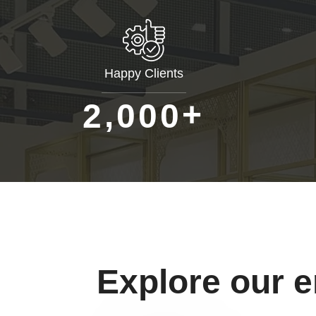
Happy Clients
+
,
2
0
0
0
Explore our 