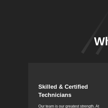
Wh
Synergistic
Partnerships
h. At
Over the years, we’ve built lasting