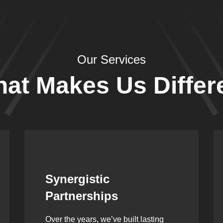
Our Services
at Makes Us Differ
Leadership Rooted in
Vision
As a second-generation company, we