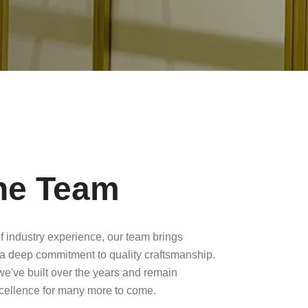
he Team
f industry experience, our team brings
a deep commitment to quality craftsmanship.
 we've built over the years and remain
xcellence for many more to come.