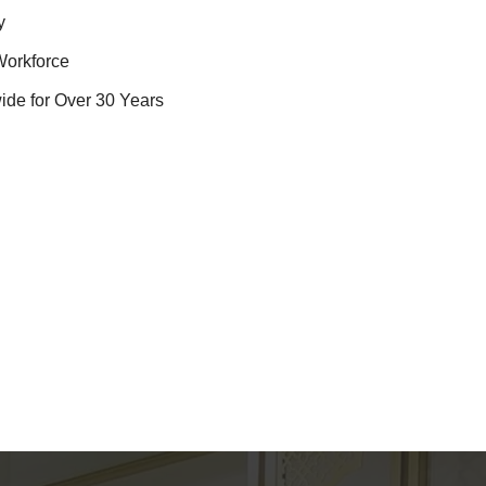
y
Workforce
ide for Over 30 Years