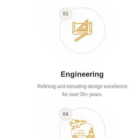
01
Engineering
Refining and elevating design excellence
for over 30+ years.
04