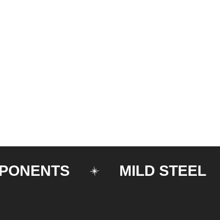
ENTS
MILD STEEL