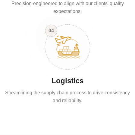
Precision-engineered to align with our clients' quality
expectations.
04
Logistics
Streamlining the supply chain process to drive consistency
and reliability.