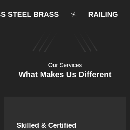
TEEL BRASS
RAILING
Our Services
What Makes Us Different
Synergistic Partnerships