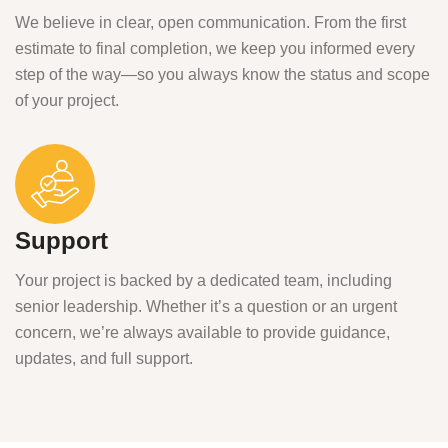
We believe in clear, open communication. From the first
estimate to final completion, we keep you informed every
step of the way—so you always know the status and scope
of your project.
Support
Your project is backed by a dedicated team, including
senior leadership. Whether it’s a question or an urgent
concern, we’re always available to provide guidance,
updates, and full support.