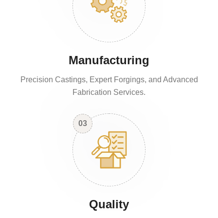
Manufacturing
Precision Castings, Expert Forgings, and Advanced
Fabrication Services.
03
Quality