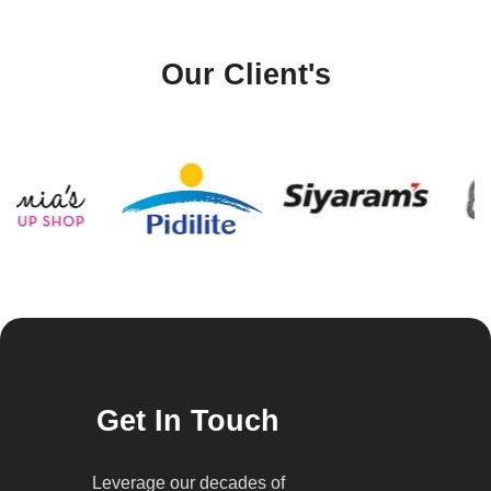
Our Client's
Get In Touch
Leverage our decades of