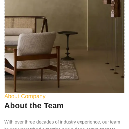
About Company
About the Team
With over three decades of industry experience, our team