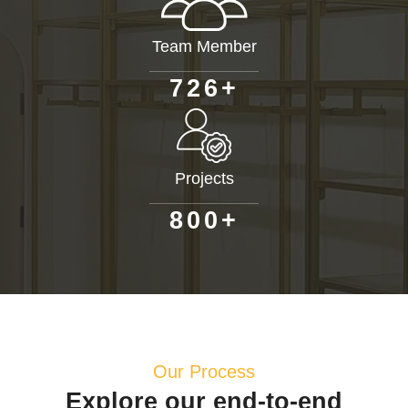
Team Member
+
7
2
6
Projects
+
8
0
0
Our Process
Explore our end-to-end