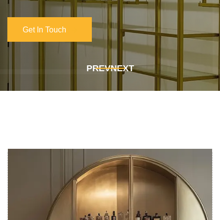
Get In Touch
Get In Touch
PREV
NEXT