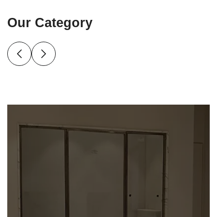
Our Category