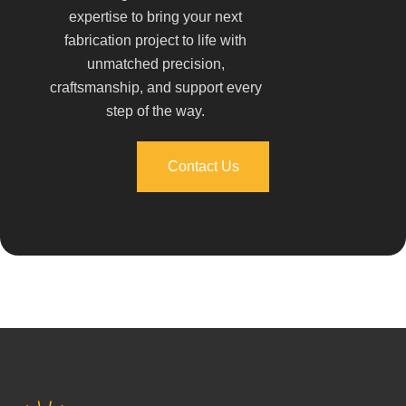
expertise to bring your next
fabrication project to life with
unmatched precision,
craftsmanship, and support every
step of the way.
Contact Us
Contact Us