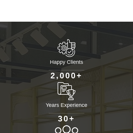
Happy Clients
+
,
2
0
0
0
Years Experience
+
3
0