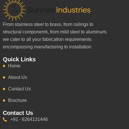
From stainless steel to brass, from railings to
structural components, from mild steel to aluminum,
we cater to all your fabrication requirements
encompassing manufacturing to installation.
Quick Links
Home
About Us
Contact Us
Brochure
Contact Us
+91 - 6264131446