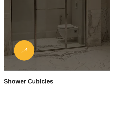
Partitions & Shelf