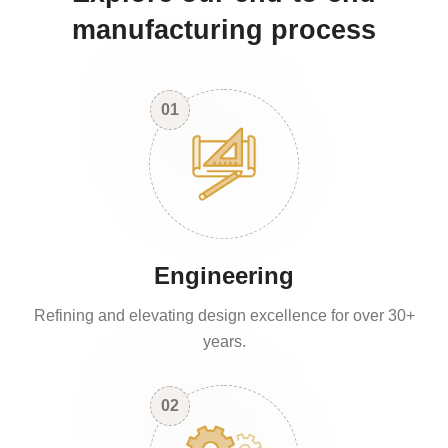
manufacturing process
01
Engineering
Refining and elevating design excellence for over 30+
years.
02