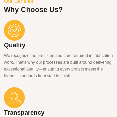
Our Benefits
Why Choose Us?
Quality
We recognize the precision and care required in fabrication
work. That’s why our processes are built around delivering
exceptional quality—ensuring every project meets the
highest standards from start to finish.
Transparency