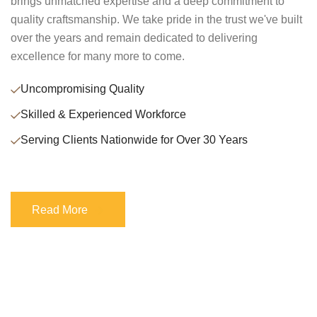
brings unmatched expertise and a deep commitment to
quality craftsmanship. We take pride in the trust we've built
over the years and remain dedicated to delivering
excellence for many more to come.
Uncompromising Quality
Skilled & Experienced Workforce
Serving Clients Nationwide for Over 30 Years
Read More
Read More