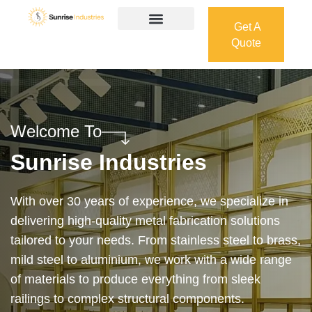
Get A
Quote
Get A
Quote
Welcome To
Sunrise Industries
Our services cover the complete process — from
design and manufacturing to final installation —
ensuring precision, durability, and on-time delivery.
Whether it’s a custom architectural feature or a
robust industrial structure, we bring your vision to
life with expert craftsmanship and attention to detail.