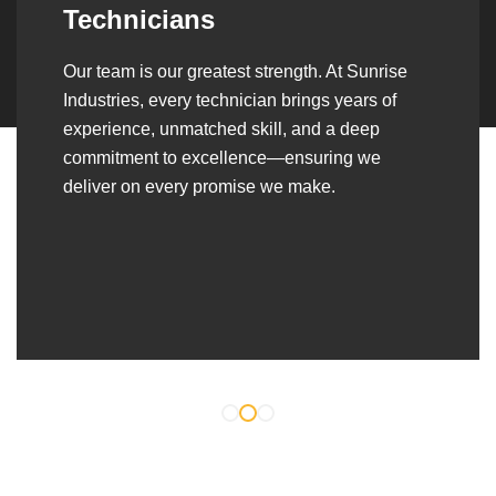
Over the years, we’ve built lasting partnerships
with builders, contractors, construction firms,
and OEMs—delivering turnkey fabrication,
welding, and erection solutions that align
seamlessly with their evolving project
requirements.