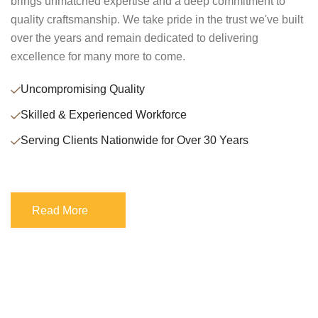
brings unmatched expertise and a deep commitment to
quality craftsmanship. We take pride in the trust we've built
over the years and remain dedicated to delivering
excellence for many more to come.
Uncompromising Quality
Skilled & Experienced Workforce
Serving Clients Nationwide for Over 30 Years
Read More
Read More