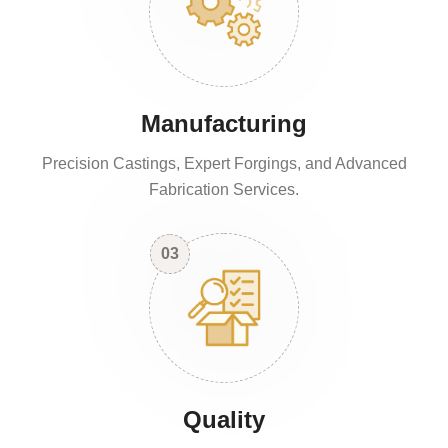
Manufacturing
Precision Castings, Expert Forgings, and Advanced
Fabrication Services.
03
Quality