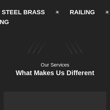
EEL BRASS
RAILING
Our Services
What Makes Us Different