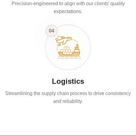
Precision-engineered to align with our clients' quality
expectations.
04
Logistics
Streamlining the supply chain process to drive consistency
and reliability.