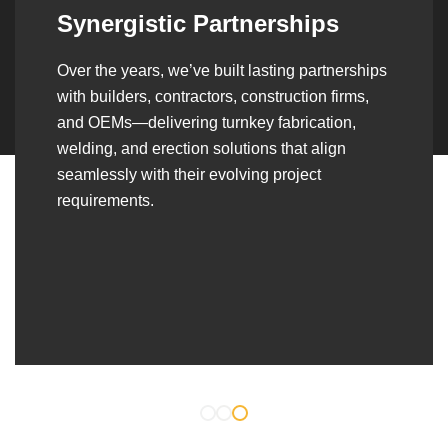
Synergistic Partnerships
Over the years, we’ve built lasting partnerships
with builders, contractors, construction firms,
and OEMs—delivering turnkey fabrication,
welding, and erection solutions that align
seamlessly with their evolving project
requirements.