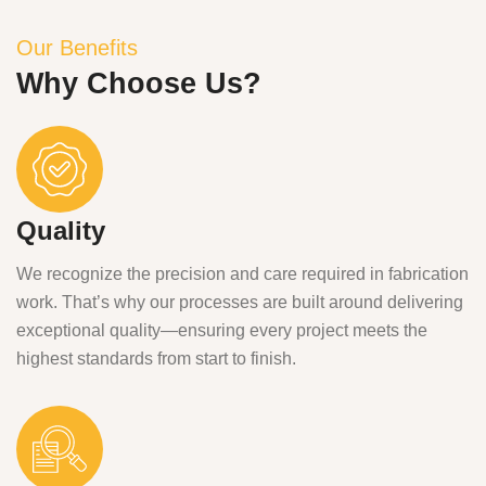
Our Benefits
Why Choose Us?
Quality
We recognize the precision and care required in fabrication
work. That’s why our processes are built around delivering
exceptional quality—ensuring every project meets the
highest standards from start to finish.