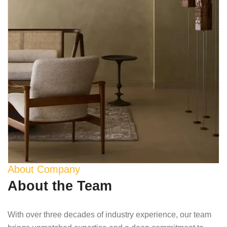
About Company
About the Team
With over three decades of industry experience, our team