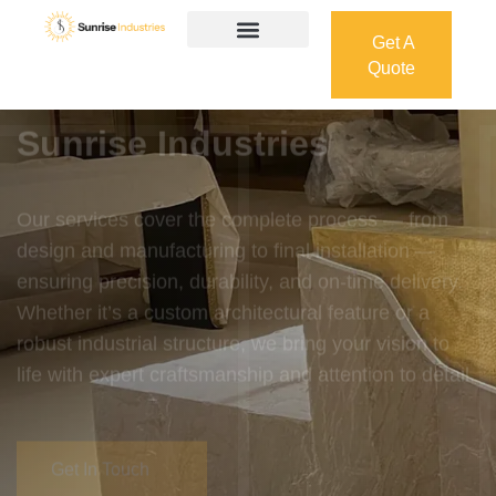
Get A
Quote
Get A
Quote
Welcome To
Sunrise Industries
Our services cover the complete process — from
design and manufacturing to final installation —
ensuring precision, durability, and on-time delivery.
Whether it’s a custom architectural feature or a
robust industrial structure, we bring your vision to
life with expert craftsmanship and attention to detail.