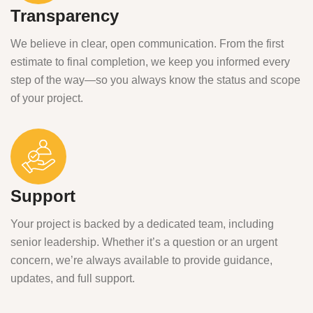
Transparency
We believe in clear, open communication. From the first
estimate to final completion, we keep you informed every
step of the way—so you always know the status and scope
of your project.
Support
Your project is backed by a dedicated team, including
senior leadership. Whether it’s a question or an urgent
concern, we’re always available to provide guidance,
updates, and full support.