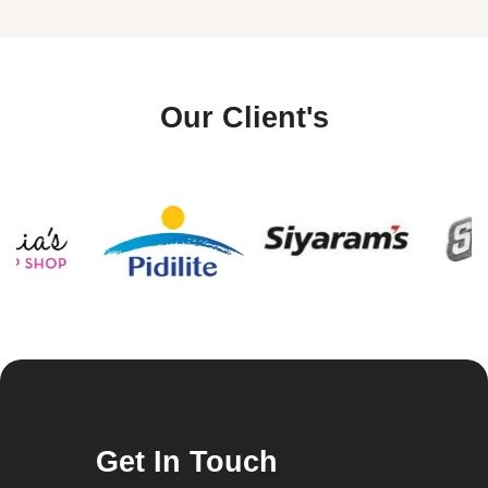
Our Client's
Get In Touch