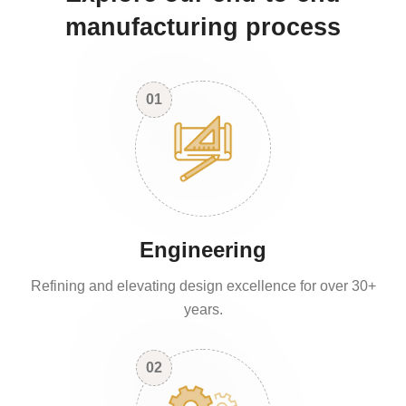
manufacturing process
01
Engineering
Refining and elevating design excellence for over 30+
years.
02