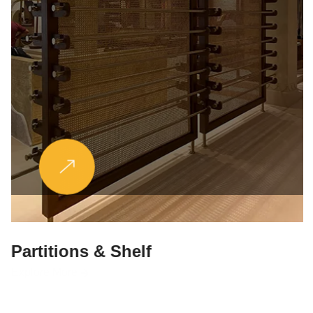
Partitions & Shelf