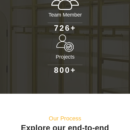
Team Member
+
7
2
6
Projects
+
8
0
0
Our Process
Explore our end-to-end