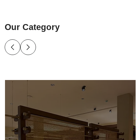
Our Category