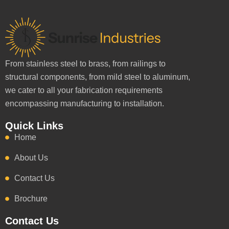
From stainless steel to brass, from railings to
structural components, from mild steel to aluminum,
we cater to all your fabrication requirements
encompassing manufacturing to installation.
Quick Links
Home
About Us
Contact Us
Brochure
Contact Us