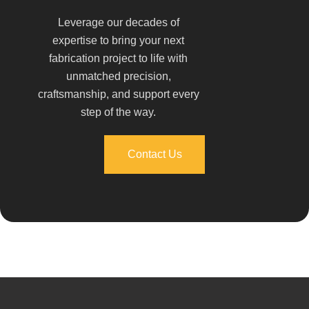
Leverage our decades of
expertise to bring your next
fabrication project to life with
unmatched precision,
craftsmanship, and support every
step of the way.
Contact Us
Contact Us