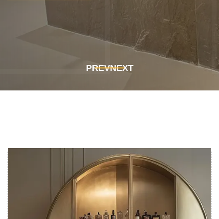
Get In Touch
Get In Touch
PREV
NEXT