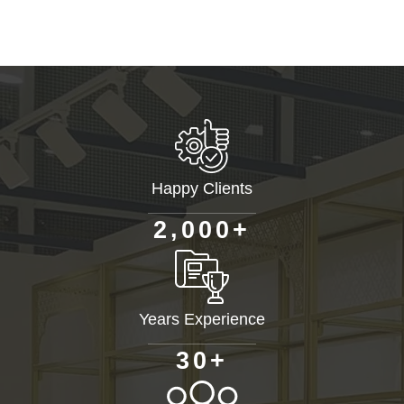
Happy Clients
+
,
2
0
0
0
Years Experience
+
3
0