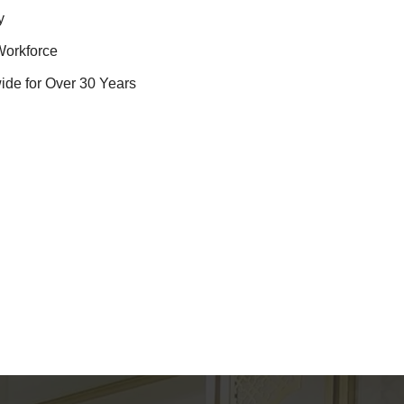
y
Workforce
ide for Over 30 Years