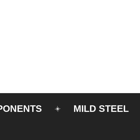
NTS
MILD STEEL