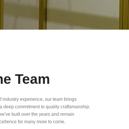
he Team
f industry experience, our team brings
a deep commitment to quality craftsmanship.
 we've built over the years and remain
xcellence for many more to come.