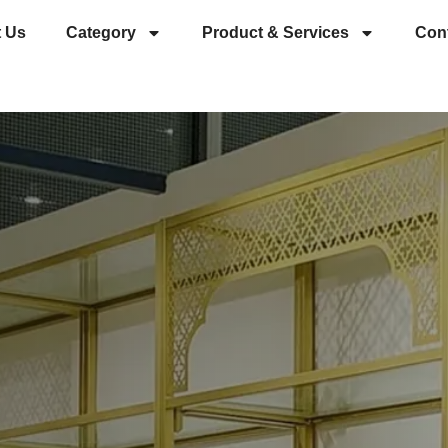
 Us
Category
Product & Services
Con