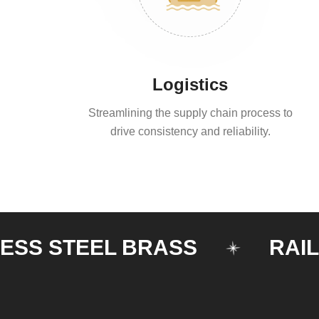
Logistics
Streamlining the supply chain process to
drive consistency and reliability.
 STEEL BRASS
RAILING