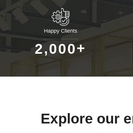
Happy Clients
+
,
2
0
0
0
Explore our 