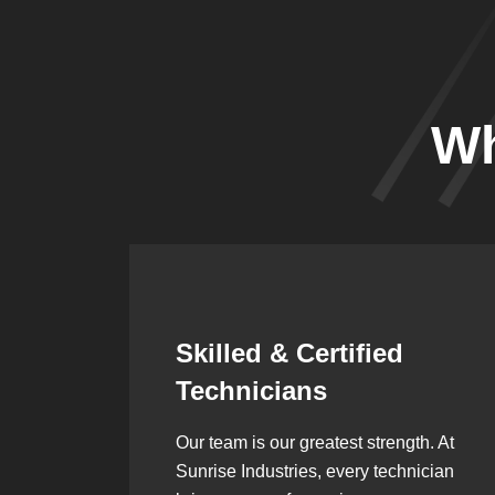
Wh
Synergistic
Partnerships
h. At
Over the years, we’ve built lasting
ician
partnerships with builders,