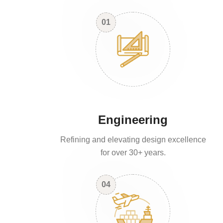
01
Engineering
Refining and elevating design excellence
for over 30+ years.
04