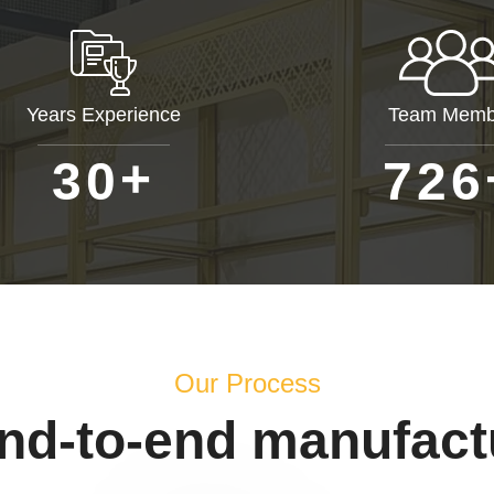
Years Experience
Team Memb
+
3
0
7
2
6
Our Process
end-to-end manufact