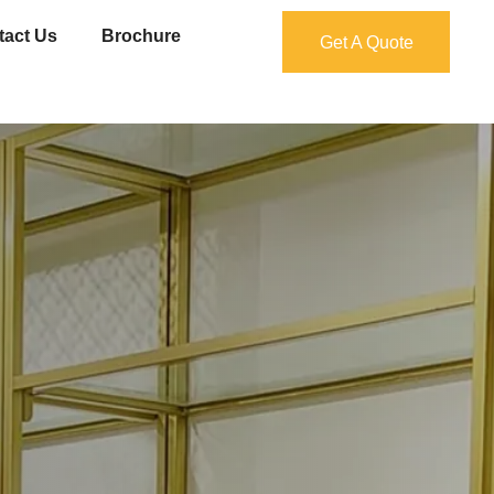
tact Us
Brochure
Get A Quote
Get A Quote