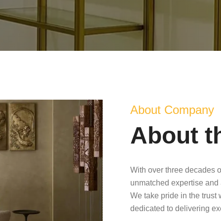
About Company
About t
With over three decades o
unmatched expertise and 
We take pride in the trust
dedicated to delivering e