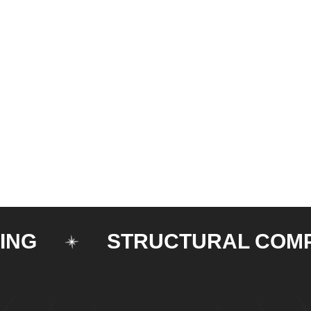
STRUCTURAL COMPONE