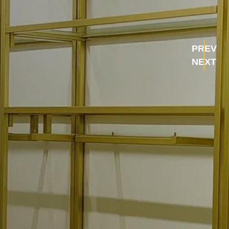
PREV
NEXT