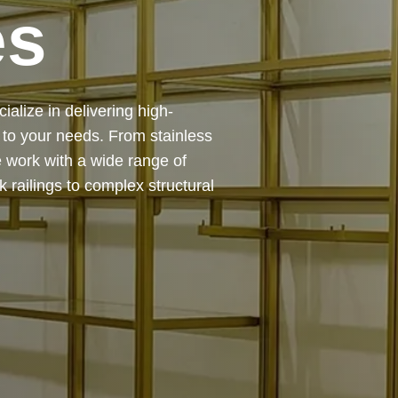
es
 — from design and
ing precision, durability, and
chitectural feature or a robust
to life with expert craftsmanship