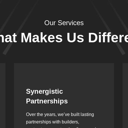
Our Services
at Makes Us Differ
Leadership Rooted in
Vision
As a second-generation company, we
are built on dedication, discipline,