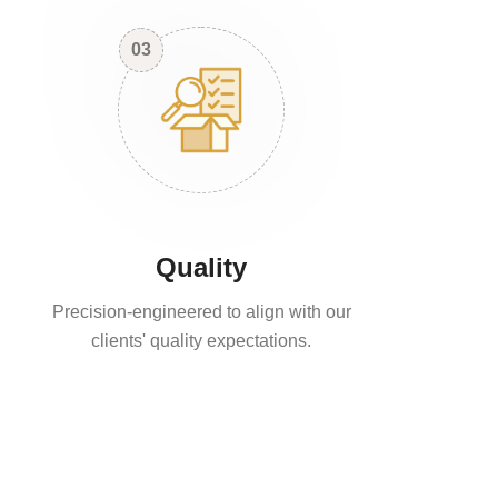
03
Quality
Precision-engineered to align with our
clients' quality expectations.