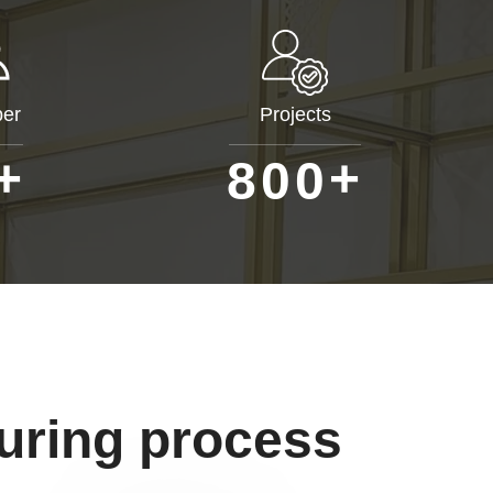
er
Projects
+
+
8
0
0
uring process