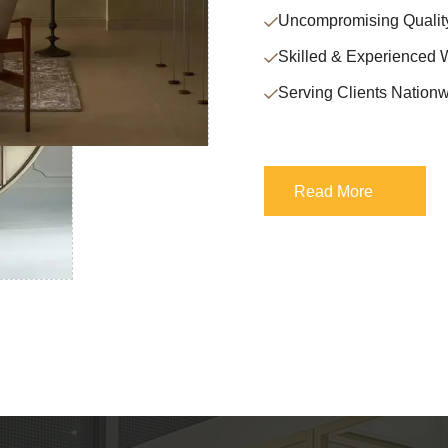
Uncompromising Qualit
Skilled & Experienced 
Serving Clients Nationw
Read More
Read More