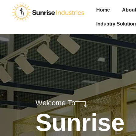
Home
About
Industry Solution
Welcome To
Sunrise