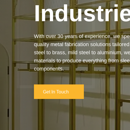
Industri
Our services cover the complete process
manufacturing to final installation — ensur
on-time delivery. Whether it’s a custom ar
industrial structure, we bring your vision 
and attention to detail.
Get In Touch
Get In Touch