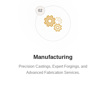
02
Manufacturing
Precision Castings, Expert Forgings, and
Advanced Fabrication Services.