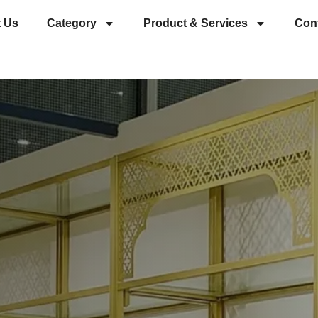
 Us
Category
Product & Services
Con