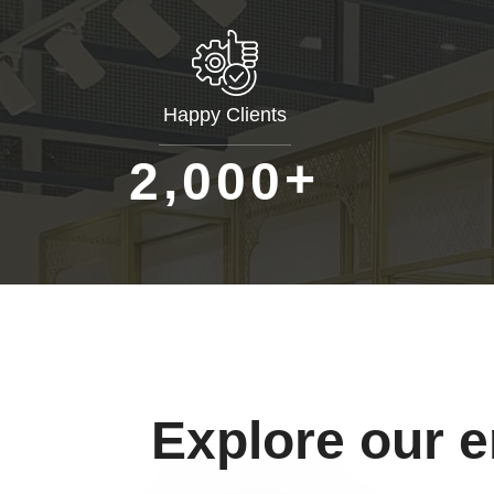
Happy Clients
+
,
2
0
0
0
Explore our 