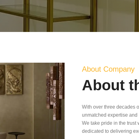
About Company
About t
With over three decades o
unmatched expertise and 
We take pride in the trust
dedicated to delivering e