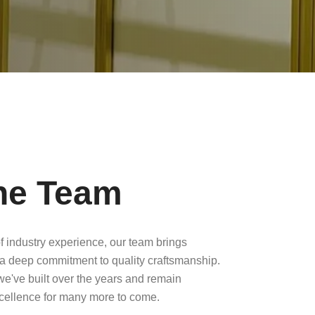
he Team
f industry experience, our team brings
a deep commitment to quality craftsmanship.
 we've built over the years and remain
xcellence for many more to come.