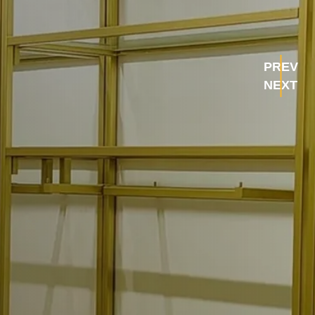
PREV
NEXT