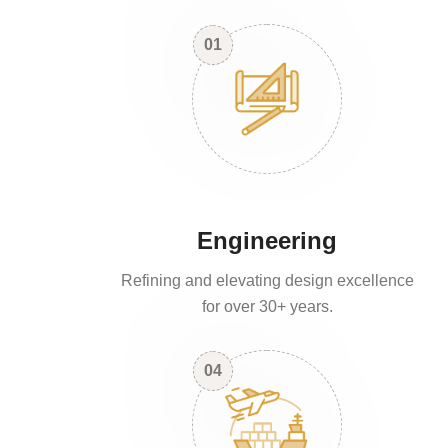
01
Engineering
Refining and elevating design excellence
for over 30+ years.
04