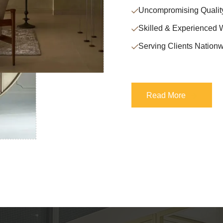
Uncompromising Qualit
Skilled & Experienced 
Serving Clients Nationw
Read More
Read More