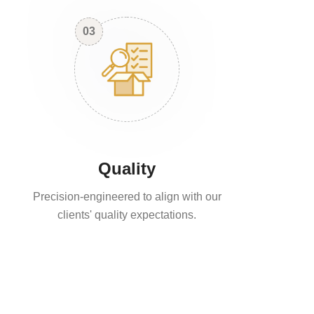
03
Quality
Precision-engineered to align with our
clients' quality expectations.