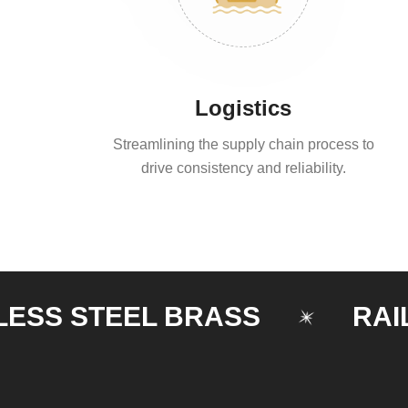
Logistics
Streamlining the supply chain process to
drive consistency and reliability.
 STEEL BRASS
RAILING