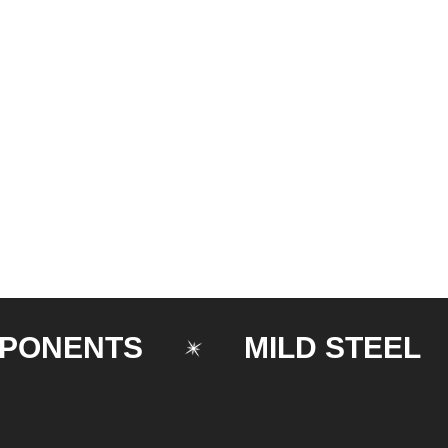
ENTS
MILD STEEL