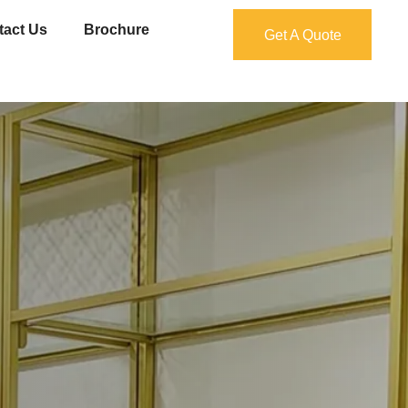
tact Us
Brochure
Get A Quote
Get A Quote