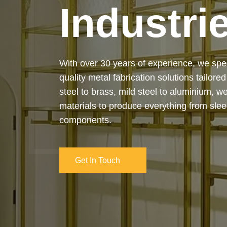
Industri
Our services cover the complete process
manufacturing to final installation — ensur
on-time delivery. Whether it’s a custom ar
industrial structure, we bring your vision 
and attention to detail.
Get In Touch
Get In Touch