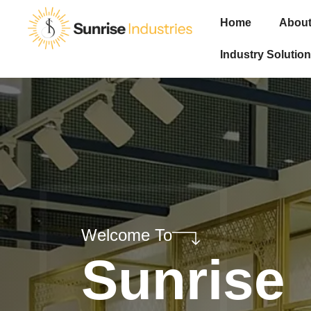
Home
About
Industry Solution
Welcome To
Sunrise