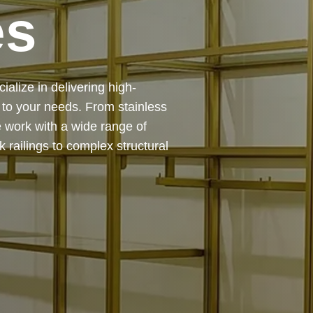
es
 — from design and
ing precision, durability, and
chitectural feature or a robust
to life with expert craftsmanship