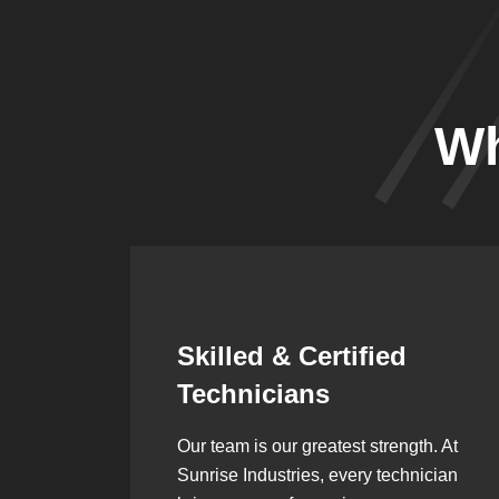
Wh
Synergistic
Partnerships
h. At
Over the years, we’ve built lasting
ician
partnerships with builders,