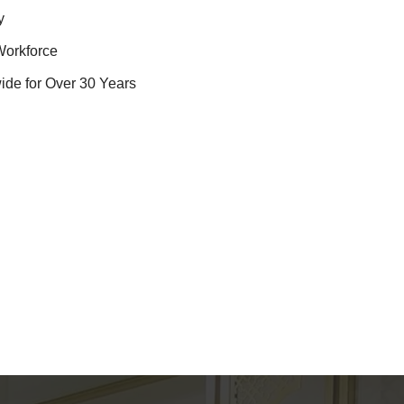
y
Workforce
ide for Over 30 Years