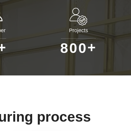
er
Projects
+
+
8
0
0
uring process