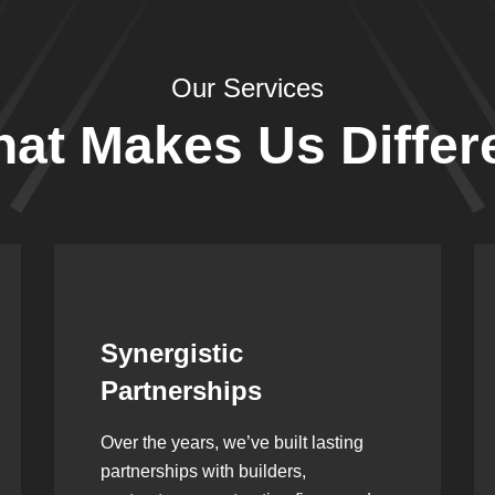
Our Services
at Makes Us Differ
Leadership Rooted in
Vision
As a second-generation company, we
are built on dedication, discipline,