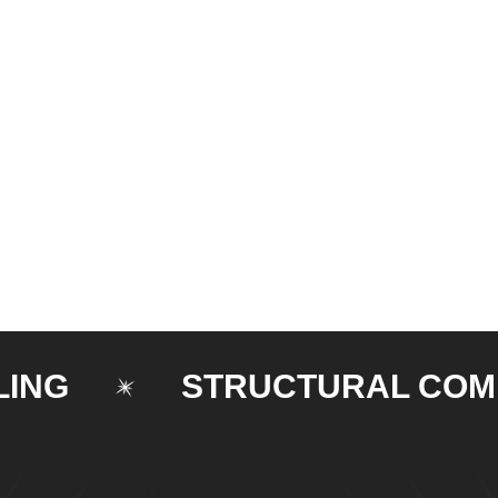
STRUCTURAL COMPON