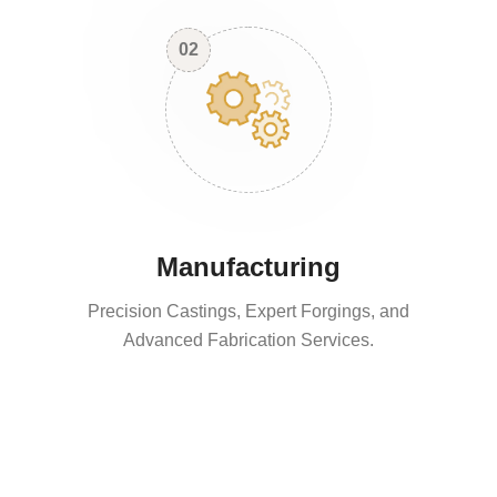
02
Manufacturing
Precision Castings, Expert Forgings, and
Advanced Fabrication Services.