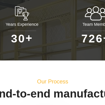
Years Experience
Team Memb
+
3
0
7
2
6
Our Process
end-to-end manufact