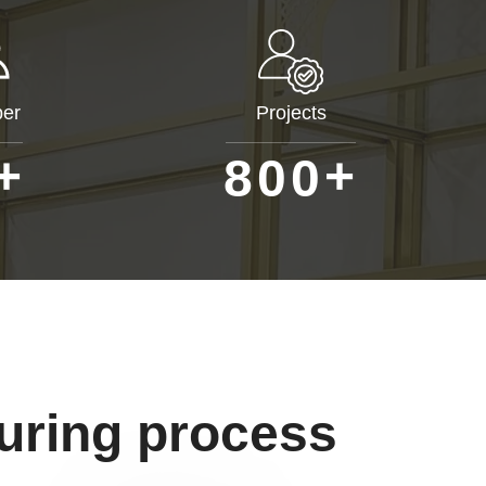
er
Projects
+
+
8
0
0
uring process