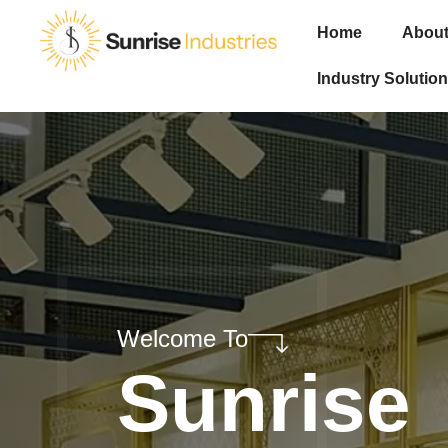
Home
About
Industry Solution
Welcome To
Sunrise