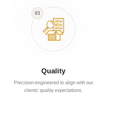
03
Quality
Precision-engineered to align with our
clients' quality expectations.