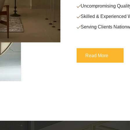
Uncompromising Qualit
Skilled & Experienced 
Serving Clients Nationw
Read More
Read More