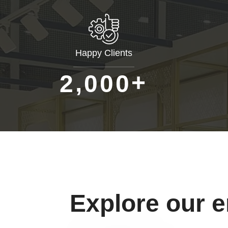
Happy Clients
+
,
2
0
0
0
Explore our 