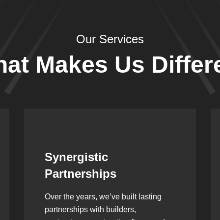
Our Services
at Makes Us Differ
Leadership Rooted in
Vision
As a second-generation company, we
are built on dedication, discipline,