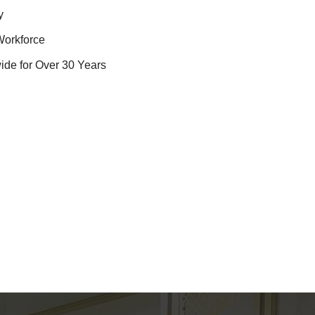
y
Workforce
ide for Over 30 Years