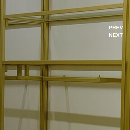
PREV
NEXT