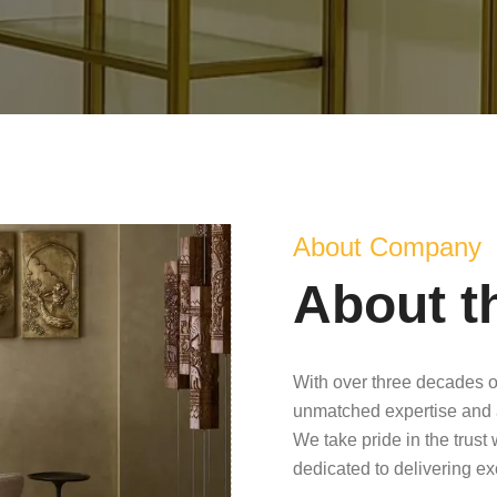
About Company
About t
With over three decades o
unmatched expertise and 
We take pride in the trust
dedicated to delivering e