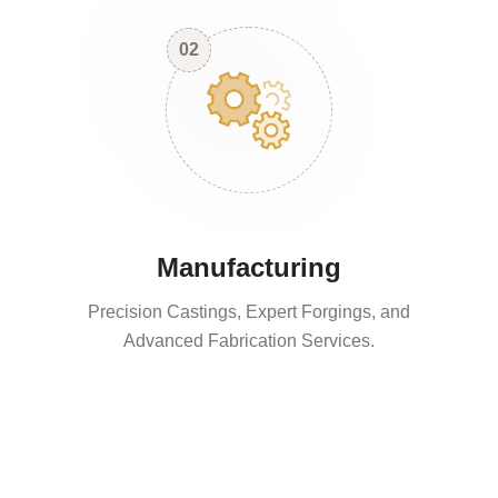
02
Manufacturing
Precision Castings, Expert Forgings, and
Advanced Fabrication Services.