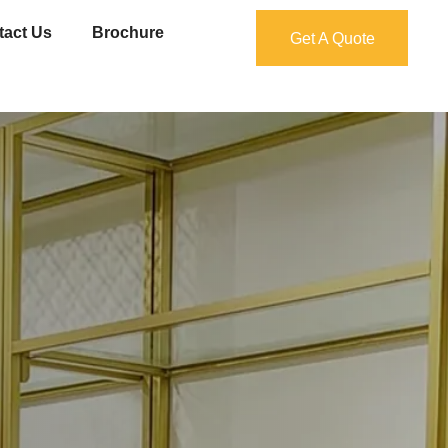
tact Us
Brochure
Get A Quote
Get A Quote