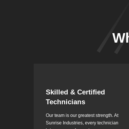
Wh
Synergistic
Partnerships
h. At
Over the years, we’ve built lasting
ician
partnerships with builders,