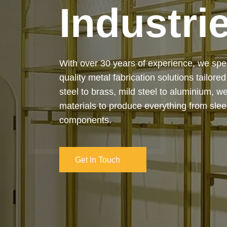
Industri
Our services cover the complete process
manufacturing to final installation — ensur
on-time delivery. Whether it’s a custom ar
industrial structure, we bring your vision 
and attention to detail.
Get In Touch
Get In Touch