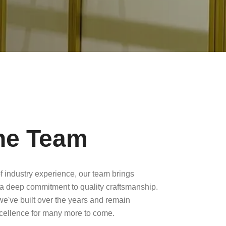
he Team
f industry experience, our team brings
a deep commitment to quality craftsmanship.
 we've built over the years and remain
xcellence for many more to come.