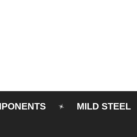
ENTS
MILD STEEL