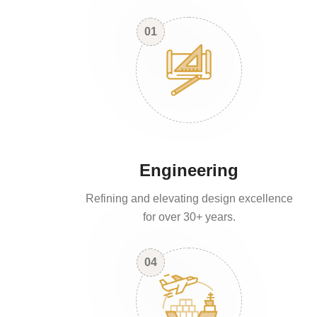
01
Engineering
Refining and elevating design excellence
for over 30+ years.
04