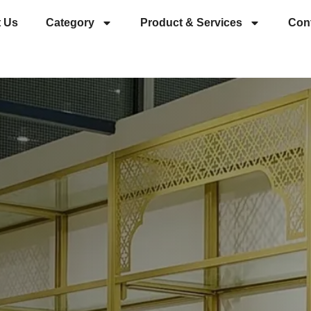
 Us
Category
Product & Services
Con