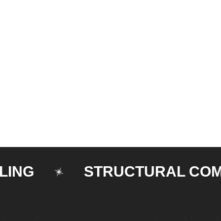
STRUCTURAL COMPON