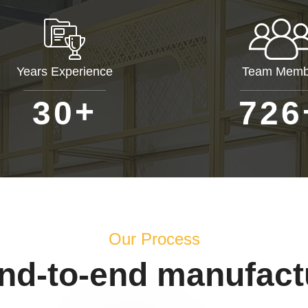
Years Experience
Team Memb
+
3
0
7
2
6
Our Process
end-to-end manufact