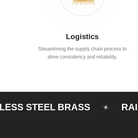
Logistics
Streamlining the supply chain process to
drive consistency and reliability.
S STEEL BRASS
RAILING