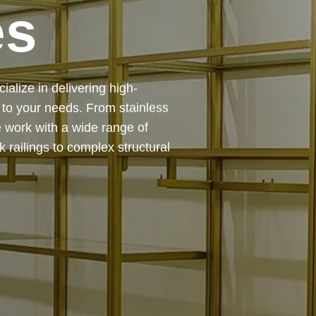
es
 — from design and
ing precision, durability, and
chitectural feature or a robust
to life with expert craftsmanship