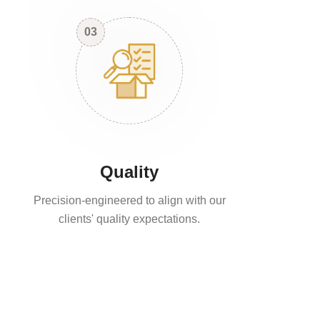
03
Quality
Precision-engineered to align with our
clients' quality expectations.