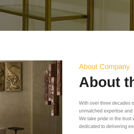
About Company
About t
With over three decades o
unmatched expertise and 
We take pride in the trust
dedicated to delivering e