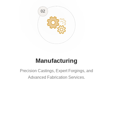
02
Manufacturing
Precision Castings, Expert Forgings, and
Advanced Fabrication Services.