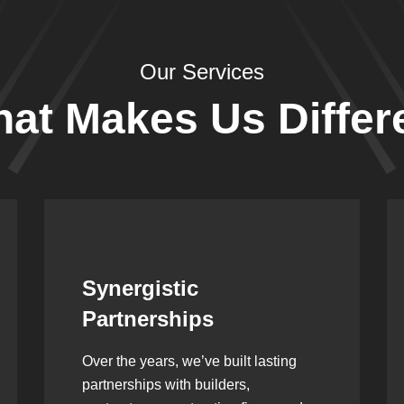
Our Services
at Makes Us Differ
Leadership Rooted in
Vision
As a second-generation company, we
are built on dedication, discipline,