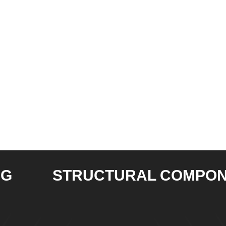
STRUCTURAL COMPONENT