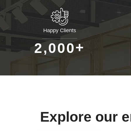
Happy Clients
+
,
2
0
0
0
Explore our 