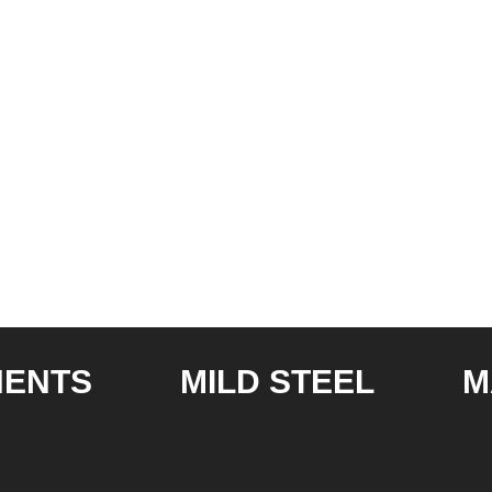
S
MILD STEEL
MANU