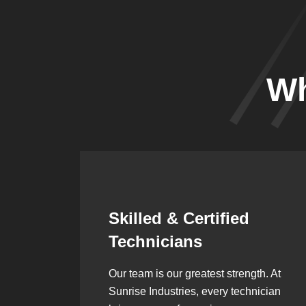
Wh
Synergistic
Partnerships
h. At
Over the years, we’ve built lasting
ician
partnerships with builders,