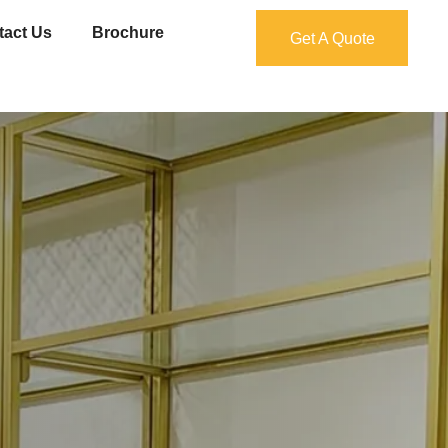
tact Us
Brochure
Get A Quote
Get A Quote