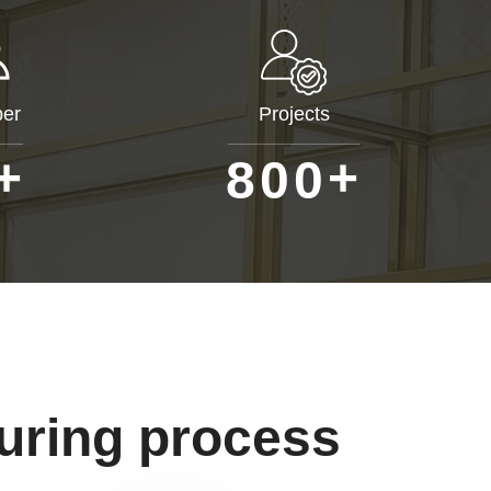
er
Projects
+
+
8
0
0
uring process