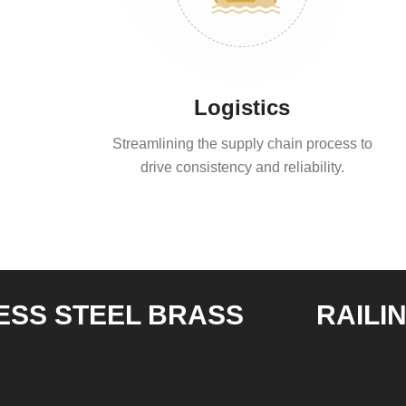
Logistics
Streamlining the supply chain process to
drive consistency and reliability.
STEEL BRASS
RAILING