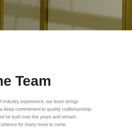
he Team
f industry experience, our team brings
a deep commitment to quality craftsmanship.
 we've built over the years and remain
xcellence for many more to come.