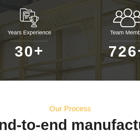
Years Experience
Team Memb
+
3
0
7
2
6
Our Process
end-to-end manufact