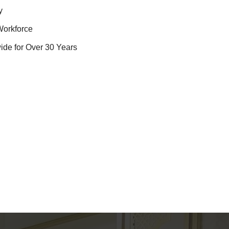
y
Workforce
ide for Over 30 Years