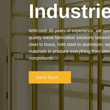
Industri
Our services cover the complete process
manufacturing to final installation — ensur
on-time delivery. Whether it’s a custom ar
industrial structure, we bring your vision 
and attention to detail.
Get In Touch
Get In Touch