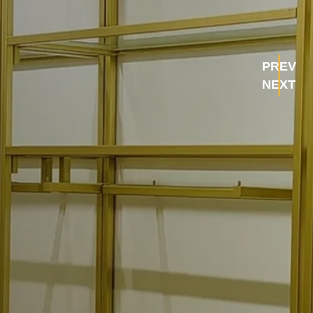
PREV
NEXT