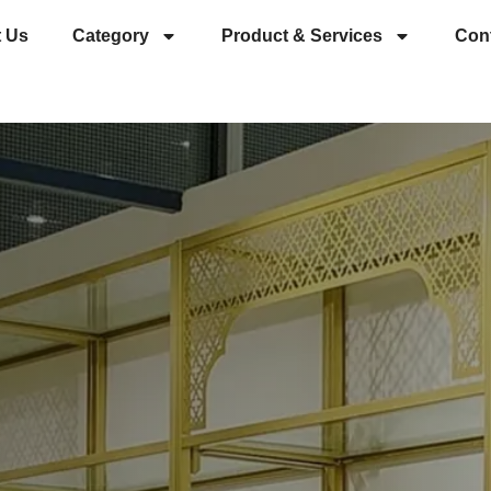
 Us
Category
Product & Services
Con