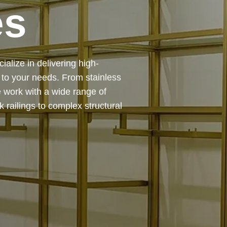
es
 — from design and
ing precision, durability, and
chitectural feature or a robust
to life with expert craftsmanship