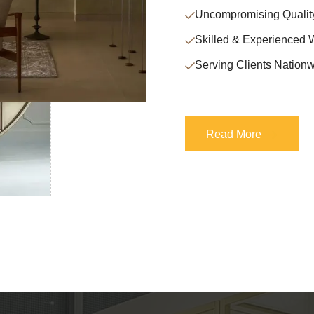
Uncompromising Qualit
Skilled & Experienced 
Serving Clients Nationw
Read More
Read More