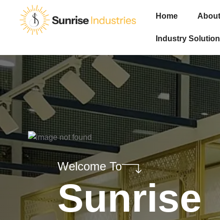
Home
About
Industry Solution
Welcome To
Sunrise