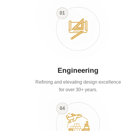
01
Engineering
Refining and elevating design excellence
for over 30+ years.
04