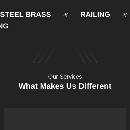
EEL BRASS
RAILING
S
Our Services
What Makes Us Different