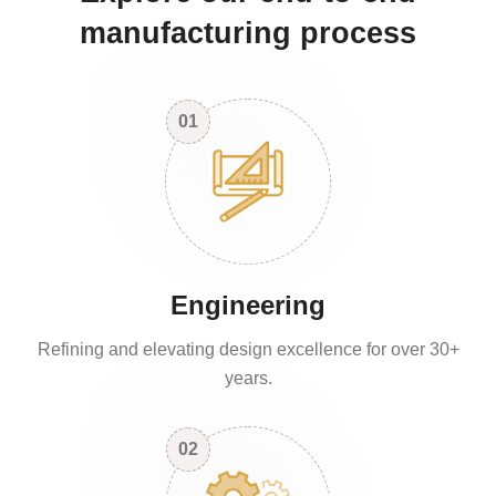
manufacturing process
01
Engineering
Refining and elevating design excellence for over 30+
years.
02