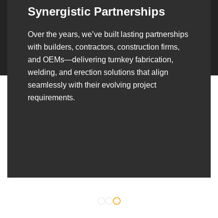
Synergistic Partnerships
Over the years, we’ve built lasting partnerships
with builders, contractors, construction firms,
and OEMs—delivering turnkey fabrication,
welding, and erection solutions that align
seamlessly with their evolving project
requirements.