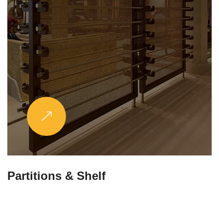
Partitions & Shelf