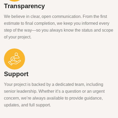
Transparency
We believe in clear, open communication. From the first
estimate to final completion, we keep you informed every
step of the way—so you always know the status and scope
of your project.
Support
Your project is backed by a dedicated team, including
senior leadership. Whether it’s a question or an urgent
concern, we’re always available to provide guidance,
updates, and full support.