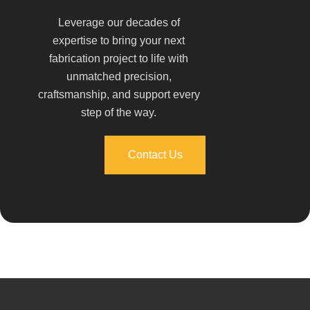
Leverage our decades of
expertise to bring your next
fabrication project to life with
unmatched precision,
craftsmanship, and support every
step of the way.
Contact Us
Contact Us