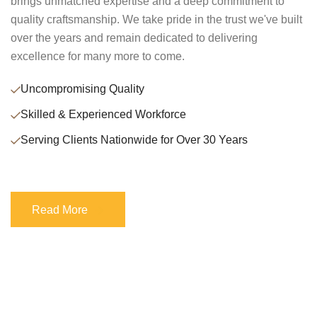
brings unmatched expertise and a deep commitment to
quality craftsmanship. We take pride in the trust we've built
over the years and remain dedicated to delivering
excellence for many more to come.
Uncompromising Quality
Skilled & Experienced Workforce
Serving Clients Nationwide for Over 30 Years
Read More
Read More