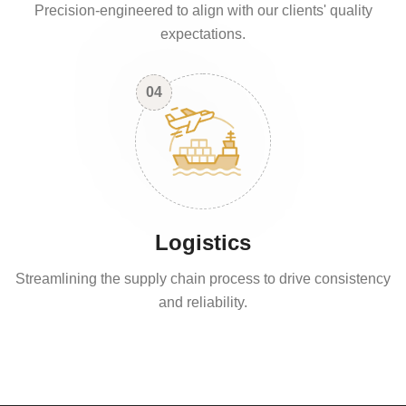
Precision-engineered to align with our clients' quality
expectations.
04
Logistics
Streamlining the supply chain process to drive consistency
and reliability.