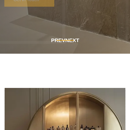
Get In Touch
Get In Touch
PREV
NEXT