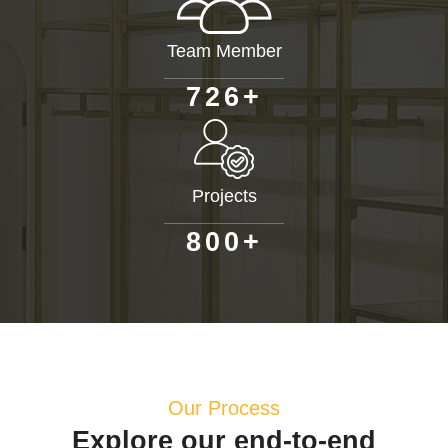
Team Member
+
7
2
6
Projects
+
8
0
0
Our Process
Explore our end-to-end