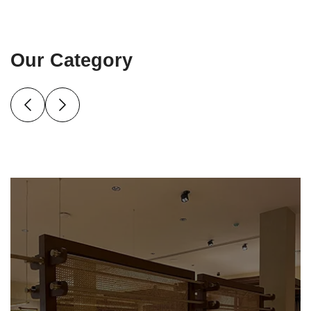
Our Category