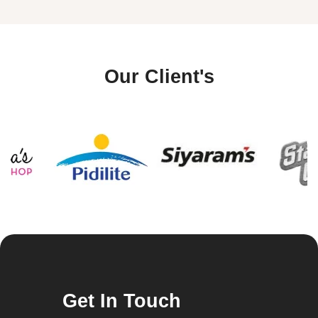
Our Client's
Get In Touch