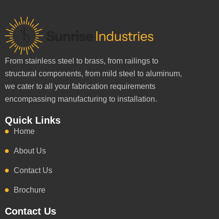
From stainless steel to brass, from railings to
structural components, from mild steel to aluminum,
we cater to all your fabrication requirements
encompassing manufacturing to installation.
Quick Links
Home
About Us
Contact Us
Brochure
Contact Us