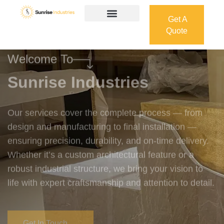
Get A
Quote
Get A
Quote
Welcome To
Sunrise Industries
Our services cover the complete process — from
design and manufacturing to final installation —
ensuring precision, durability, and on-time delivery.
Whether it’s a custom architectural feature or a
robust industrial structure, we bring your vision to
life with expert craftsmanship and attention to detail.