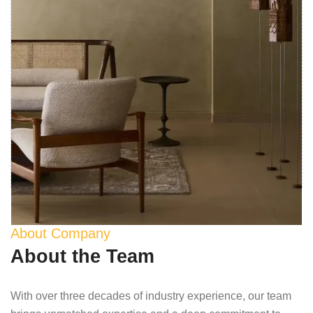
About Company
About the Team
With over three decades of industry experience, our team