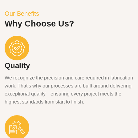
Our Benefits
Why Choose Us?
Quality
We recognize the precision and care required in fabrication
work. That’s why our processes are built around delivering
exceptional quality—ensuring every project meets the
highest standards from start to finish.