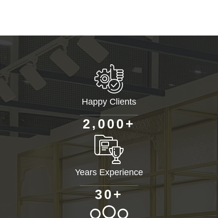
Happy Clients
+
,
2
0
0
0
Years Experience
+
3
0