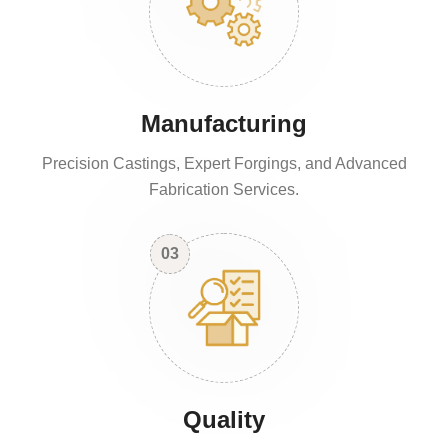
Manufacturing
Precision Castings, Expert Forgings, and Advanced
Fabrication Services.
03
Quality