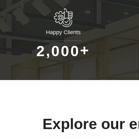
Happy Clients
+
,
2
0
0
0
Explore our 