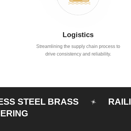
Logistics
Streamlining the supply chain process to
drive consistency and reliability.
STEEL BRASS
RAILING
NG