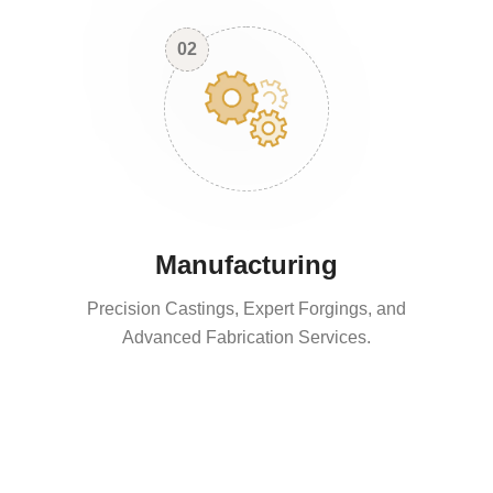
02
Manufacturing
Precision Castings, Expert Forgings, and
Advanced Fabrication Services.