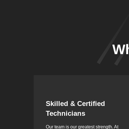
Wh
Synergistic
Partnerships
h. At
Over the years, we’ve built lasting