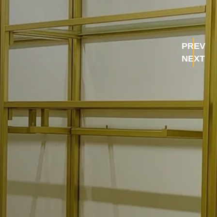
PREV
NEXT