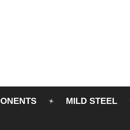
NTS
MILD STEEL