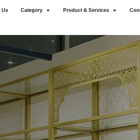
 Us
Category
Product & Services
Con