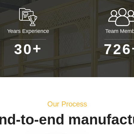
Years Experience
Team Memb
+
3
0
7
2
6
Our Process
end-to-end manufact