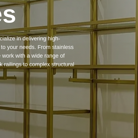
es
 — from design and
ing precision, durability, and
chitectural feature or a robust
to life with expert craftsmanship