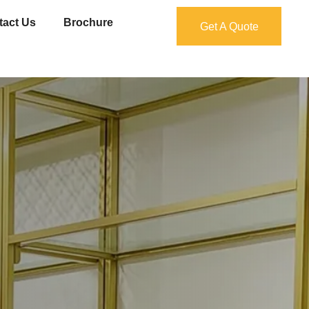
tact Us
Brochure
Get A Quote
Get A Quote