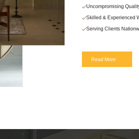
Uncompromising Qualit
Skilled & Experienced 
Serving Clients Nationw
Read More
Read More