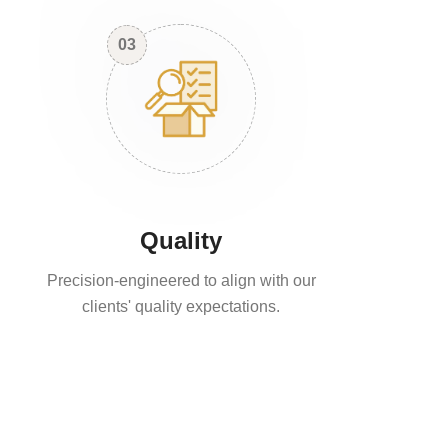
03
Quality
Precision-engineered to align with our
clients' quality expectations.