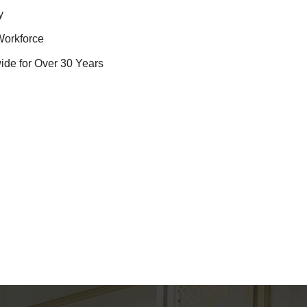
y
Workforce
ide for Over 30 Years