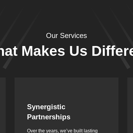
Our Services
at Makes Us Differ
Leadership Rooted in
Vision
As a second-generation company, we