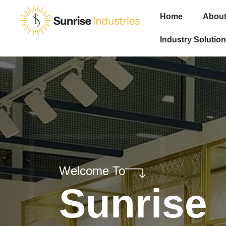
Home
About
Industry Solution
Welcome To
Sunrise