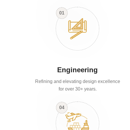
01
Engineering
Refining and elevating design excellence
for over 30+ years.
04