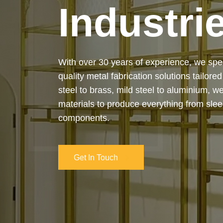
Industri
Our services cover the complete process
manufacturing to final installation — ensur
on-time delivery. Whether it’s a custom ar
industrial structure, we bring your vision 
and attention to detail.
Get In Touch
Get In Touch