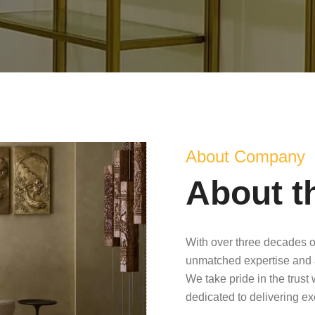
About Company
About t
With over three decades o
unmatched expertise and 
We take pride in the trust
dedicated to delivering e