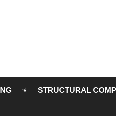
STRUCTURAL COMPONE