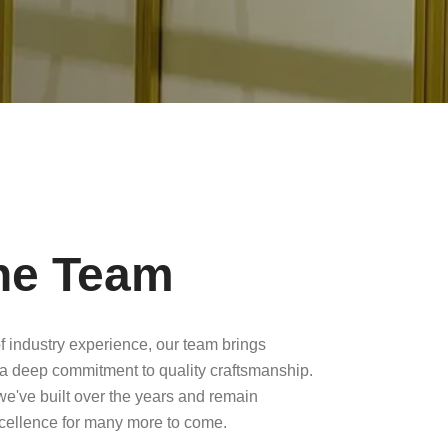
he Team
f industry experience, our team brings
a deep commitment to quality craftsmanship.
 we've built over the years and remain
xcellence for many more to come.