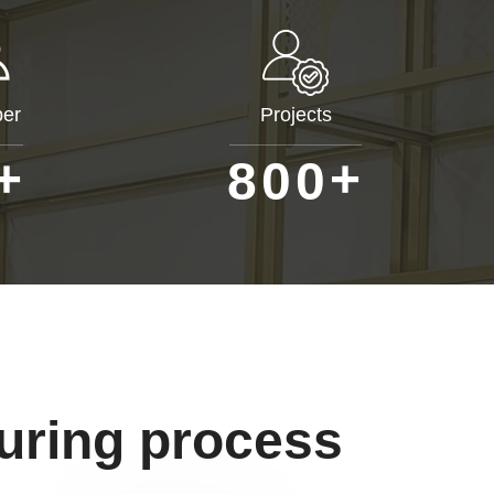
er
Projects
+
+
8
0
0
uring process