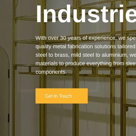
Industri
Our services cover the complete process
manufacturing to final installation — ensur
on-time delivery. Whether it’s a custom ar
industrial structure, we bring your vision 
and attention to detail.
Get In Touch
Get In Touch