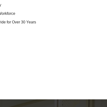
y
Workforce
ide for Over 30 Years