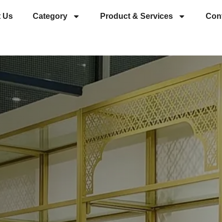
 Us
Category
Product & Services
Con