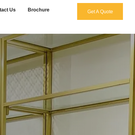
tact Us
Brochure
Get A Quote
Get A Quote