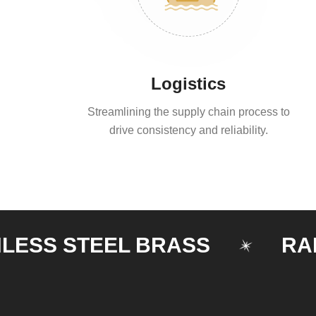
Logistics
Streamlining the supply chain process to
drive consistency and reliability.
 STEEL BRASS
RAILING