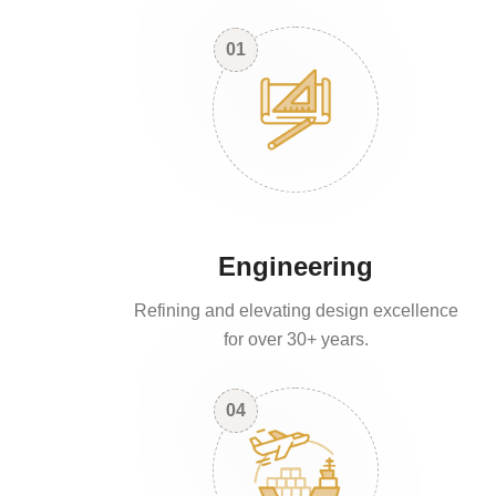
01
Engineering
Refining and elevating design excellence
for over 30+ years.
04