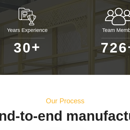
Years Experience
Team Memb
+
3
0
7
2
6
Our Process
end-to-end manufact