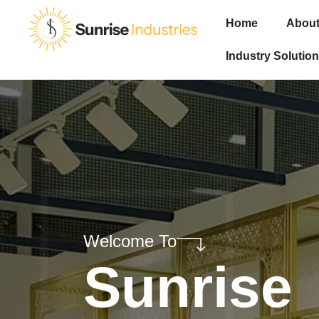
Home
About
Industry Solution
Welcome To
Sunrise