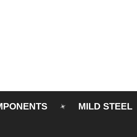
ENTS
MILD STEEL