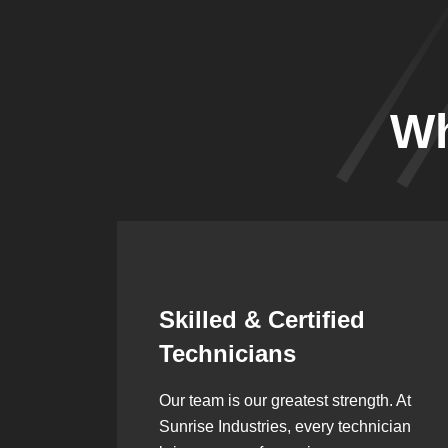
Wh
Synergistic
Partnerships
h. At
Over the years, we’ve built lasting
ician
partnerships with builders,