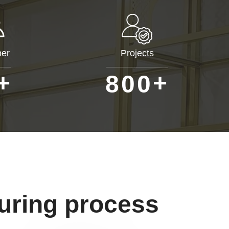
er
Projects
+
+
8
0
0
uring process