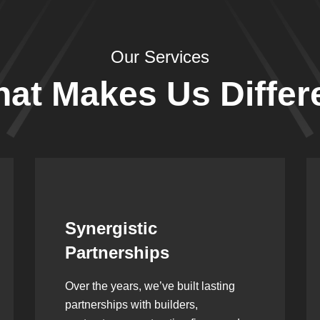
Our Services
at Makes Us Differ
Leadership Rooted in
Vision
As a second-generation company, we
are built on dedication, discipline,