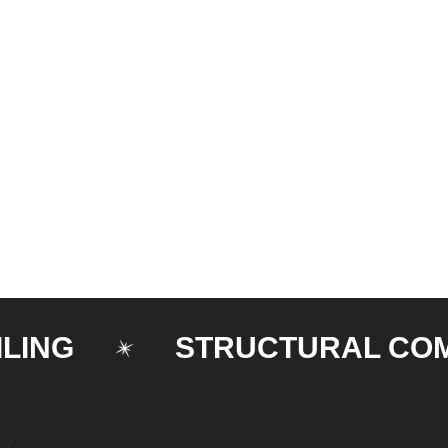
STRUCTURAL COMPON