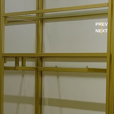
PREV
NEXT