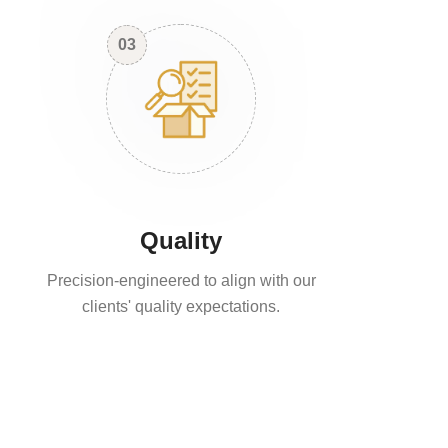
03
Quality
Precision-engineered to align with our
clients' quality expectations.