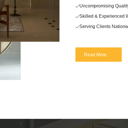
Uncompromising Qualit
Skilled & Experienced 
Serving Clients Nationw
Read More
Read More