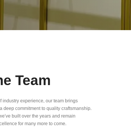
he Team
f industry experience, our team brings
a deep commitment to quality craftsmanship.
 we've built over the years and remain
xcellence for many more to come.