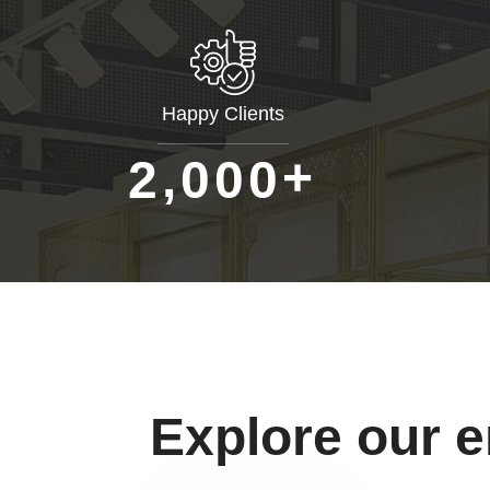
Happy Clients
+
,
2
0
0
0
Explore our 