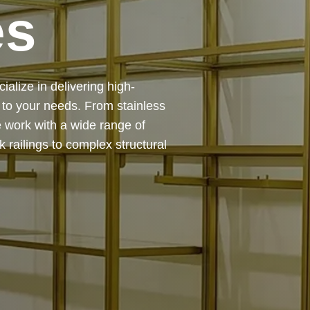
es
 — from design and
ing precision, durability, and
chitectural feature or a robust
to life with expert craftsmanship