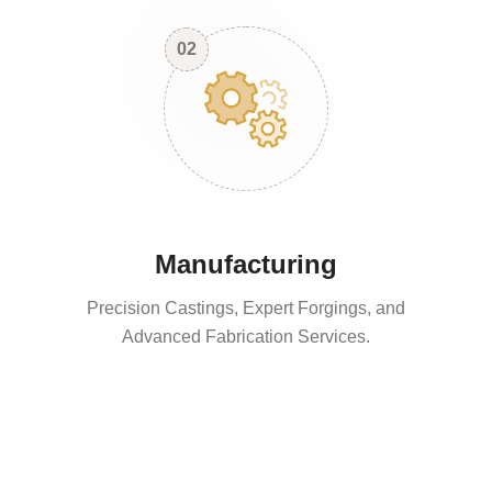
02
Manufacturing
Precision Castings, Expert Forgings, and
Advanced Fabrication Services.