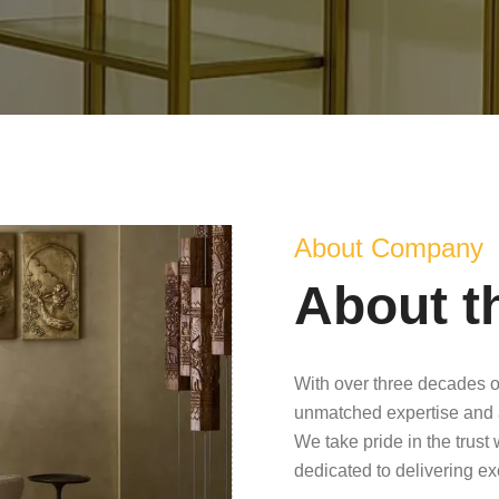
About Company
About t
With over three decades o
unmatched expertise and 
We take pride in the trust
dedicated to delivering e