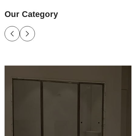
Our Category