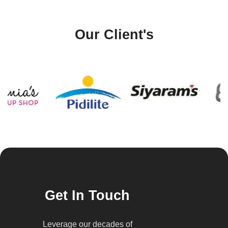
Our Client's
Get In Touch
Leverage our decades of