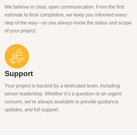
We believe in clear, open communication. From the first
estimate to final completion, we keep you informed every
step of the way—so you always know the status and scope
of your project.
Support
Your project is backed by a dedicated team, including
senior leadership. Whether it’s a question or an urgent
concern, we’re always available to provide guidance,
updates, and full support.