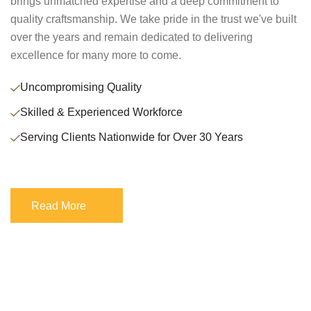
brings unmatched expertise and a deep commitment to
quality craftsmanship. We take pride in the trust we've built
over the years and remain dedicated to delivering
excellence for many more to come.
Uncompromising Quality
Skilled & Experienced Workforce
Serving Clients Nationwide for Over 30 Years
Read More
Read More