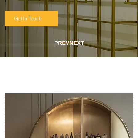
Get In Touch
Get In Touch
PREV
NEXT