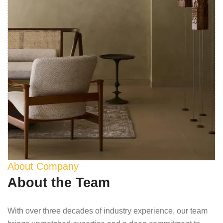
About Company
About the Team
With over three decades of industry experience, our team