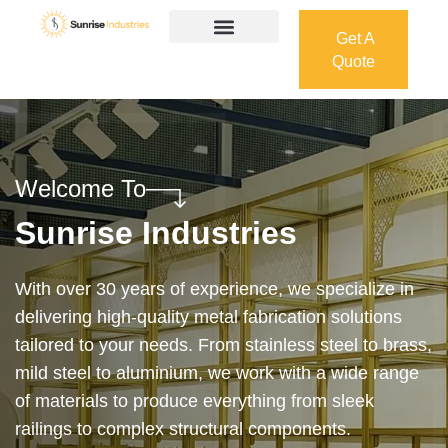
Get A
Quote
Get A
Quote
Welcome To
Sunrise Industries
Our services cover the complete process — from
design and manufacturing to final installation —
ensuring precision, durability, and on-time delivery.
Whether it’s a custom architectural feature or a
robust industrial structure, we bring your vision to
life with expert craftsmanship and attention to detail.