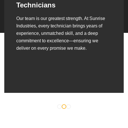
Over the years, we’ve built lasting partnerships
with builders, contractors, construction firms,
and OEMs—delivering turnkey fabrication,
welding, and erection solutions that align
seamlessly with their evolving project
requirements.