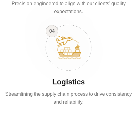
Precision-engineered to align with our clients' quality
expectations.
04
Logistics
Streamlining the supply chain process to drive consistency
and reliability.