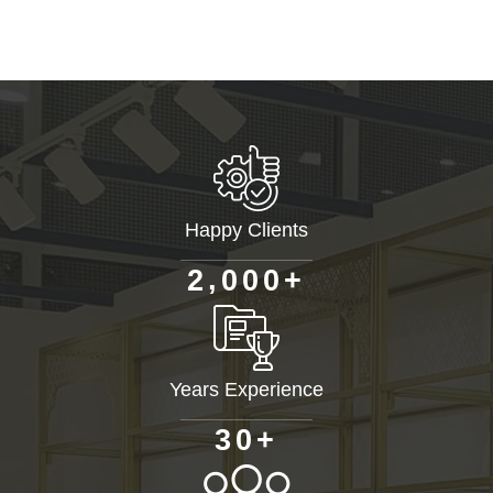
Happy Clients
+
,
2
0
0
0
Years Experience
+
3
0