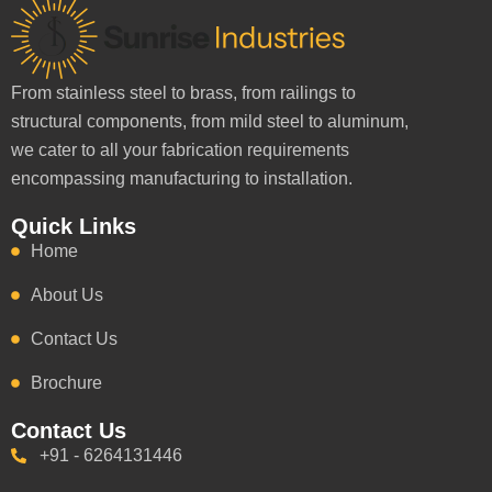
From stainless steel to brass, from railings to
structural components, from mild steel to aluminum,
we cater to all your fabrication requirements
encompassing manufacturing to installation.
Quick Links
Home
About Us
Contact Us
Brochure
Contact Us
+91 - 6264131446