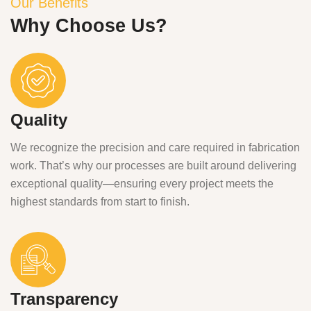
Our Benefits
Why Choose Us?
Quality
We recognize the precision and care required in fabrication
work. That’s why our processes are built around delivering
exceptional quality—ensuring every project meets the
highest standards from start to finish.
Transparency