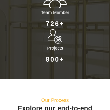
Team Member
+
7
2
6
Projects
+
8
0
0
Our Process
Explore our end-to-end