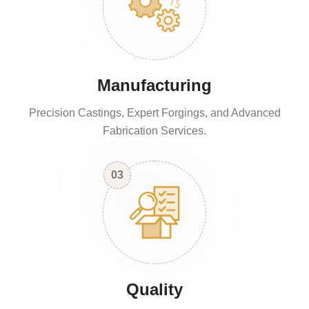
Manufacturing
Precision Castings, Expert Forgings, and Advanced
Fabrication Services.
03
Quality