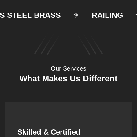
TEEL BRASS
RAILING
Our Services
What Makes Us Different
Synergistic Partnerships