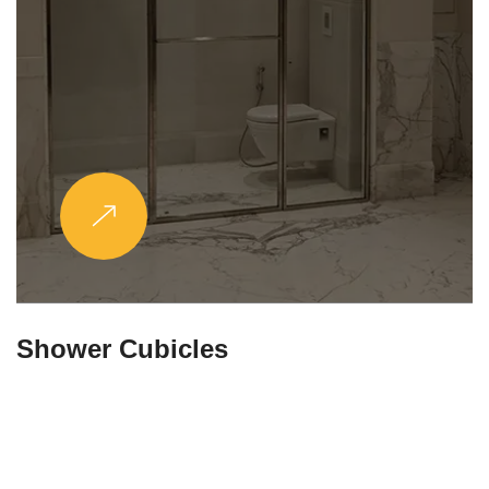
Partitions & Shelf