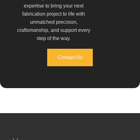
expertise to bring your next
fabrication project to life with
unmatched precision,
craftsmanship, and support every
step of the way.
Contact Us
Contact Us