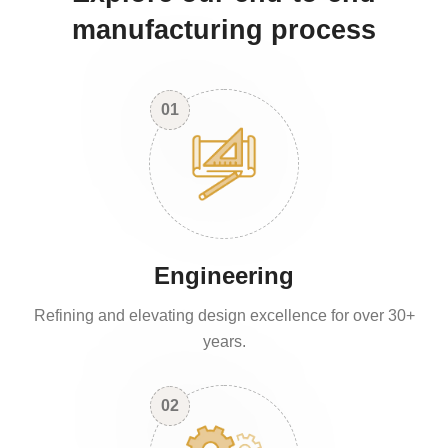
manufacturing process
01
Engineering
Refining and elevating design excellence for over 30+
years.
02