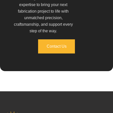
expertise to bring your next
fabrication project to life with
unmatched precision,
craftsmanship, and support every
step of the way.
Contact Us
Contact Us