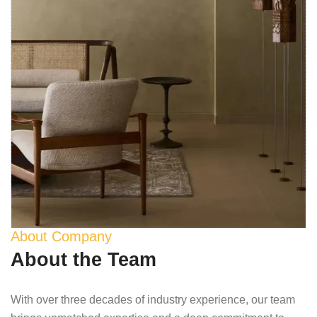
About Company
About the Team
With over three decades of industry experience, our team