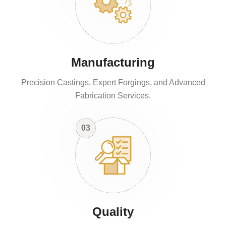
Manufacturing
Precision Castings, Expert Forgings, and Advanced
Fabrication Services.
03
Quality