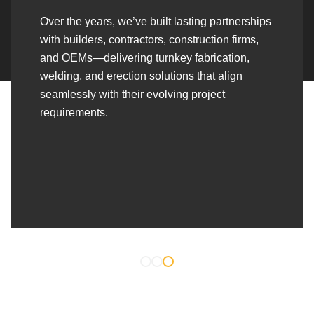
Over the years, we’ve built lasting partnerships
with builders, contractors, construction firms,
and OEMs—delivering turnkey fabrication,
welding, and erection solutions that align
seamlessly with their evolving project
requirements.