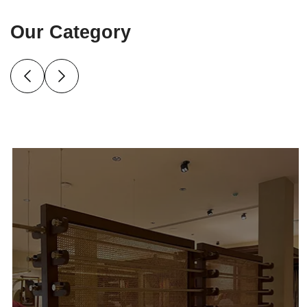
Our Category