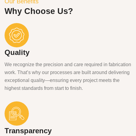
Our Benefits
Why Choose Us?
Quality
We recognize the precision and care required in fabrication
work. That’s why our processes are built around delivering
exceptional quality—ensuring every project meets the
highest standards from start to finish.
Transparency