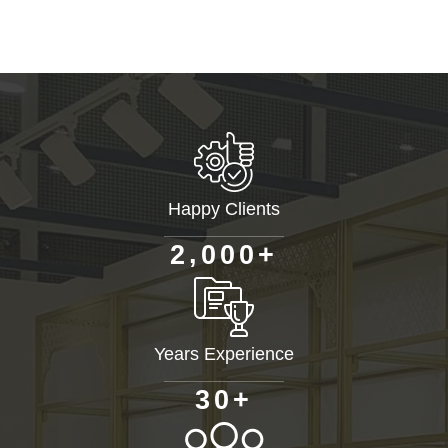
Happy Clients
+
,
2
0
0
0
Years Experience
+
3
0