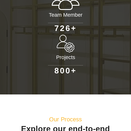
Team Member
+
7
2
6
Projects
+
8
0
0
Our Process
Explore our end-to-end