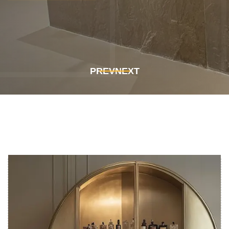
Get In Touch
Get In Touch
PREV
NEXT