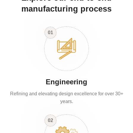
manufacturing process
01
Engineering
Refining and elevating design excellence for over 30+
years.
02