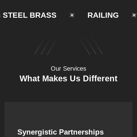
EEL BRASS
RAILING
Our Services
What Makes Us Different
Synergistic Partnerships