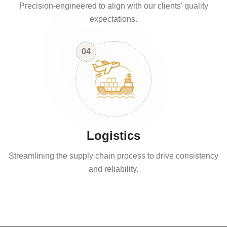
Precision-engineered to align with our clients' quality
expectations.
04
Logistics
Streamlining the supply chain process to drive consistency
and reliability.