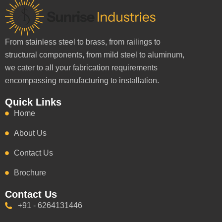
From stainless steel to brass, from railings to
structural components, from mild steel to aluminum,
we cater to all your fabrication requirements
encompassing manufacturing to installation.
Quick Links
Home
About Us
Contact Us
Brochure
Contact Us
+91 - 6264131446