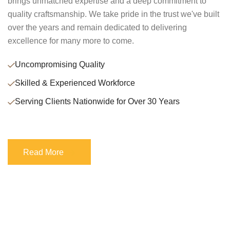
brings unmatched expertise and a deep commitment to
quality craftsmanship. We take pride in the trust we've built
over the years and remain dedicated to delivering
excellence for many more to come.
Uncompromising Quality
Skilled & Experienced Workforce
Serving Clients Nationwide for Over 30 Years
Read More
Read More