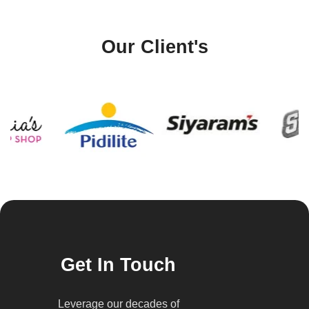
Our Client's
Get In Touch
Leverage our decades of