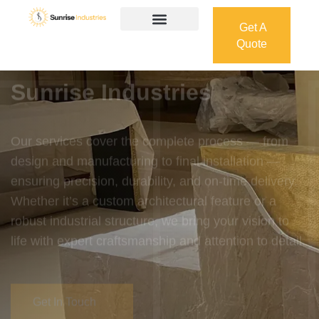
Get A
Quote
Get A
Quote
Welcome To
Sunrise Industries
Our services cover the complete process — from
design and manufacturing to final installation —
ensuring precision, durability, and on-time delivery.
Whether it’s a custom architectural feature or a
robust industrial structure, we bring your vision to
life with expert craftsmanship and attention to detail.