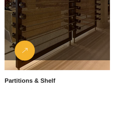
Partitions & Shelf