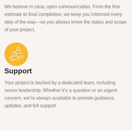
We believe in clear, open communication. From the first
estimate to final completion, we keep you informed every
step of the way—so you always know the status and scope
of your project.
Support
Your project is backed by a dedicated team, including
senior leadership. Whether it’s a question or an urgent
concern, we’re always available to provide guidance,
updates, and full support.