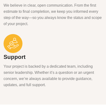
We believe in clear, open communication. From the first
estimate to final completion, we keep you informed every
step of the way—so you always know the status and scope
of your project.
Support
Your project is backed by a dedicated team, including
senior leadership. Whether it’s a question or an urgent
concern, we’re always available to provide guidance,
updates, and full support.