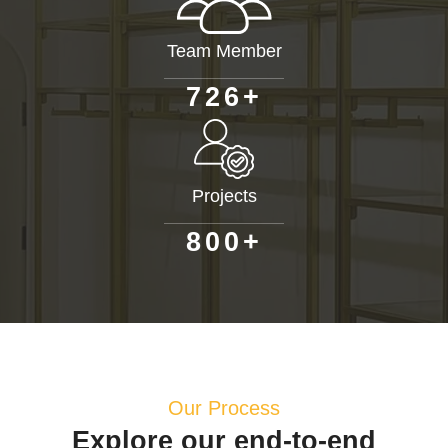
Team Member
+
7
2
6
Projects
+
8
0
0
Our Process
Explore our end-to-end