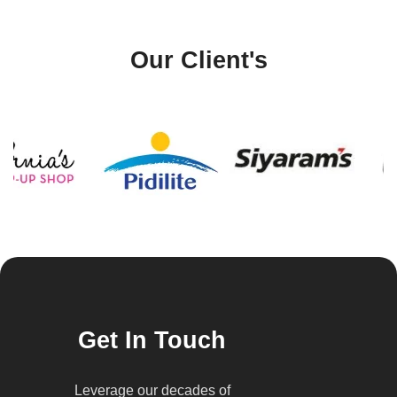
Our Client's
Get In Touch
Leverage our decades of