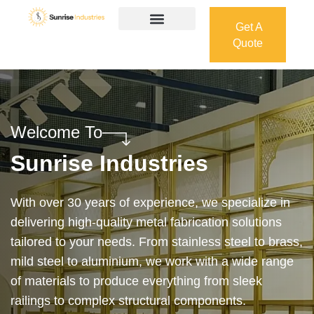
Get A
Quote
Get A
Quote
Welcome To
Sunrise Industries
Our services cover the complete process — from
design and manufacturing to final installation —
ensuring precision, durability, and on-time delivery.
Whether it’s a custom architectural feature or a
robust industrial structure, we bring your vision to
life with expert craftsmanship and attention to detail.