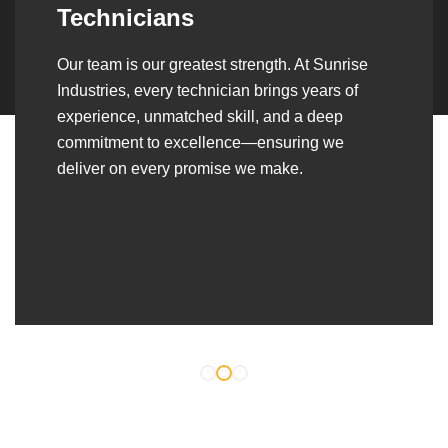
Over the years, we’ve built lasting partnerships
with builders, contractors, construction firms,
and OEMs—delivering turnkey fabrication,
welding, and erection solutions that align
seamlessly with their evolving project
requirements.