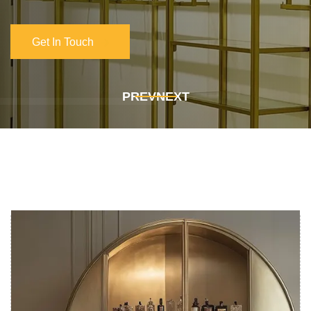
Get In Touch
Get In Touch
PREV
NEXT