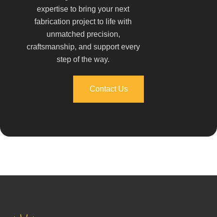
expertise to bring your next
fabrication project to life with
unmatched precision,
craftsmanship, and support every
step of the way.
Contact Us
Contact Us