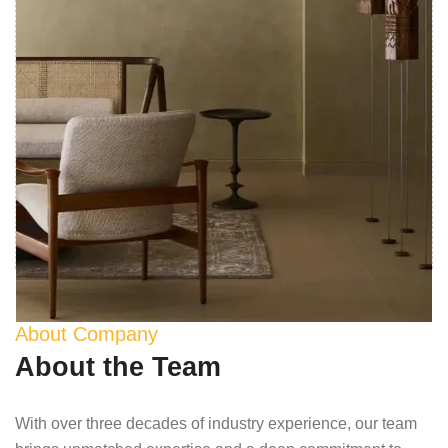
About Company
About the Team
With over three decades of industry experience, our team