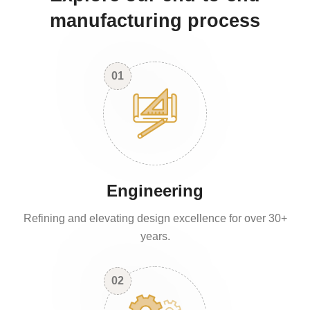
manufacturing process
01
Engineering
Refining and elevating design excellence for over 30+
years.
02