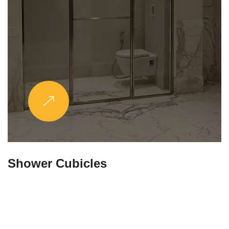
Partitions & Shelf