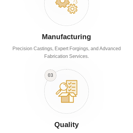
Manufacturing
Precision Castings, Expert Forgings, and Advanced
Fabrication Services.
03
Quality