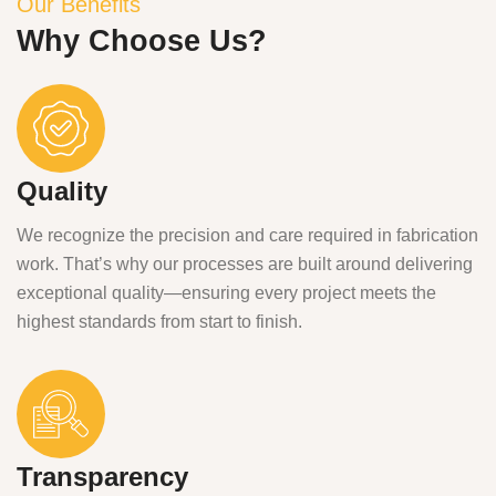
Our Benefits
Why Choose Us?
Quality
We recognize the precision and care required in fabrication
work. That’s why our processes are built around delivering
exceptional quality—ensuring every project meets the
highest standards from start to finish.
Transparency