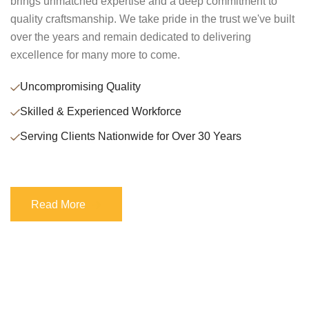
brings unmatched expertise and a deep commitment to
quality craftsmanship. We take pride in the trust we've built
over the years and remain dedicated to delivering
excellence for many more to come.
Uncompromising Quality
Skilled & Experienced Workforce
Serving Clients Nationwide for Over 30 Years
Read More
Read More