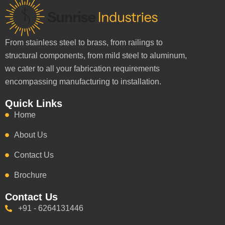
From stainless steel to brass, from railings to
structural components, from mild steel to aluminum,
we cater to all your fabrication requirements
encompassing manufacturing to installation.
Quick Links
Home
About Us
Contact Us
Brochure
Contact Us
+91 - 6264131446