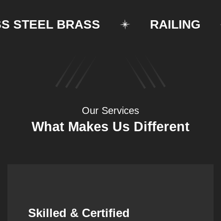
STEEL BRASS
RAILING
Our Services
What Makes Us Different
Synergistic Partnerships