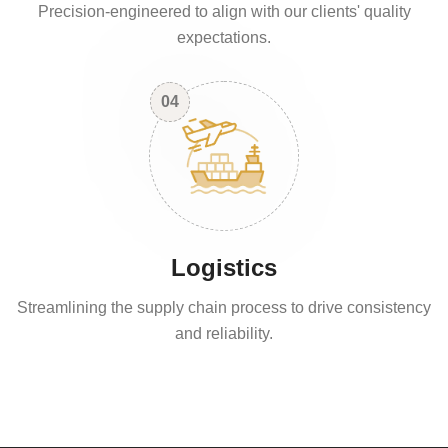
Precision-engineered to align with our clients' quality
expectations.
04
Logistics
Streamlining the supply chain process to drive consistency
and reliability.