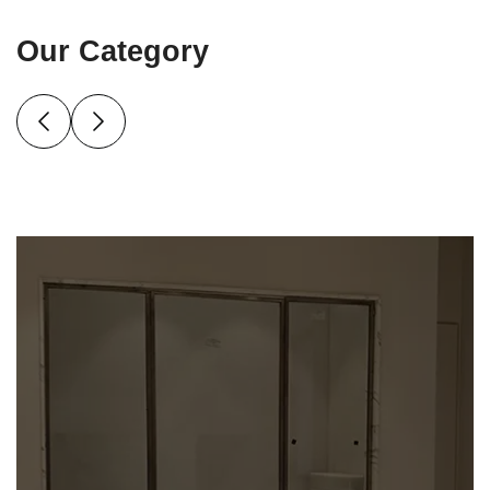
Our Category