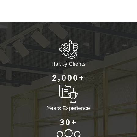
Happy Clients
+
,
2
0
0
0
Years Experience
+
3
0