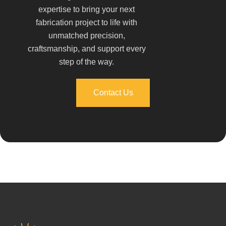
expertise to bring your next
fabrication project to life with
unmatched precision,
craftsmanship, and support every
step of the way.
Contact Us
Contact Us