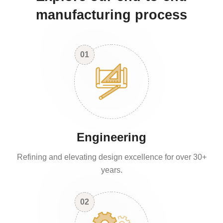
manufacturing process
01
Engineering
Refining and elevating design excellence for over 30+
years.
02