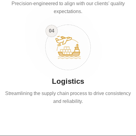
Precision-engineered to align with our clients' quality
expectations.
04
Logistics
Streamlining the supply chain process to drive consistency
and reliability.