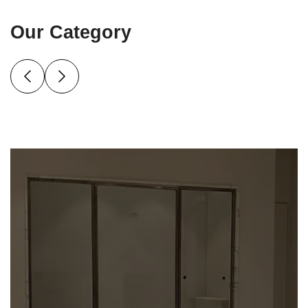
Our Category