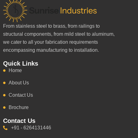
From stainless steel to brass, from railings to
structural components, from mild steel to aluminum,
we cater to all your fabrication requirements
encompassing manufacturing to installation.
Quick Links
Home
About Us
Contact Us
Brochure
Contact Us
+91 - 6264131446