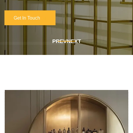
Get In Touch
Get In Touch
PREV
NEXT