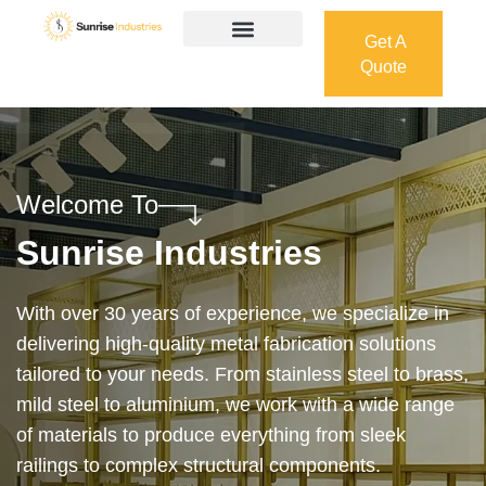
Get A
Quote
Get A
Quote
Welcome To
Sunrise Industries
Our services cover the complete process — from
design and manufacturing to final installation —
ensuring precision, durability, and on-time delivery.
Whether it’s a custom architectural feature or a
robust industrial structure, we bring your vision to
life with expert craftsmanship and attention to detail.