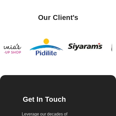
Our Client's
Get In Touch
Leverage our decades of