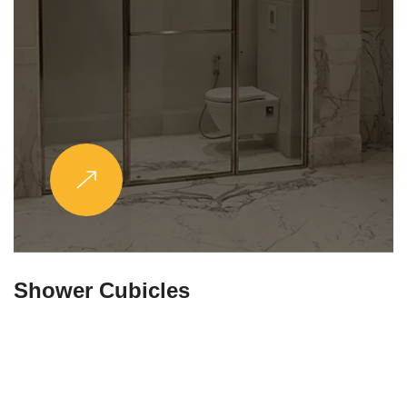
Partitions & Shelf