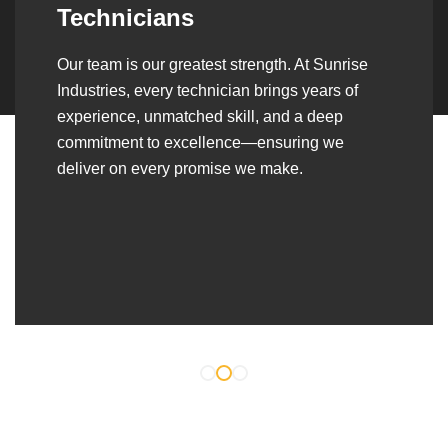
Over the years, we’ve built lasting partnerships
with builders, contractors, construction firms,
and OEMs—delivering turnkey fabrication,
welding, and erection solutions that align
seamlessly with their evolving project
requirements.