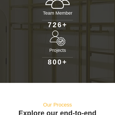
Team Member
+
7
2
6
Projects
+
8
0
0
Our Process
Explore our end-to-end