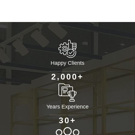
Happy Clients
+
,
2
0
0
0
Years Experience
+
3
0