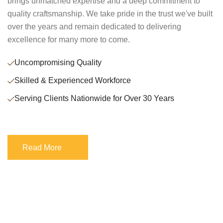
brings unmatched expertise and a deep commitment to
quality craftsmanship. We take pride in the trust we've built
over the years and remain dedicated to delivering
excellence for many more to come.
Uncompromising Quality
Skilled & Experienced Workforce
Serving Clients Nationwide for Over 30 Years
Read More
Read More