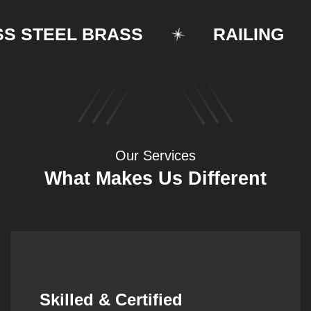
STEEL BRASS
RAILING
Our Services
What Makes Us Different
Synergistic Partnerships