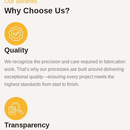
Our Benefits
Why Choose Us?
Quality
We recognize the precision and care required in fabrication
work. That’s why our processes are built around delivering
exceptional quality—ensuring every project meets the
highest standards from start to finish.
Transparency