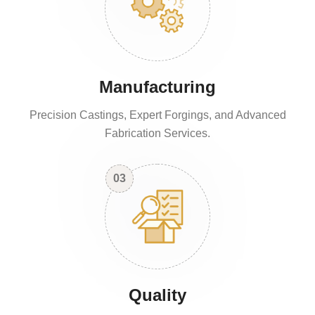
Manufacturing
Precision Castings, Expert Forgings, and Advanced
Fabrication Services.
03
Quality