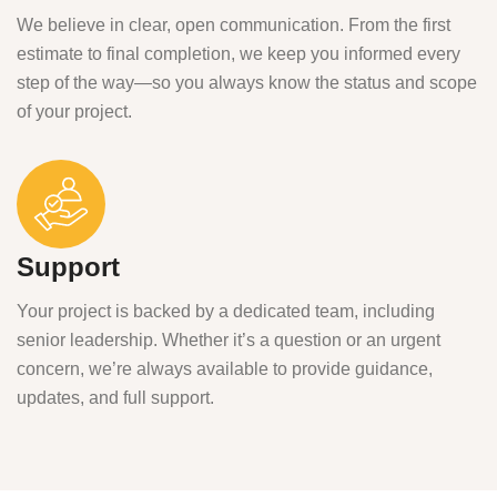
We believe in clear, open communication. From the first
estimate to final completion, we keep you informed every
step of the way—so you always know the status and scope
of your project.
Support
Your project is backed by a dedicated team, including
senior leadership. Whether it’s a question or an urgent
concern, we’re always available to provide guidance,
updates, and full support.