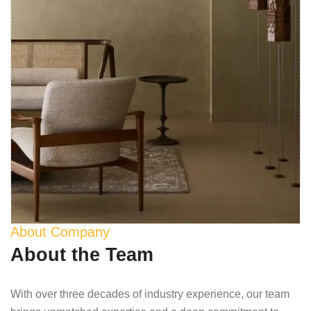
About Company
About the Team
With over three decades of industry experience, our team