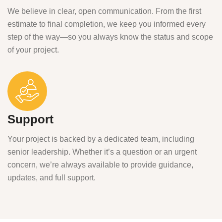
We believe in clear, open communication. From the first
estimate to final completion, we keep you informed every
step of the way—so you always know the status and scope
of your project.
Support
Your project is backed by a dedicated team, including
senior leadership. Whether it’s a question or an urgent
concern, we’re always available to provide guidance,
updates, and full support.