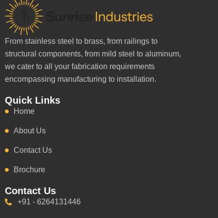
From stainless steel to brass, from railings to
structural components, from mild steel to aluminum,
we cater to all your fabrication requirements
encompassing manufacturing to installation.
Quick Links
Home
About Us
Contact Us
Brochure
Contact Us
+91 - 6264131446