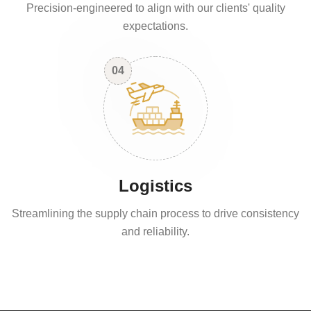
Precision-engineered to align with our clients' quality
expectations.
04
Logistics
Streamlining the supply chain process to drive consistency
and reliability.