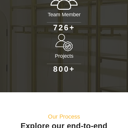
Team Member
+
7
2
6
Projects
+
8
0
0
Our Process
Explore our end-to-end