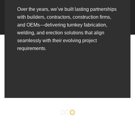
Over the years, we’ve built lasting partnerships
with builders, contractors, construction firms,
and OEMs—delivering turnkey fabrication,
welding, and erection solutions that align
seamlessly with their evolving project
requirements.