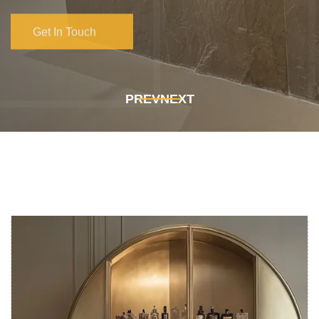
Get In Touch
Get In Touch
PREV
NEXT