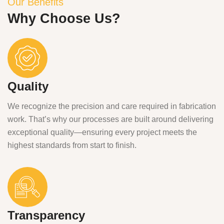
Our Benefits
Why Choose Us?
Quality
We recognize the precision and care required in fabrication
work. That’s why our processes are built around delivering
exceptional quality—ensuring every project meets the
highest standards from start to finish.
Transparency