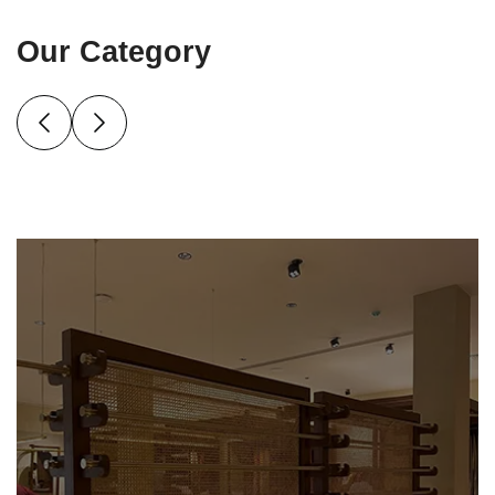
Our Category