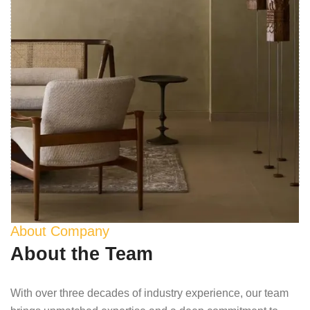
About Company
About the Team
With over three decades of industry experience, our team