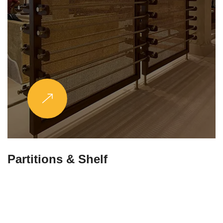
Partitions & Shelf