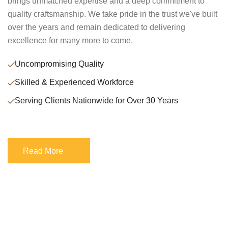
brings unmatched expertise and a deep commitment to
quality craftsmanship. We take pride in the trust we've built
over the years and remain dedicated to delivering
excellence for many more to come.
Uncompromising Quality
Skilled & Experienced Workforce
Serving Clients Nationwide for Over 30 Years
Read More
Read More