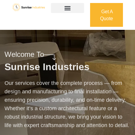
Get A
Quote
Get A
Quote
Welcome To
Sunrise Industries
Our services cover the complete process — from
design and manufacturing to final installation —
ensuring precision, durability, and on-time delivery.
Whether it’s a custom architectural feature or a
robust industrial structure, we bring your vision to
life with expert craftsmanship and attention to detail.