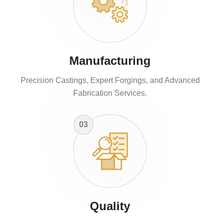
Manufacturing
Precision Castings, Expert Forgings, and Advanced
Fabrication Services.
03
Quality