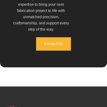
expertise to bring your next
fabrication project to life with
unmatched precision,
craftsmanship, and support every
step of the way.
Contact Us
Contact Us