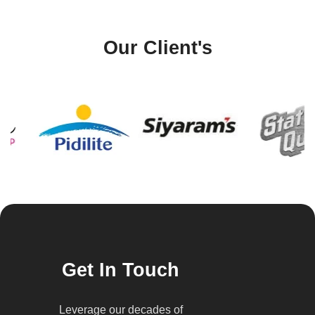
Our Client's
Get In Touch
Leverage our decades of