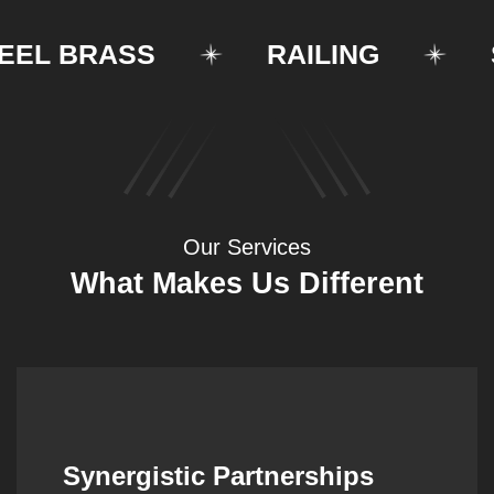
 BRASS
RAILING
STR
Our Services
What Makes Us Different
Synergistic Partnerships