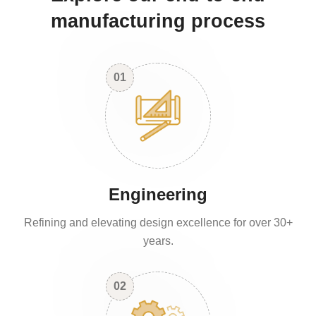
manufacturing process
01
Engineering
Refining and elevating design excellence for over 30+
years.
02