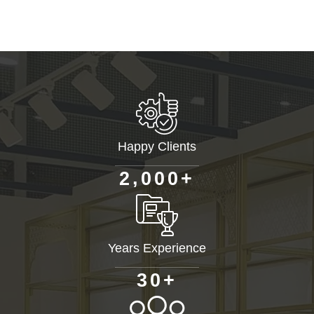
Happy Clients
+
,
2
0
0
0
Years Experience
+
3
0