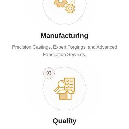
Manufacturing
Precision Castings, Expert Forgings, and Advanced
Fabrication Services.
03
Quality