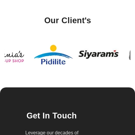
Our Client's
Get In Touch
Leverage our decades of