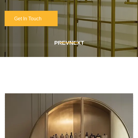
Get In Touch
Get In Touch
PREV
NEXT