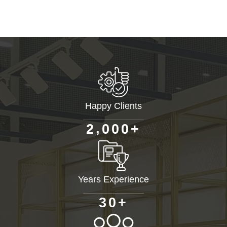
Happy Clients
+
,
2
0
0
0
Years Experience
+
3
0