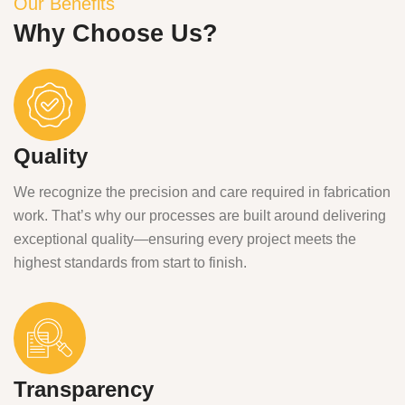
Our Benefits
Why Choose Us?
Quality
We recognize the precision and care required in fabrication
work. That’s why our processes are built around delivering
exceptional quality—ensuring every project meets the
highest standards from start to finish.
Transparency