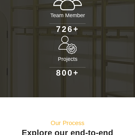
Team Member
+
7
2
6
Projects
+
8
0
0
Our Process
Explore our end-to-end