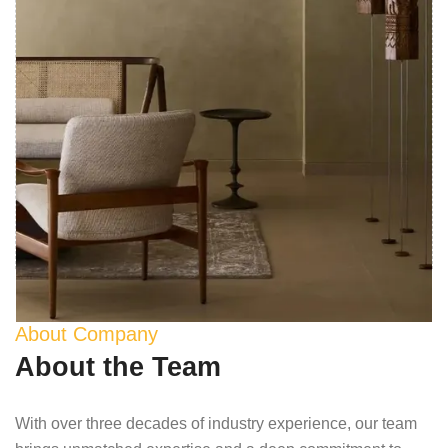
About Company
About the Team
With over three decades of industry experience, our team