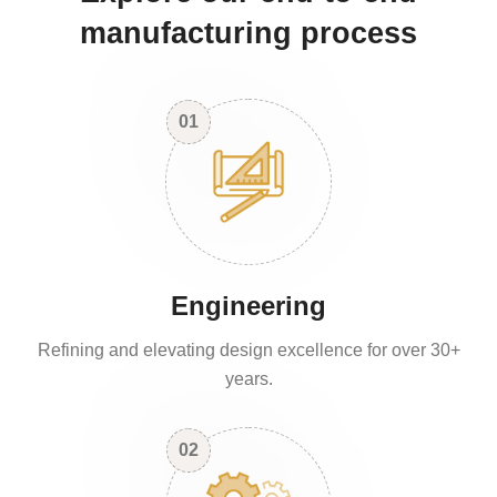
manufacturing process
01
Engineering
Refining and elevating design excellence for over 30+
years.
02