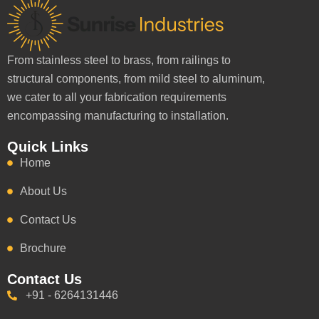
From stainless steel to brass, from railings to
structural components, from mild steel to aluminum,
we cater to all your fabrication requirements
encompassing manufacturing to installation.
Quick Links
Home
About Us
Contact Us
Brochure
Contact Us
+91 - 6264131446