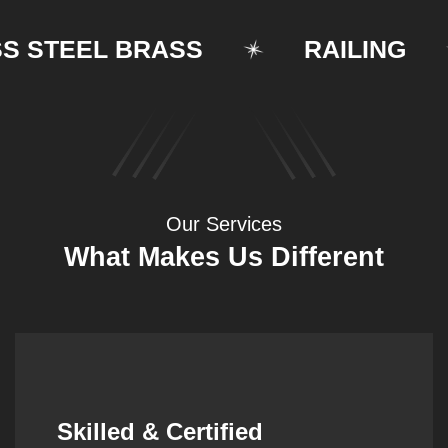
TEEL BRASS
RAILING
Our Services
What Makes Us Different
Synergistic Partnerships