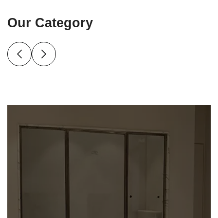
Our Category