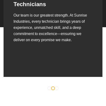
Over the years, we’ve built lasting partnerships
with builders, contractors, construction firms,
and OEMs—delivering turnkey fabrication,
welding, and erection solutions that align
seamlessly with their evolving project
requirements.