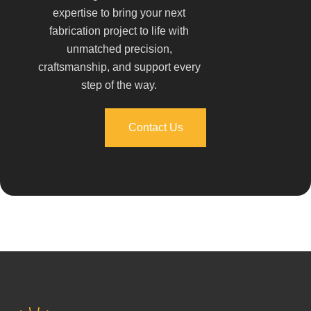
expertise to bring your next
fabrication project to life with
unmatched precision,
craftsmanship, and support every
step of the way.
Contact Us
Contact Us