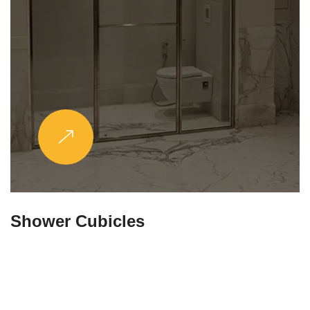
Partitions & Shelf