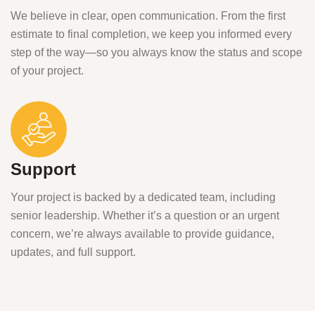
We believe in clear, open communication. From the first
estimate to final completion, we keep you informed every
step of the way—so you always know the status and scope
of your project.
Support
Your project is backed by a dedicated team, including
senior leadership. Whether it’s a question or an urgent
concern, we’re always available to provide guidance,
updates, and full support.