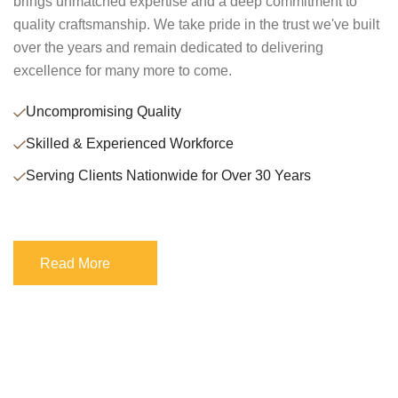
brings unmatched expertise and a deep commitment to
quality craftsmanship. We take pride in the trust we've built
over the years and remain dedicated to delivering
excellence for many more to come.
Uncompromising Quality
Skilled & Experienced Workforce
Serving Clients Nationwide for Over 30 Years
Read More
Read More