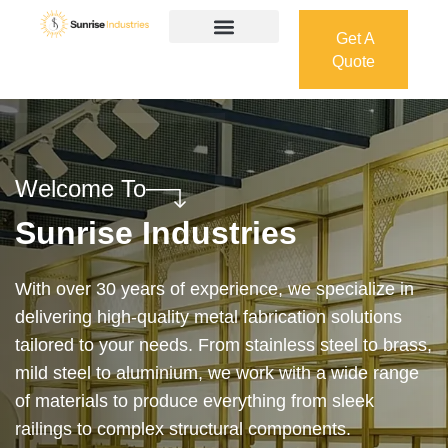
Get A
Quote
Get A
Quote
Welcome To
Sunrise Industries
Our services cover the complete process — from
design and manufacturing to final installation —
ensuring precision, durability, and on-time delivery.
Whether it’s a custom architectural feature or a
robust industrial structure, we bring your vision to
life with expert craftsmanship and attention to detail.