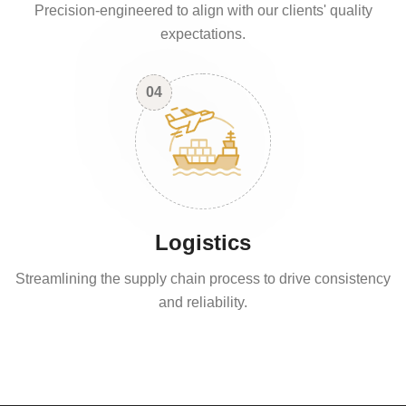
Precision-engineered to align with our clients' quality
expectations.
04
Logistics
Streamlining the supply chain process to drive consistency
and reliability.