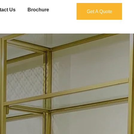
tact Us
Brochure
Get A Quote
Get A Quote