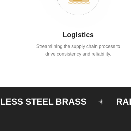
Logistics
Streamlining the supply chain process to
drive consistency and reliability.
 STEEL BRASS
RAILING