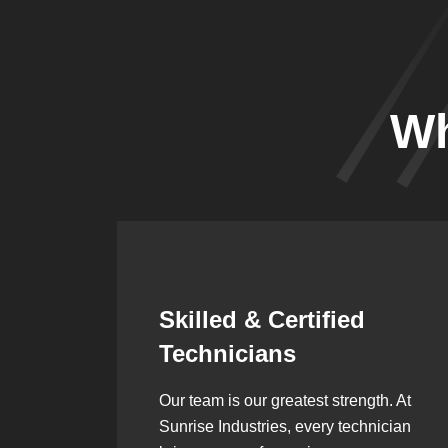
Wh
Synergistic
Partnerships
h. At
Over the years, we’ve built lasting
ician
partnerships with builders,