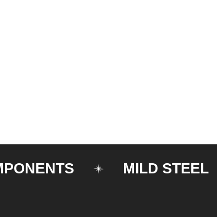
ENTS
MILD STEEL