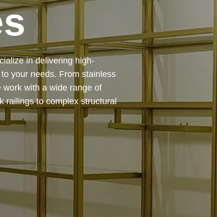
es
 — from design and
ing precision, durability, and
chitectural feature or a robust
to life with expert craftsmanship