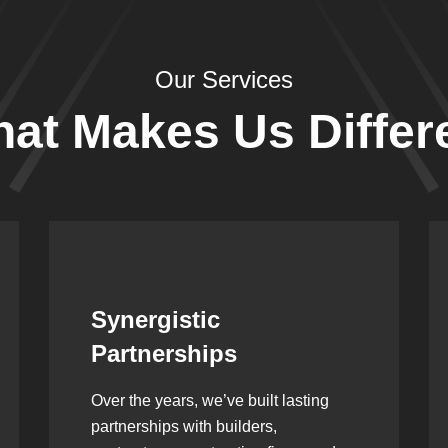
Our Services
at Makes Us Differ
Leadership Rooted in
Vision
As a second-generation company, we
are built on dedication, discipline,