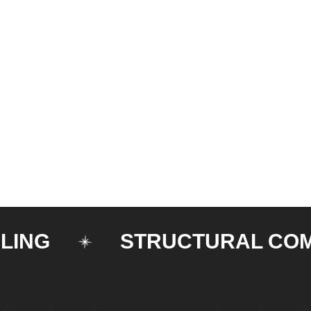
STRUCTURAL COMPON