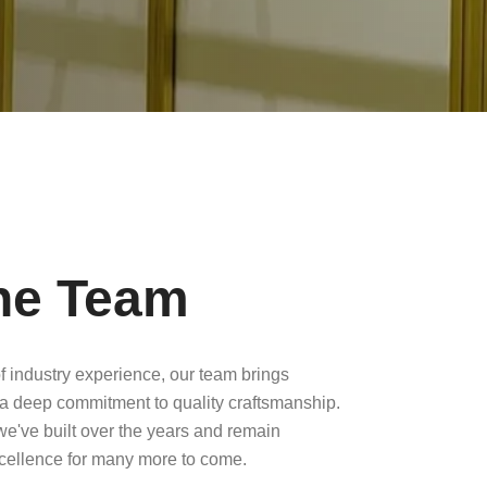
he Team
f industry experience, our team brings
a deep commitment to quality craftsmanship.
 we've built over the years and remain
xcellence for many more to come.