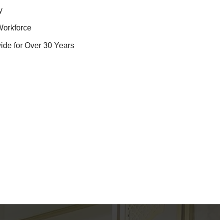
y
Workforce
ide for Over 30 Years