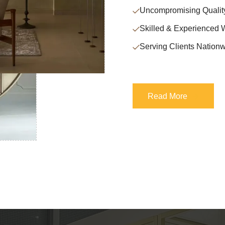
Uncompromising Qualit
Skilled & Experienced 
Serving Clients Nationw
Read More
Read More