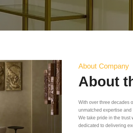
About Company
About t
With over three decades o
unmatched expertise and 
We take pride in the trust
dedicated to delivering e