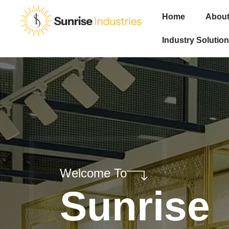
Home
About
Industry Solution
Welcome To
Sunrise