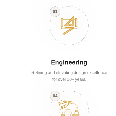
01
Engineering
Refining and elevating design excellence
for over 30+ years.
04