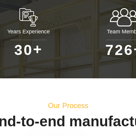
Years Experience
Team Memb
+
3
0
7
2
6
Our Process
end-to-end manufact