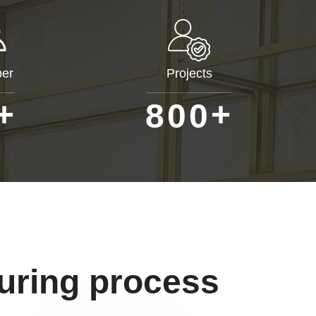
er
Projects
+
+
8
0
0
uring process