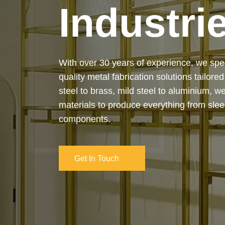
Industri
Our services cover the complete process
manufacturing to final installation — ensur
on-time delivery. Whether it’s a custom ar
industrial structure, we bring your vision 
and attention to detail.
Get In Touch
Get In Touch