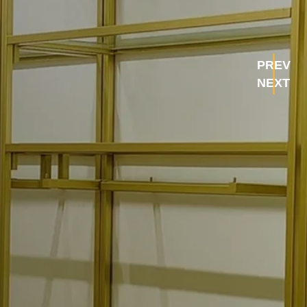
PREV
NEXT