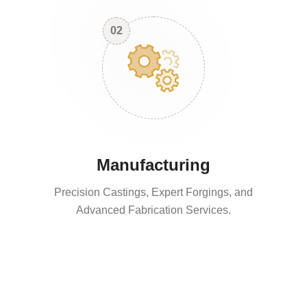
02
Manufacturing
Precision Castings, Expert Forgings, and
Advanced Fabrication Services.