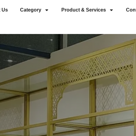
 Us
Category
Product & Services
Con