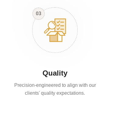
03
Quality
Precision-engineered to align with our
clients' quality expectations.