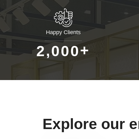
Happy Clients
+
,
2
0
0
0
Explore our 