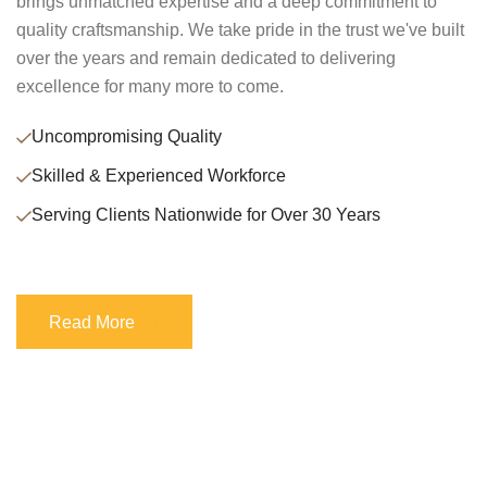
brings unmatched expertise and a deep commitment to
quality craftsmanship. We take pride in the trust we've built
over the years and remain dedicated to delivering
excellence for many more to come.
Uncompromising Quality
Skilled & Experienced Workforce
Serving Clients Nationwide for Over 30 Years
Read More
Read More