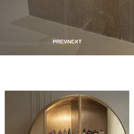
Get In Touch
Get In Touch
PREV
NEXT