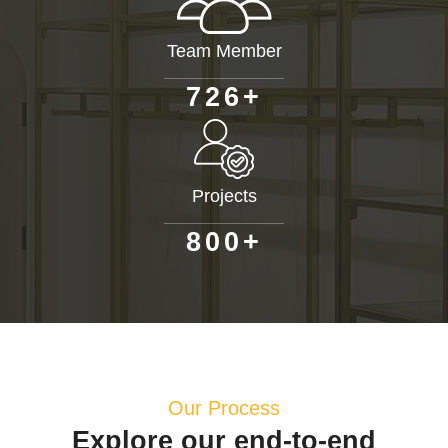
Team Member
+
7
2
6
Projects
+
8
0
0
Our Process
Explore our end-to-end