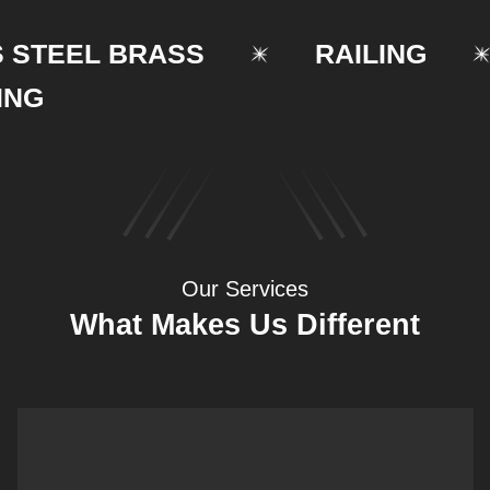
EEL BRASS
RAILING
Our Services
What Makes Us Different