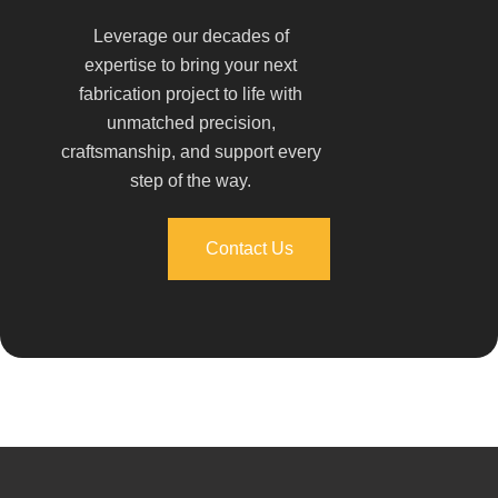
Leverage our decades of
expertise to bring your next
fabrication project to life with
unmatched precision,
craftsmanship, and support every
step of the way.
Contact Us
Contact Us