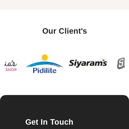
Our Client's
Get In Touch