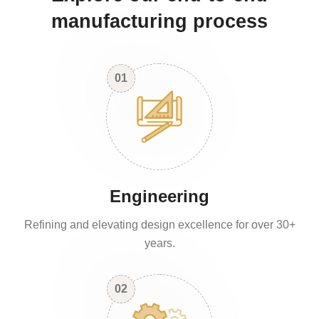
manufacturing process
01
Engineering
Refining and elevating design excellence for over 30+
years.
02