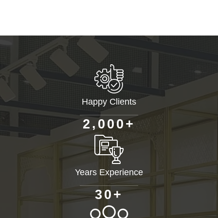
Happy Clients
+
,
2
0
0
0
Years Experience
+
3
0