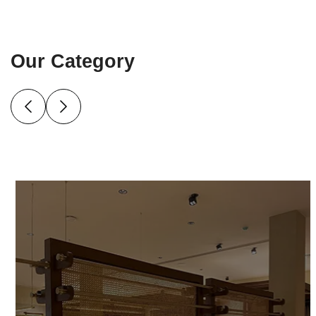
Our Category