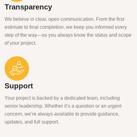
Transparency
We believe in clear, open communication. From the first
estimate to final completion, we keep you informed every
step of the way—so you always know the status and scope
of your project.
Support
Your project is backed by a dedicated team, including
senior leadership. Whether it’s a question or an urgent
concern, we’re always available to provide guidance,
updates, and full support.