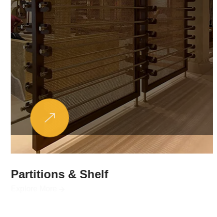
Partitions & Shelf