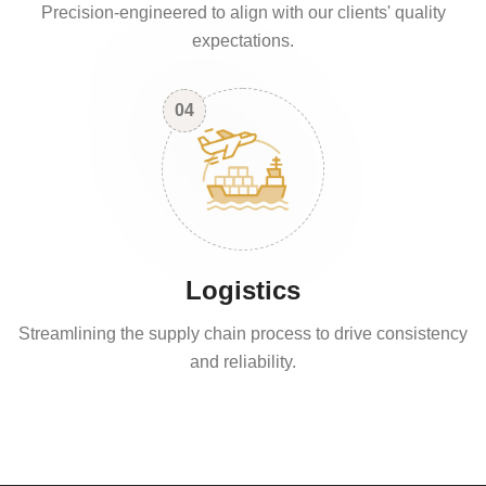
Precision-engineered to align with our clients' quality
expectations.
04
Logistics
Streamlining the supply chain process to drive consistency
and reliability.