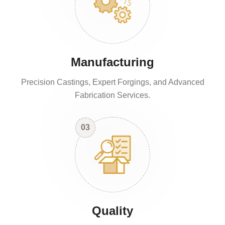
Manufacturing
Precision Castings, Expert Forgings, and Advanced
Fabrication Services.
03
Quality