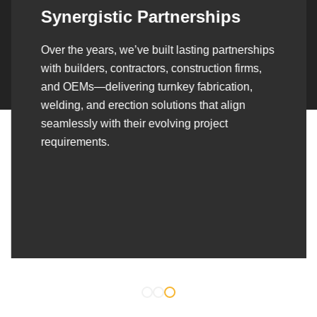
Synergistic Partnerships
Over the years, we’ve built lasting partnerships
with builders, contractors, construction firms,
and OEMs—delivering turnkey fabrication,
welding, and erection solutions that align
seamlessly with their evolving project
requirements.