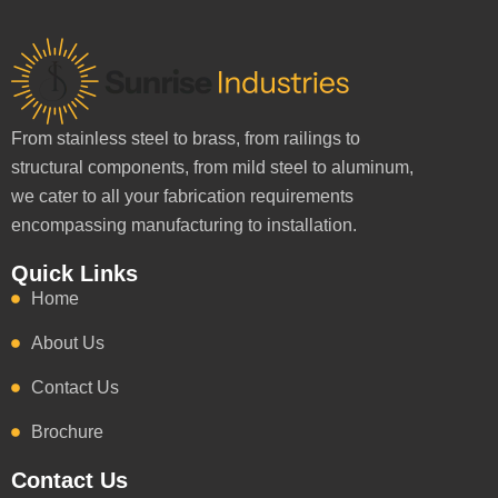
From stainless steel to brass, from railings to
structural components, from mild steel to aluminum,
we cater to all your fabrication requirements
encompassing manufacturing to installation.
Quick Links
Home
About Us
Contact Us
Brochure
Contact Us