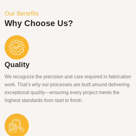
Our Benefits
Why Choose Us?
Quality
We recognize the precision and care required in fabrication
work. That’s why our processes are built around delivering
exceptional quality—ensuring every project meets the
highest standards from start to finish.