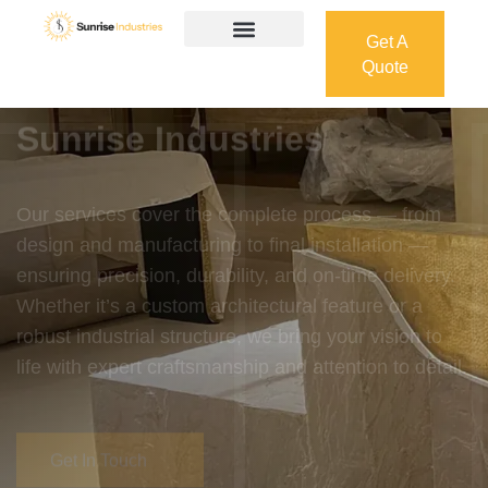
Get A
Quote
Get A
Quote
Welcome To
Sunrise Industries
Our services cover the complete process — from
design and manufacturing to final installation —
ensuring precision, durability, and on-time delivery.
Whether it’s a custom architectural feature or a
robust industrial structure, we bring your vision to
life with expert craftsmanship and attention to detail.