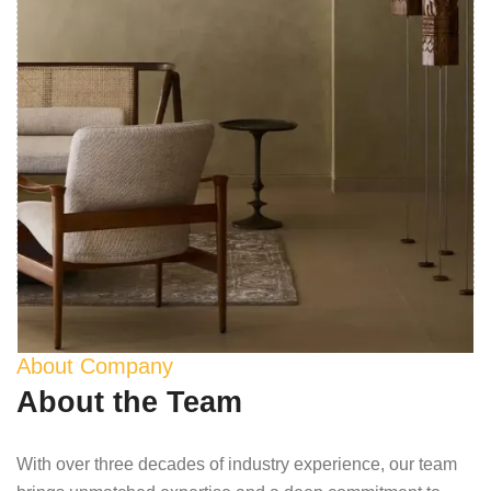
About Company
About the Team
With over three decades of industry experience, our team