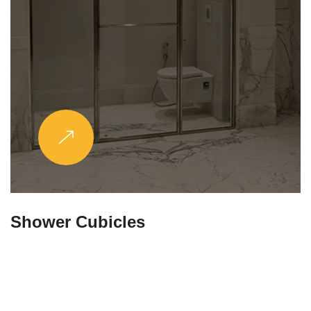
Partitions & Shelf