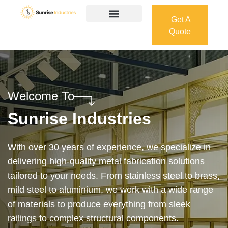
Get A
Quote
Get A
Quote
Welcome To
Sunrise Industries
Our services cover the complete process — from
design and manufacturing to final installation —
ensuring precision, durability, and on-time delivery.
Whether it’s a custom architectural feature or a
robust industrial structure, we bring your vision to
life with expert craftsmanship and attention to detail.