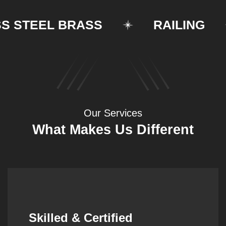
STEEL BRASS
RAILING
Our Services
What Makes Us Different
Synergistic Partnerships