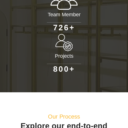
Team Member
+
7
2
6
Projects
+
8
0
0
Our Process
Explore our end-to-end