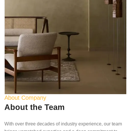
About Company
About the Team
With over three decades of industry experience, our team