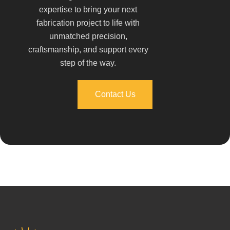
expertise to bring your next
fabrication project to life with
unmatched precision,
craftsmanship, and support every
step of the way.
Contact Us
Contact Us