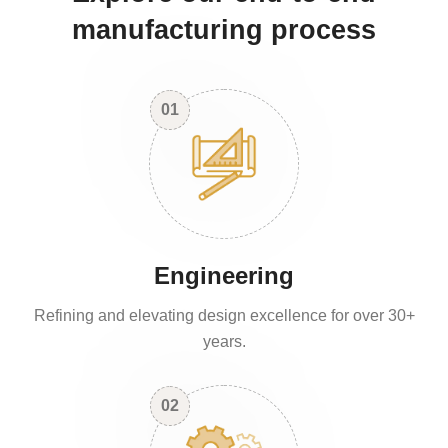
manufacturing process
01
Engineering
Refining and elevating design excellence for over 30+
years.
02