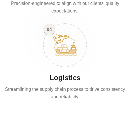
Precision-engineered to align with our clients' quality
expectations.
04
Logistics
Streamlining the supply chain process to drive consistency
and reliability.