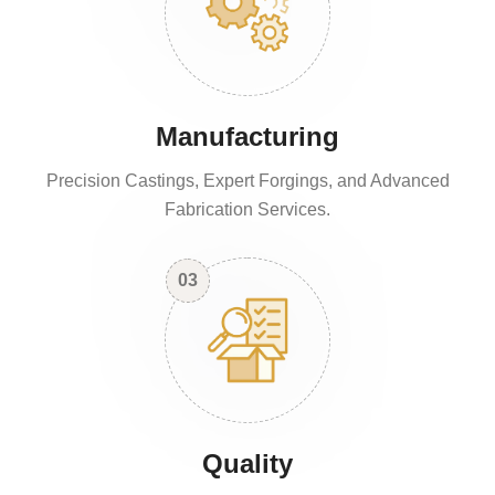
Manufacturing
Precision Castings, Expert Forgings, and Advanced
Fabrication Services.
03
Quality