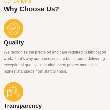
Our Benefits
Why Choose Us?
Quality
We recognize the precision and care required in fabrication
work. That’s why our processes are built around delivering
exceptional quality—ensuring every project meets the
highest standards from start to finish.
Transparency