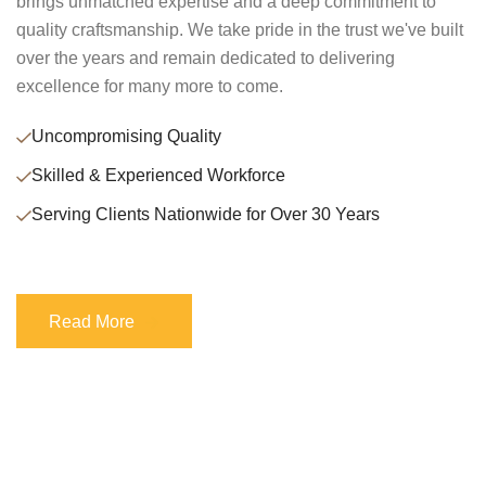
brings unmatched expertise and a deep commitment to
quality craftsmanship. We take pride in the trust we've built
over the years and remain dedicated to delivering
excellence for many more to come.
Uncompromising Quality
Skilled & Experienced Workforce
Serving Clients Nationwide for Over 30 Years
Read More
Read More