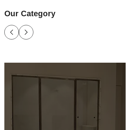
Our Category