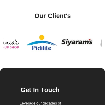
Our Client's
Get In Touch
Leverage our decades of