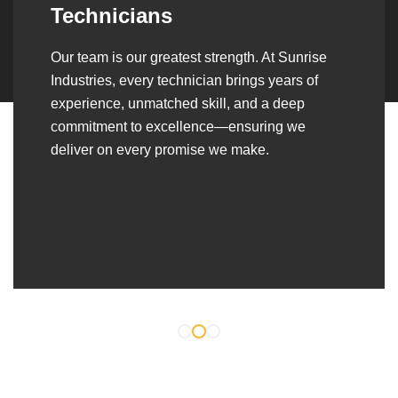
Over the years, we’ve built lasting partnerships
with builders, contractors, construction firms,
and OEMs—delivering turnkey fabrication,
welding, and erection solutions that align
seamlessly with their evolving project
requirements.