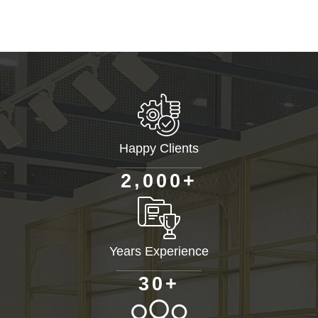
Happy Clients
+
,
2
0
0
0
Years Experience
+
3
0