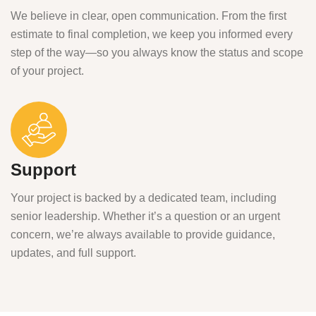
We believe in clear, open communication. From the first
estimate to final completion, we keep you informed every
step of the way—so you always know the status and scope
of your project.
Support
Your project is backed by a dedicated team, including
senior leadership. Whether it’s a question or an urgent
concern, we’re always available to provide guidance,
updates, and full support.