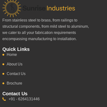
From stainless steel to brass, from railings to
structural components, from mild steel to aluminum,
we cater to all your fabrication requirements
encompassing manufacturing to installation.
Quick Links
Home
About Us
Contact Us
Brochure
Contact Us
+91 - 6264131446