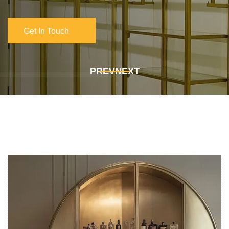
Get In Touch
Get In Touch
PREV
NEXT