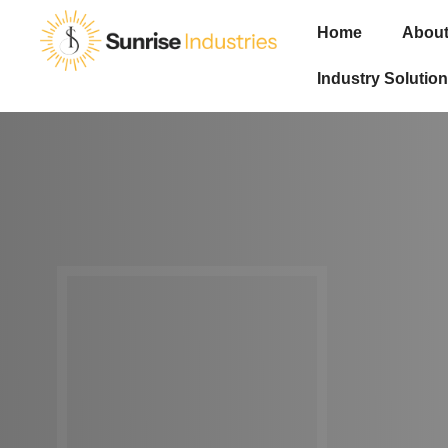
Home
About
Industry Solution