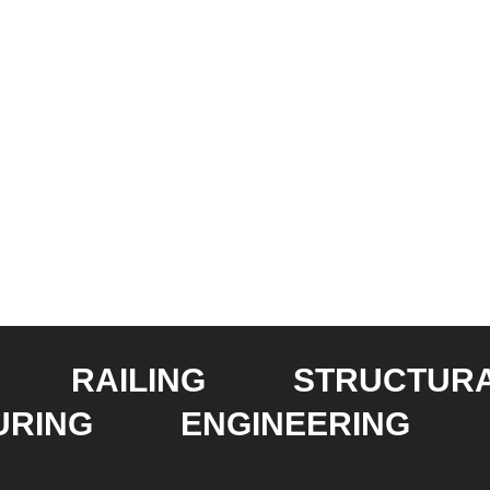
RAILING
STRUCTUR
URING
ENGINEERING