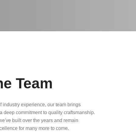
he Team
f industry experience, our team brings
a deep commitment to quality craftsmanship.
 we've built over the years and remain
xcellence for many more to come.