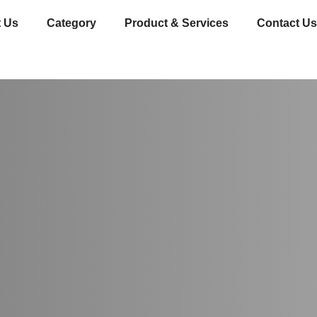
 Us
Category
Product & Services
Contact Us