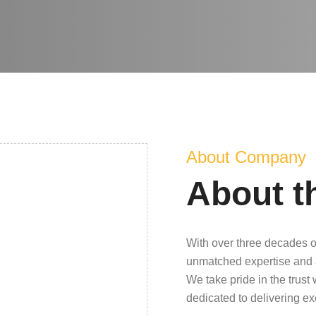
About Company
About t
With over three decades o
unmatched expertise and 
We take pride in the trust
dedicated to delivering e