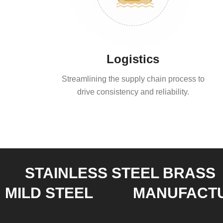
Logistics
Streamlining the supply chain process to
drive consistency and reliability.
STAINLESS STEEL BRASS
MILD STEEL
MANUFACT