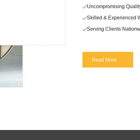
Uncompromising Qualit
Skilled & Experienced 
Serving Clients Nationw
Read More
Read More