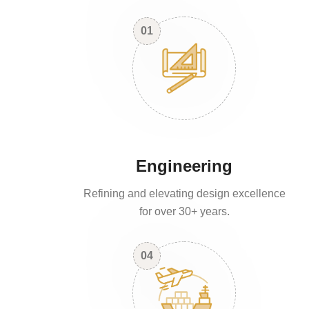
01
Engineering
Refining and elevating design excellence
for over 30+ years.
04