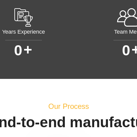
Years Experience
Team Me
+
0
0
Our Process
end-to-end manufact