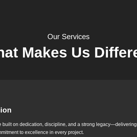
Our Services
at Makes Us Differ
sion
ilt on dedication, discipline, and a strong legacy—delivering qu
mmitment to excellence in every project.