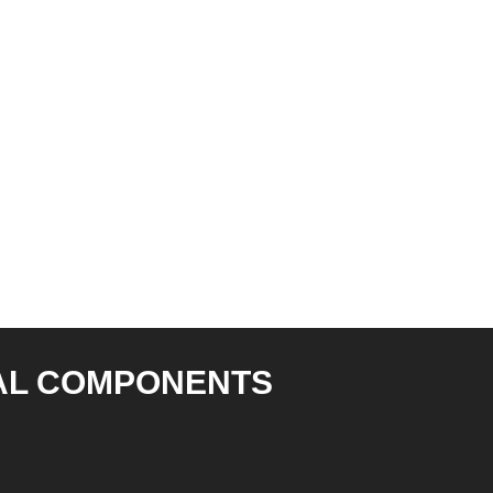
AL COMPONENTS