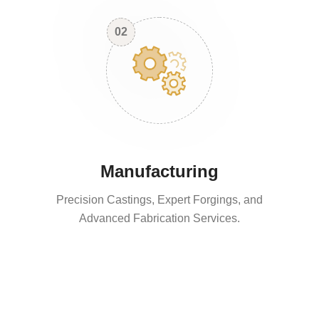
02
Manufacturing
Precision Castings, Expert Forgings, and
Advanced Fabrication Services.