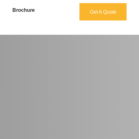
Brochure
Get A Quote
Get A Quote