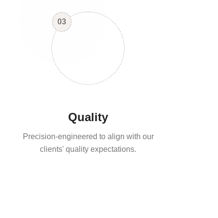
03
Quality
Precision-engineered to align with our
clients' quality expectations.