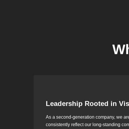
Wh
Leadership Rooted in Vi
As a second-generation company, we are bu
consistently reflect our long-standing co