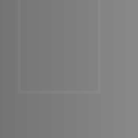
Get In Touch
Get In Touch