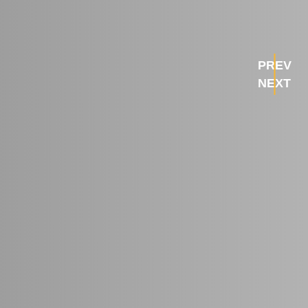
PREV
NEXT