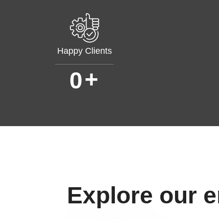
Happy Clients
+
0
Explore our 