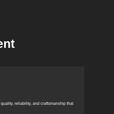
ent
Skille
ality, reliability, and craftsmanship that
Our team i
excellenc