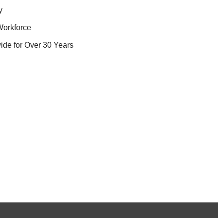
y
Workforce
ide for Over 30 Years