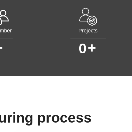
mber
Projects
+
+
0
uring process