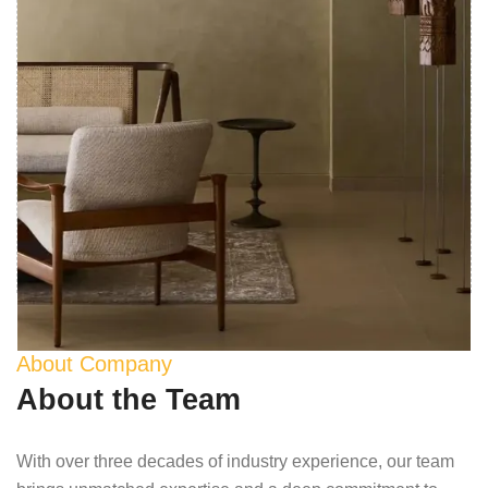
About Company
About the Team
With over three decades of industry experience, our team