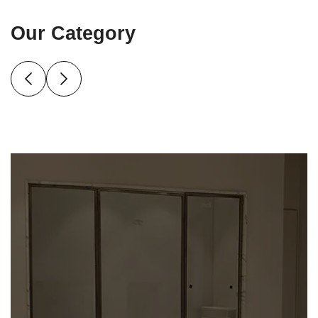
Our Category