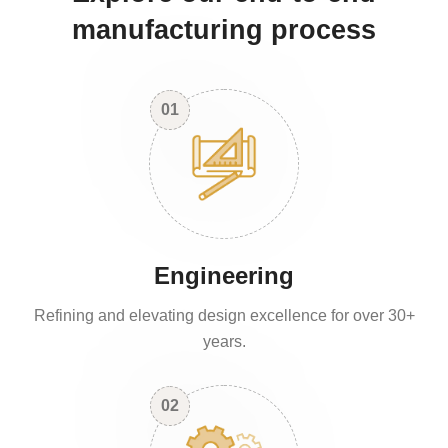
manufacturing process
01
Engineering
Refining and elevating design excellence for over 30+
years.
02