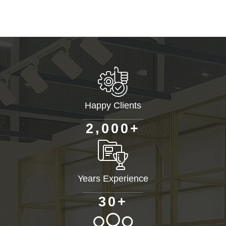
Happy Clients
+
,
2
0
0
0
Years Experience
+
3
0