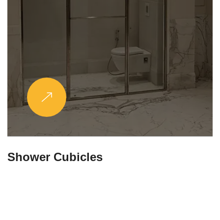
Partitions & Shelf