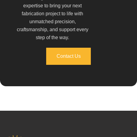
expertise to bring your next
fabrication project to life with
unmatched precision,
craftsmanship, and support every
step of the way.
Contact Us
Contact Us