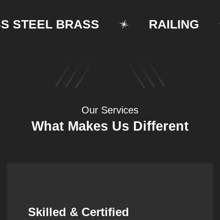
TEEL BRASS
RAILING
Our Services
What Makes Us Different
Synergistic Partnerships