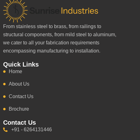
From stainless steel to brass, from railings to
structural components, from mild steel to aluminum,
we cater to all your fabrication requirements
encompassing manufacturing to installation.
Quick Links
Home
About Us
Contact Us
Brochure
Contact Us
+91 - 6264131446