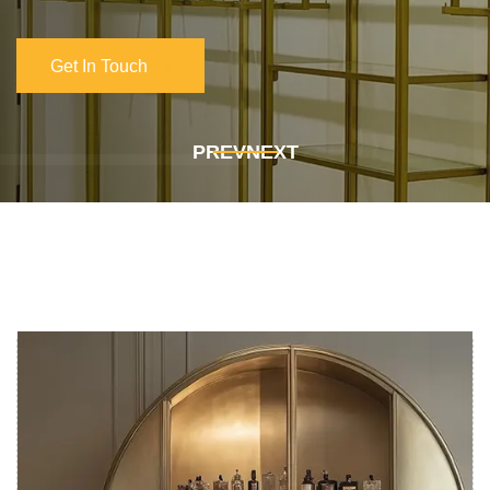
Get In Touch
Get In Touch
PREV
NEXT