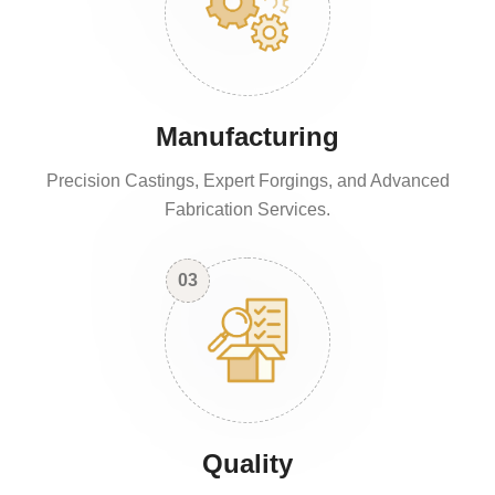
Manufacturing
Precision Castings, Expert Forgings, and Advanced
Fabrication Services.
03
Quality