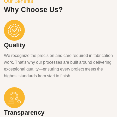
Our Benefits
Why Choose Us?
Quality
We recognize the precision and care required in fabrication
work. That’s why our processes are built around delivering
exceptional quality—ensuring every project meets the
highest standards from start to finish.
Transparency