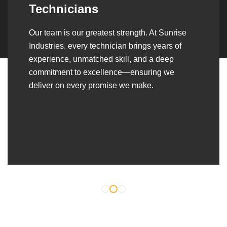
Over the years, we’ve built lasting partnerships
with builders, contractors, construction firms,
and OEMs—delivering turnkey fabrication,
welding, and erection solutions that align
seamlessly with their evolving project
requirements.