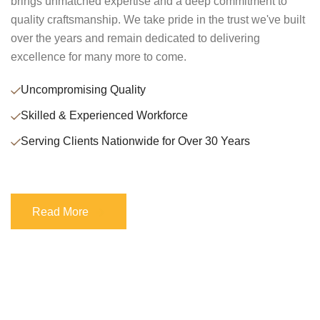
brings unmatched expertise and a deep commitment to
quality craftsmanship. We take pride in the trust we've built
over the years and remain dedicated to delivering
excellence for many more to come.
Uncompromising Quality
Skilled & Experienced Workforce
Serving Clients Nationwide for Over 30 Years
Read More
Read More