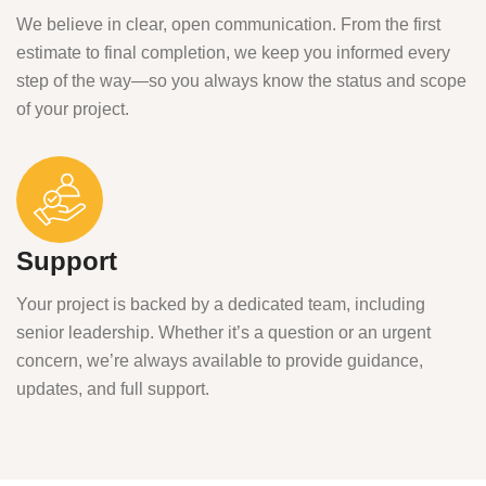
We believe in clear, open communication. From the first
estimate to final completion, we keep you informed every
step of the way—so you always know the status and scope
of your project.
Support
Your project is backed by a dedicated team, including
senior leadership. Whether it’s a question or an urgent
concern, we’re always available to provide guidance,
updates, and full support.