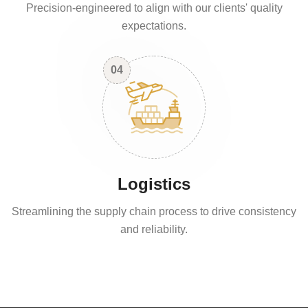
Precision-engineered to align with our clients' quality
expectations.
04
Logistics
Streamlining the supply chain process to drive consistency
and reliability.