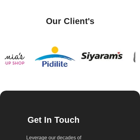
Our Client's
Get In Touch
Leverage our decades of