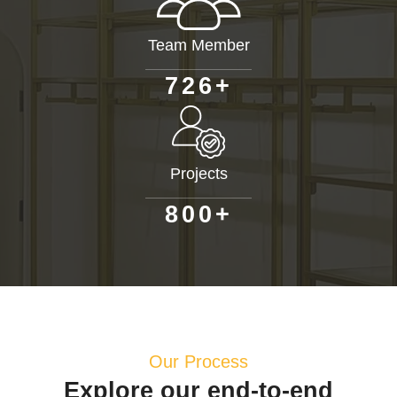
Team Member
+
7
2
6
Projects
+
8
0
0
Our Process
Explore our end-to-end