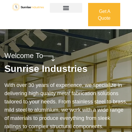
Get A
Quote
Get A
Quote
Welcome To
Sunrise Industries
Our services cover the complete process — from
design and manufacturing to final installation —
ensuring precision, durability, and on-time delivery.
Whether it’s a custom architectural feature or a
robust industrial structure, we bring your vision to
life with expert craftsmanship and attention to detail.