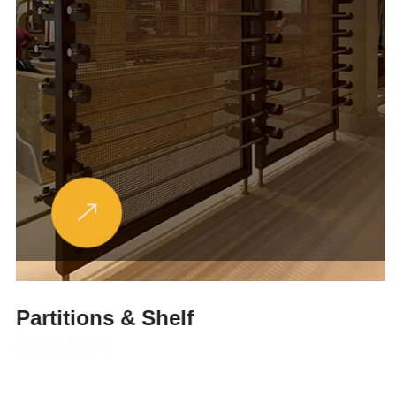
Partitions & Shelf