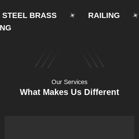
EEL BRASS
RAILING
Our Services
What Makes Us Different