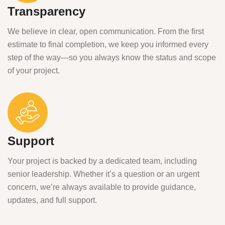
Transparency
We believe in clear, open communication. From the first
estimate to final completion, we keep you informed every
step of the way—so you always know the status and scope
of your project.
Support
Your project is backed by a dedicated team, including
senior leadership. Whether it’s a question or an urgent
concern, we’re always available to provide guidance,
updates, and full support.