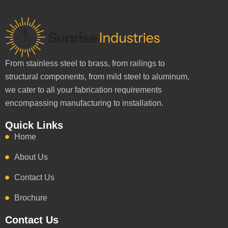
From stainless steel to brass, from railings to
structural components, from mild steel to aluminum,
we cater to all your fabrication requirements
encompassing manufacturing to installation.
Quick Links
Home
About Us
Contact Us
Brochure
Contact Us