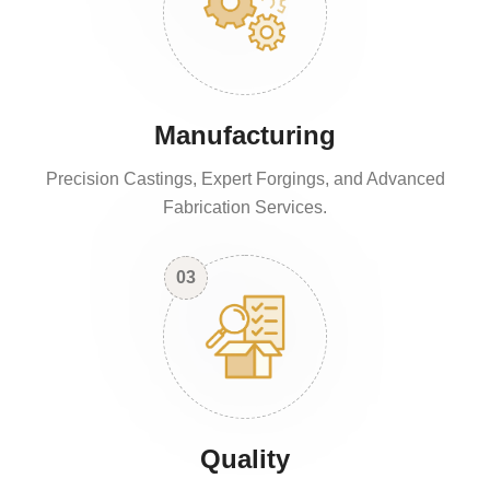
Manufacturing
Precision Castings, Expert Forgings, and Advanced
Fabrication Services.
03
Quality