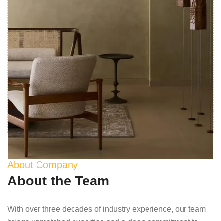
About Company
About the Team
With over three decades of industry experience, our team