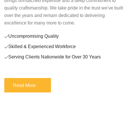
brings unmatched expertise and a deep commitment to
quality craftsmanship. We take pride in the trust we've built
over the years and remain dedicated to delivering
excellence for many more to come.
Uncompromising Quality
Skilled & Experienced Workforce
Serving Clients Nationwide for Over 30 Years
Read More
Read More