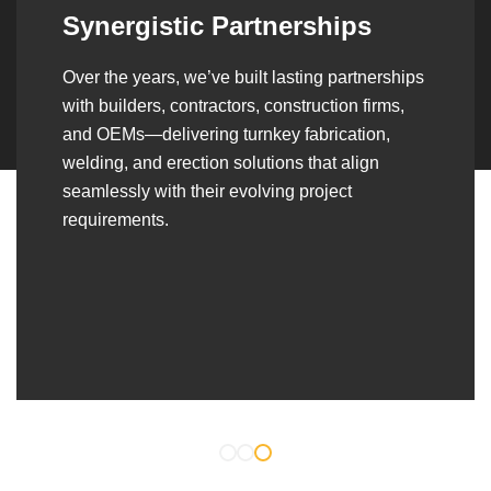
Synergistic Partnerships
Over the years, we’ve built lasting partnerships
with builders, contractors, construction firms,
and OEMs—delivering turnkey fabrication,
welding, and erection solutions that align
seamlessly with their evolving project
requirements.