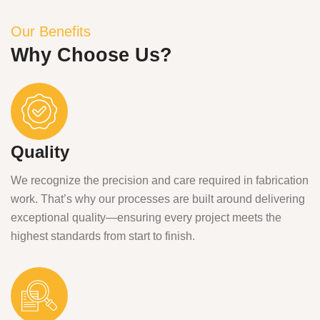
Our Benefits
Why Choose Us?
Quality
We recognize the precision and care required in fabrication
work. That’s why our processes are built around delivering
exceptional quality—ensuring every project meets the
highest standards from start to finish.