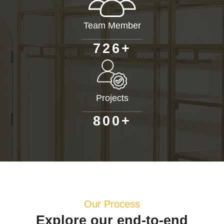
Team Member
+
7
2
6
Projects
+
8
0
0
Our Process
Explore our end-to-end