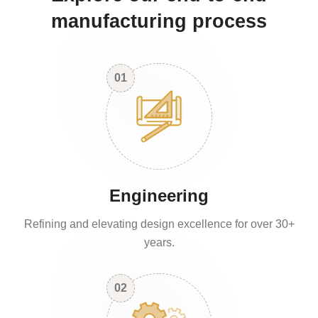
manufacturing process
01
Engineering
Refining and elevating design excellence for over 30+
years.
02