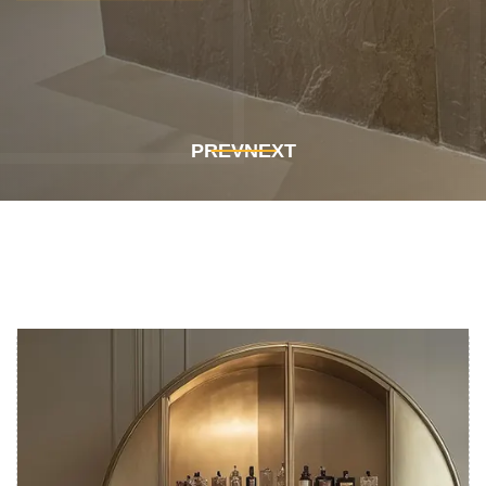
Get In Touch
Get In Touch
PREV
NEXT