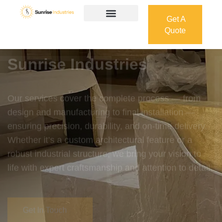
Get A
Quote
Get A
Quote
Welcome To
Sunrise Industries
Our services cover the complete process — from
design and manufacturing to final installation —
ensuring precision, durability, and on-time delivery.
Whether it’s a custom architectural feature or a
robust industrial structure, we bring your vision to
life with expert craftsmanship and attention to detail.