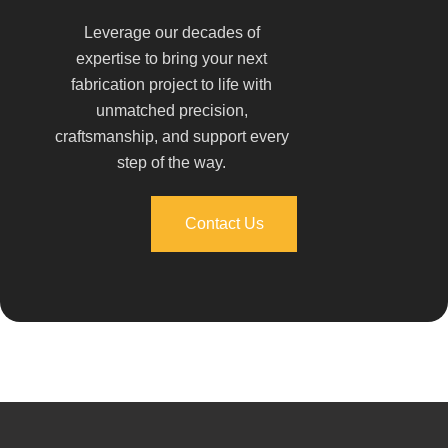
Leverage our decades of
expertise to bring your next
fabrication project to life with
unmatched precision,
craftsmanship, and support every
step of the way.
Contact Us
Contact Us