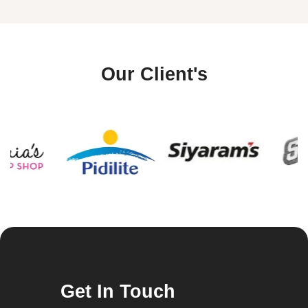
Our Client's
Get In Touch