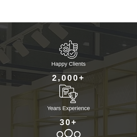
Happy Clients
+
,
2
0
0
0
Years Experience
+
3
0