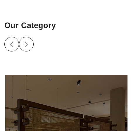
Our Category