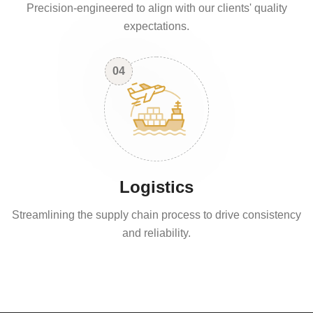
Precision-engineered to align with our clients' quality
expectations.
04
Logistics
Streamlining the supply chain process to drive consistency
and reliability.